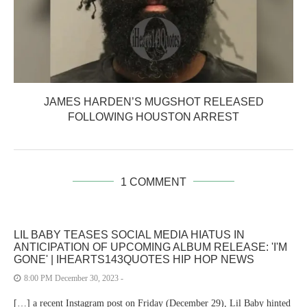
JAMES HARDEN’S MUGSHOT RELEASED
FOLLOWING HOUSTON ARREST
1 COMMENT
LIL BABY TEASES SOCIAL MEDIA HIATUS IN
ANTICIPATION OF UPCOMING ALBUM RELEASE: 'I'M
GONE' | IHEARTS143QUOTES HIP HOP NEWS
8:00 PM December 30, 2023 -
[…] a recent Instagram post on Friday (December 29), Lil Baby hinted