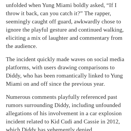
unfolded when Yung Miami boldly asked, “If I
throw it back, can you catch it?” The rapper,
seemingly caught off guard, awkwardly chose to
ignore the playful gesture and continued walking,
eliciting a mix of laughter and commentary from
the audience.
The incident quickly made waves on social media
platforms, with users drawing comparisons to
Diddy, who has been romantically linked to Yung
Miami on and off since the previous year.
Numerous comments playfully referenced past
rumors surrounding Diddy, including unfounded
allegations of his involvement in a car explosion
incident related to Kid Cudi and Cassie in 2012,
which Diddy has vehemently denied.