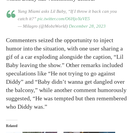
Yung Miami asks Lil Baby, “If I throw it back can you
catch it?”
pic.twitter.com/O6HjoYaVE5
— Mílagro (@MobzWorld)
December 28, 2023
Commenters seized the opportunity to inject
humor into the situation, with one user sharing a
gif of a car exploding alongside the caption, “Lil
Baby leaving the show.” Other remarks included
speculations like “He not trying to go against
Diddy” and “Baby didn’t wanna get dangled over
the balcony,” while another comment humorously
suggested, “He was tempted but then remembered
who Diddy was.”
Related