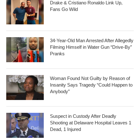
Drake & Cristiano Ronaldo Link Up,
Fans Go Wild
34-Year-Old Man Arrested After Allegedly
Filming Himself in Water Gun “Drive-By”
Pranks
Woman Found Not Guilty by Reason of
Insanity Says Tragedy “Could Happen to
Anybody”
Suspect in Custody After Deadly
Shooting at Delaware Hospital Leaves 1
Dead, 1 Injured