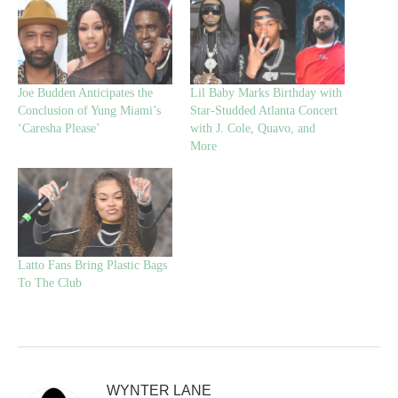
Joe Budden Anticipates the
Lil Baby Marks Birthday with
Conclusion of Yung Miami’s
Star-Studded Atlanta Concert
‘Caresha Please’
with J. Cole, Quavo, and
More
Latto Fans Bring Plastic Bags
To The Club
WYNTER LANE