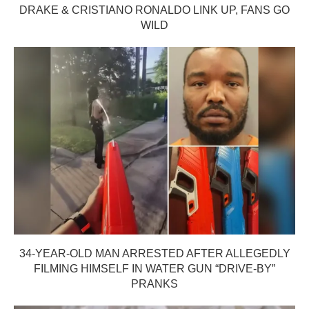
DRAKE & CRISTIANO RONALDO LINK UP, FANS GO
WILD
34-YEAR-OLD MAN ARRESTED AFTER ALLEGEDLY
FILMING HIMSELF IN WATER GUN “DRIVE-BY”
PRANKS