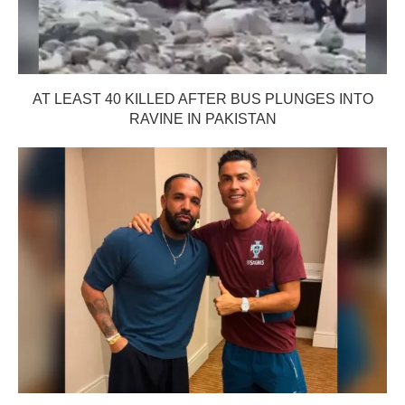
AT LEAST 40 KILLED AFTER BUS PLUNGES INTO
RAVINE IN PAKISTAN