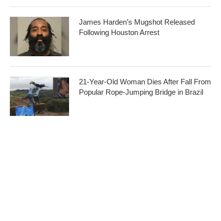
James Harden’s Mugshot Released
Following Houston Arrest
21-Year-Old Woman Dies After Fall From
Popular Rope-Jumping Bridge in Brazil