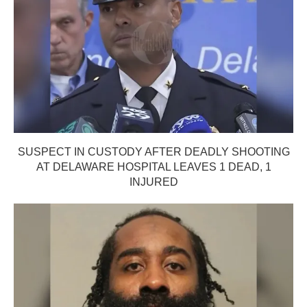
SUSPECT IN CUSTODY AFTER DEADLY SHOOTING
AT DELAWARE HOSPITAL LEAVES 1 DEAD, 1
INJURED