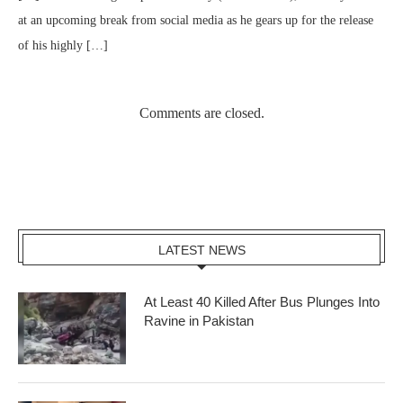
at an upcoming break from social media as he gears up for the release
of his highly […]
Comments are closed.
LATEST NEWS
At Least 40 Killed After Bus Plunges Into
Ravine in Pakistan