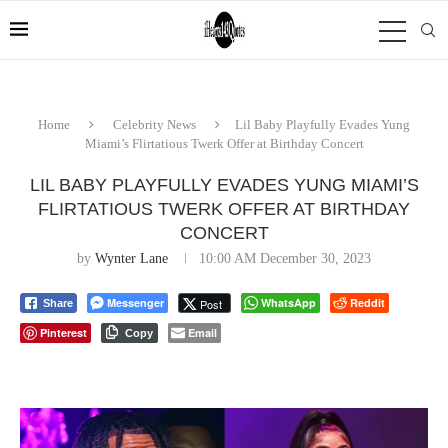
Home
Celebrity News
Lil Baby Playfully Evades Yung
Miami’s Flirtatious Twerk Offer at Birthday Concert
LIL BABY PLAYFULLY EVADES YUNG MIAMI’S
FLIRTATIOUS TWERK OFFER AT BIRTHDAY
CONCERT
by
Wynter Lane
10:00 AM December 30, 2023
Messenger
WhatsApp
Reddit
Post
Share
Pinterest
Email
Copy