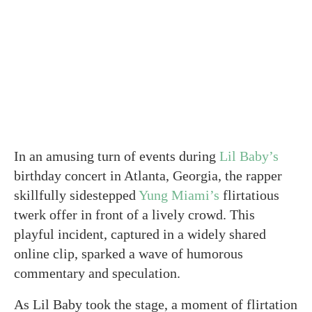
In an amusing turn of events during
Lil Baby’s
birthday concert in Atlanta, Georgia, the rapper
skillfully sidestepped
Yung Miami’s
flirtatious
twerk offer in front of a lively crowd. This
playful incident, captured in a widely shared
online clip, sparked a wave of humorous
commentary and speculation.
As Lil Baby took the stage, a moment of flirtation