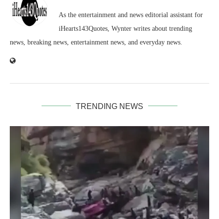
As the entertainment and news editorial assistant for
iHearts143Quotes, Wynter writes about trending
news, breaking news, entertainment news, and everyday news.
TRENDING NEWS