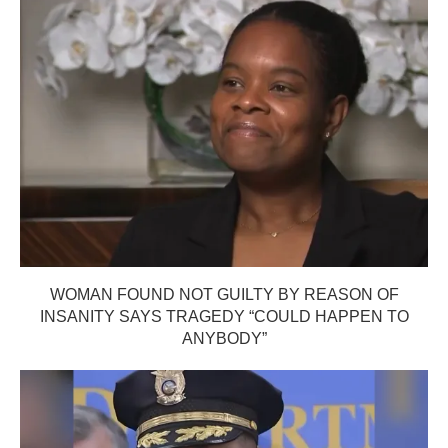
WOMAN FOUND NOT GUILTY BY REASON OF
INSANITY SAYS TRAGEDY “COULD HAPPEN TO
ANYBODY”