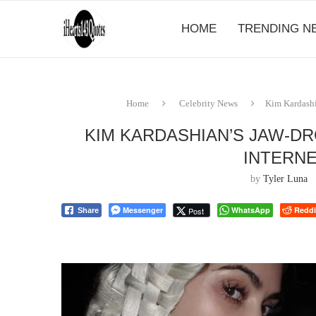
HOME
TRENDING N
Home
Celebrity News
Kim Kardashi
KIM KARDASHIAN’S JAW-D
INTERNE
by
Tyler Luna
Messenger
WhatsApp
Reddi
Post
Share