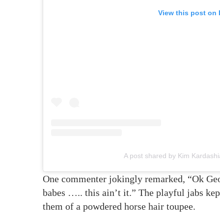
View this post on
A post shared by Kim Kardash
One commenter jokingly remarked, “Ok Ge
babes ….. this ain’t it.” The playful jabs k
them of a powdered horse hair toupee.