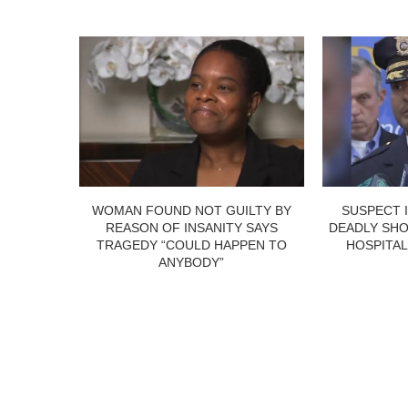
WOMAN FOUND NOT GUILTY BY
SUSPECT 
REASON OF INSANITY SAYS
DEADLY SHO
TRAGEDY “COULD HAPPEN TO
HOSPITAL
ANYBODY”