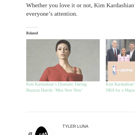
Whether you love it or not, Kim Kardashian’
everyone’s attention.
Related
Kim Kardashian’s Dramatic Daring
Kim Kardashian’
Buzzcut Hairdo ‘Miss New New’
NBA for a Major
TYLER LUNA