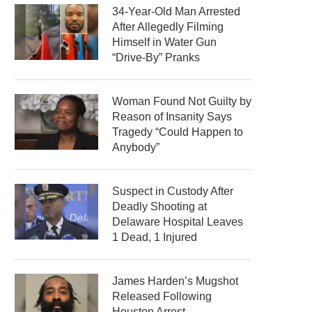
34-Year-Old Man Arrested
After Allegedly Filming
Himself in Water Gun
“Drive-By” Pranks
Woman Found Not Guilty by
Reason of Insanity Says
Tragedy “Could Happen to
Anybody”
Suspect in Custody After
Deadly Shooting at
Delaware Hospital Leaves
1 Dead, 1 Injured
James Harden’s Mugshot
Released Following
Houston Arrest