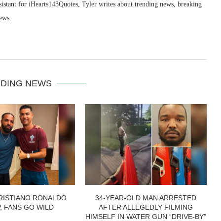
sistant for iHearts143Quotes, Tyler writes about trending news, breaking
ews.
DING NEWS
RISTIANO RONALDO
34-YEAR-OLD MAN ARRESTED
P, FANS GO WILD
AFTER ALLEGEDLY FILMING
HIMSELF IN WATER GUN “DRIVE-BY”