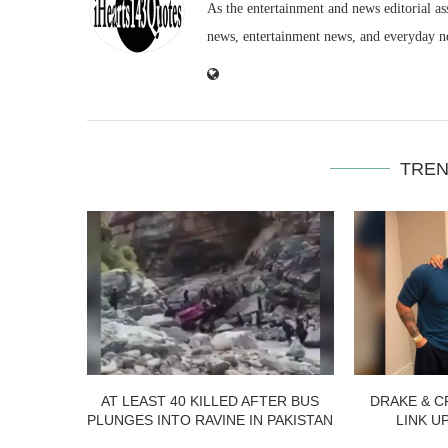
As the entertainment and news editorial as
news, entertainment news, and everyday n
TREN
AT LEAST 40 KILLED AFTER BUS
DRAKE & C
PLUNGES INTO RAVINE IN PAKISTAN
LINK U