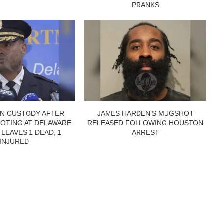
PRANKS
IN CUSTODY AFTER
JAMES HARDEN’S MUGSHOT
OTING AT DELAWARE
RELEASED FOLLOWING HOUSTON
 LEAVES 1 DEAD, 1
ARREST
INJURED