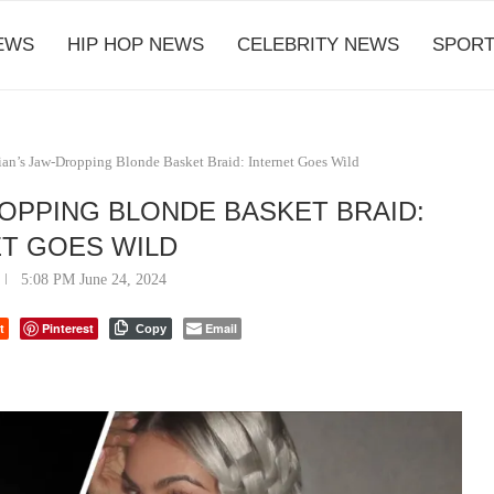
EWS
HIP HOP NEWS
CELEBRITY NEWS
SPORT
an’s Jaw-Dropping Blonde Basket Braid: Internet Goes Wild
ROPPING BLONDE BASKET BRAID:
T GOES WILD
5:08 PM June 24, 2024
t
Pinterest
Email
Copy