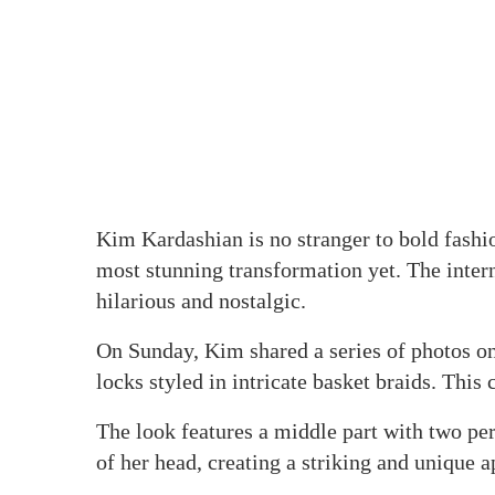
Kim Kardashian is no stranger to bold fashion
most stunning transformation yet. The inter
hilarious and nostalgic.
On Sunday, Kim shared a series of photos on
locks styled in intricate basket braids. This 
The look features a middle part with two pe
of her head, creating a striking and unique 