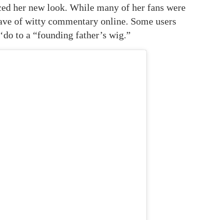
ed her new look. While many of her fans were
wave of witty commentary online. Some users
 ‘do to a “founding father’s wig.”