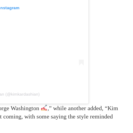
 Instagram
ian (@kimkardashian)
orge Washington
,” while another added, “Kim
ept coming, with some saying the style reminded