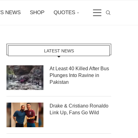
S NEWS
SHOP
QUOTES
LATEST NEWS
At Least 40 Killed After Bus
Plunges Into Ravine in
Pakistan
Drake & Cristiano Ronaldo
Link Up, Fans Go Wild