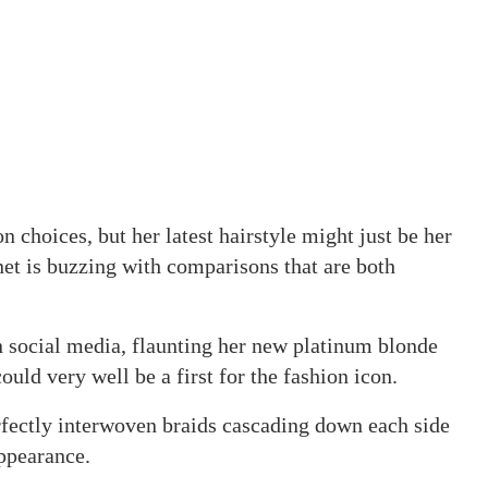
 choices, but her latest hairstyle might just be her
net is buzzing with comparisons that are both
 social media, flaunting her new platinum blonde
could very well be a first for the fashion icon.
rfectly interwoven braids cascading down each side
appearance.