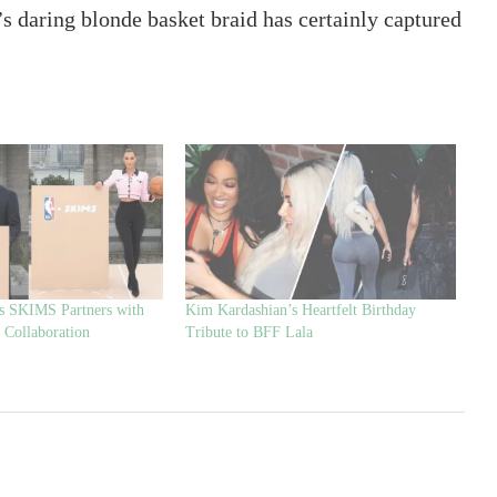
s daring blonde basket braid has certainly captured
s SKIMS Partners with
Kim Kardashian’s Heartfelt Birthday
 Collaboration
Tribute to BFF Lala