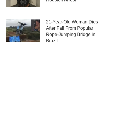
21-Year-Old Woman Dies
After Fall From Popular
Rope-Jumping Bridge in
Brazil