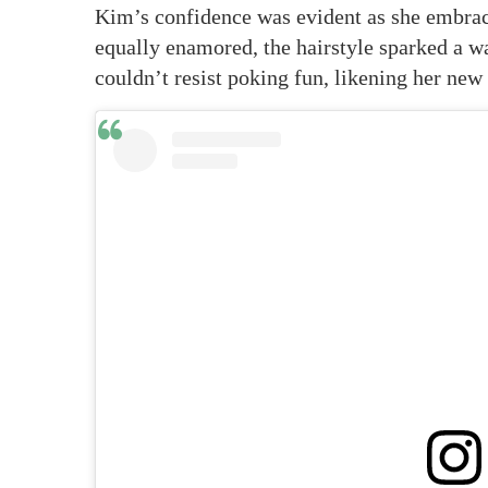
Kim’s confidence was evident as she embrac
equally enamored, the hairstyle sparked a 
couldn’t resist poking fun, likening her new