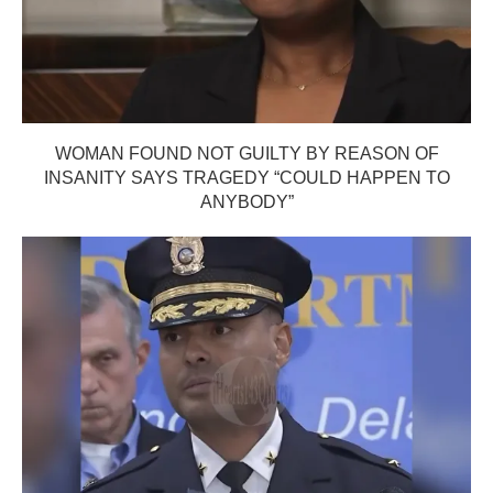
WOMAN FOUND NOT GUILTY BY REASON OF
INSANITY SAYS TRAGEDY “COULD HAPPEN TO
ANYBODY”