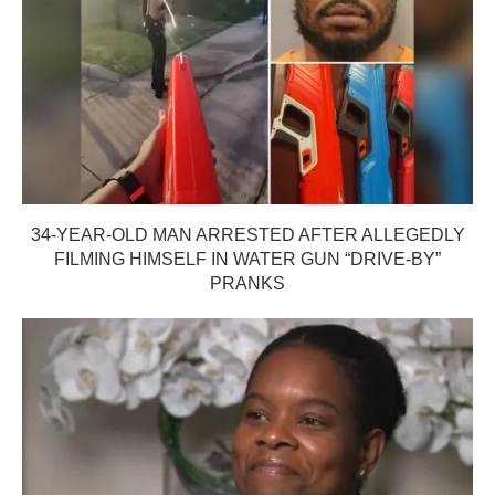
34-YEAR-OLD MAN ARRESTED AFTER ALLEGEDLY
FILMING HIMSELF IN WATER GUN “DRIVE-BY”
PRANKS