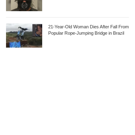
21-Year-Old Woman Dies After Fall From
Popular Rope-Jumping Bridge in Brazil