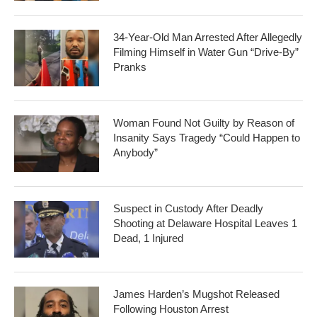
34-Year-Old Man Arrested After Allegedly
Filming Himself in Water Gun “Drive-By”
Pranks
Woman Found Not Guilty by Reason of
Insanity Says Tragedy “Could Happen to
Anybody”
Suspect in Custody After Deadly
Shooting at Delaware Hospital Leaves 1
Dead, 1 Injured
James Harden’s Mugshot Released
Following Houston Arrest