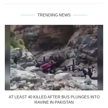
TRENDING NEWS
AT LEAST 40 KILLED AFTER BUS PLUNGES INTO
RAVINE IN PAKISTAN