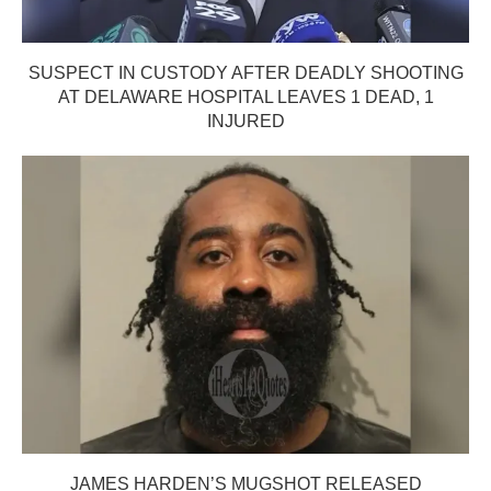
SUSPECT IN CUSTODY AFTER DEADLY SHOOTING
AT DELAWARE HOSPITAL LEAVES 1 DEAD, 1
INJURED
JAMES HARDEN’S MUGSHOT RELEASED