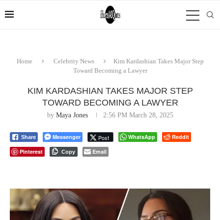
Home
Celebrity News
Kim Kardashian Takes Major Step
Toward Becoming a Lawyer
KIM KARDASHIAN TAKES MAJOR STEP
TOWARD BECOMING A LAWYER
by
Maya Jones
2:56 PM March 28, 2025
Messenger
WhatsApp
Reddit
Post
Share
Pinterest
Email
Copy