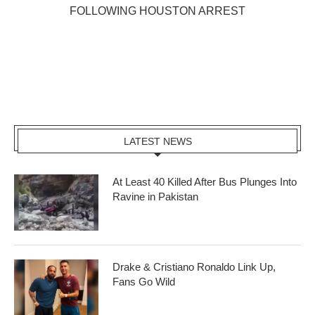
FOLLOWING HOUSTON ARREST
LATEST NEWS
At Least 40 Killed After Bus Plunges Into
Ravine in Pakistan
Drake & Cristiano Ronaldo Link Up,
Fans Go Wild