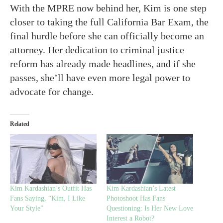
With the MPRE now behind her, Kim is one step
closer to taking the full California Bar Exam, the
final hurdle before she can officially become an
attorney. Her dedication to criminal justice
reform has already made headlines, and if she
passes, she’ll have even more legal power to
advocate for change.
Related
Kim Kardashian’s Outfit Has
Kim Kardashian’s Latest
Fans Saying, “Kim, I Like
Photoshoot Has Fans
Your Style”
Questioning: Is Her New Love
Interest a Robot?