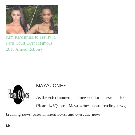
Kim Kardashian to Testify in
Paris Court Over Infamous
2016 Armed Robbery
MAYA JONES
As the entertainment and news editorial assistant for
iHearts143Quotes, Maya writes about trending news,
breaking news, entertainment news, and everyday news.