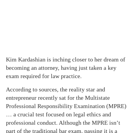
Kim Kardashian is inching closer to her dream of
becoming an attorney, having just taken a key
exam required for law practice.
According to sources, the reality star and
entrepreneur recently sat for the Multistate
Professional Responsibility Examination (MPRE)
… a crucial test focused on legal ethics and
professional conduct. Although the MPRE isn’t
part of the traditional bar exam, passing it is a