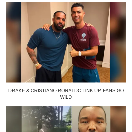
DRAKE & CRISTIANO RONALDO LINK UP, FANS GO
WILD