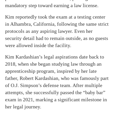
mandatory step toward earning a law license.
Kim reportedly took the exam at a testing center
in Alhambra, California, following the same strict
protocols as any aspiring lawyer. Even her
security detail had to remain outside, as no guests
were allowed inside the facility.
Kim Kardashian’s legal aspirations date back to
2018, when she began studying law through an
apprenticeship program, inspired by her late
father, Robert Kardashian, who was famously part
of O.J. Simpson’s defense team. After multiple
attempts, she successfully passed the “baby bar”
exam in 2021, marking a significant milestone in
her legal journey.