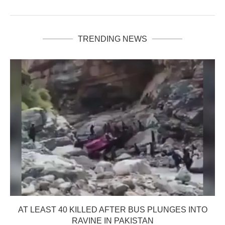
TRENDING NEWS
AT LEAST 40 KILLED AFTER BUS PLUNGES INTO
RAVINE IN PAKISTAN