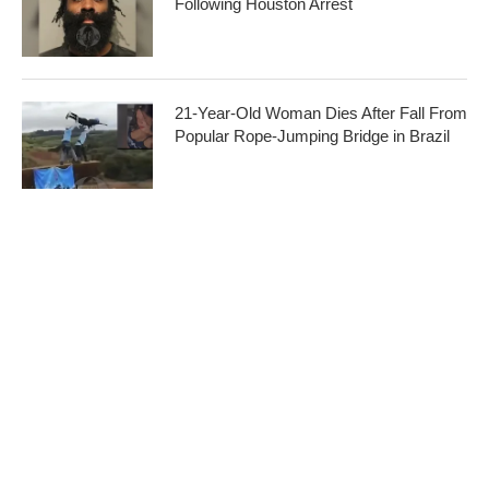
Following Houston Arrest
21-Year-Old Woman Dies After Fall From
Popular Rope-Jumping Bridge in Brazil