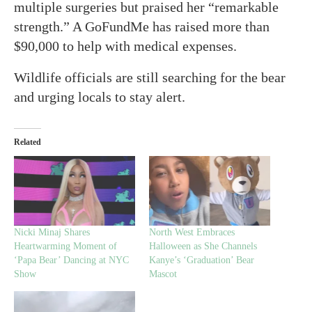
multiple surgeries but praised her “remarkable
strength.” A GoFundMe has raised more than
$90,000 to help with medical expenses.
Wildlife officials are still searching for the bear
and urging locals to stay alert.
Related
Nicki Minaj Shares
North West Embraces
Heartwarming Moment of
Halloween as She Channels
‘Papa Bear’ Dancing at NYC
Kanye’s ‘Graduation’ Bear
Show
Mascot