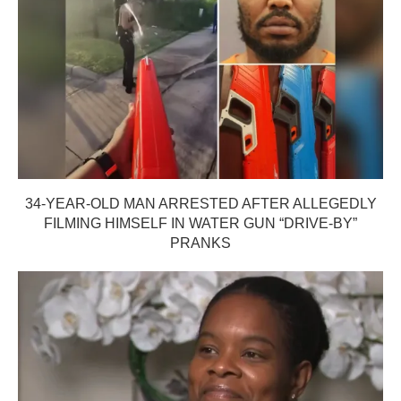
34-YEAR-OLD MAN ARRESTED AFTER ALLEGEDLY
FILMING HIMSELF IN WATER GUN “DRIVE-BY”
PRANKS