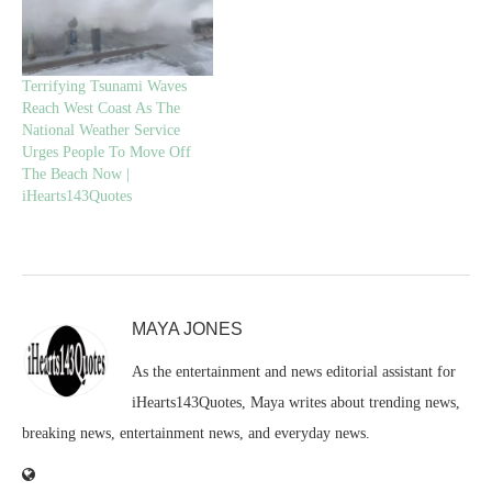
Terrifying Tsunami Waves
Reach West Coast As The
National Weather Service
Urges People To Move Off
The Beach Now |
iHearts143Quotes
MAYA JONES
As the entertainment and news editorial assistant for
iHearts143Quotes, Maya writes about trending news,
breaking news, entertainment news, and everyday news.