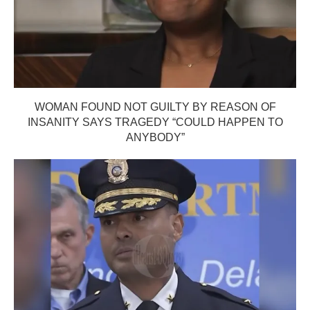
WOMAN FOUND NOT GUILTY BY REASON OF
INSANITY SAYS TRAGEDY “COULD HAPPEN TO
ANYBODY”