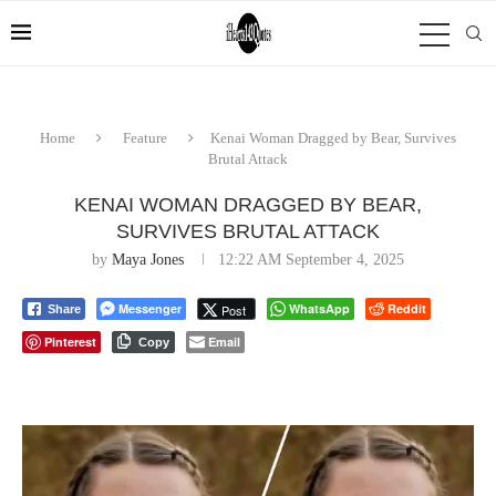
Home
Feature
Kenai Woman Dragged by Bear, Survives
Brutal Attack
KENAI WOMAN DRAGGED BY BEAR,
SURVIVES BRUTAL ATTACK
by
Maya Jones
12:22 AM September 4, 2025
Messenger
WhatsApp
Reddit
Post
Share
Pinterest
Email
Copy