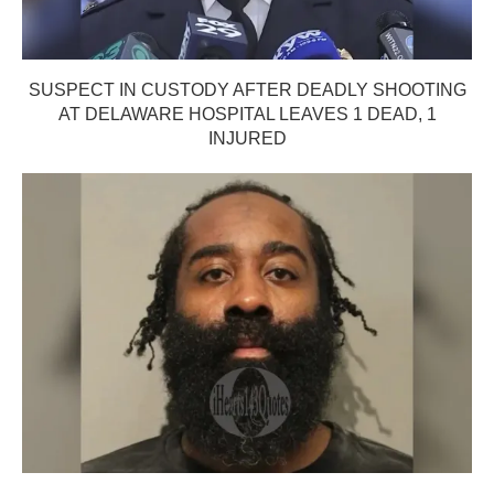
SUSPECT IN CUSTODY AFTER DEADLY SHOOTING
AT DELAWARE HOSPITAL LEAVES 1 DEAD, 1
INJURED