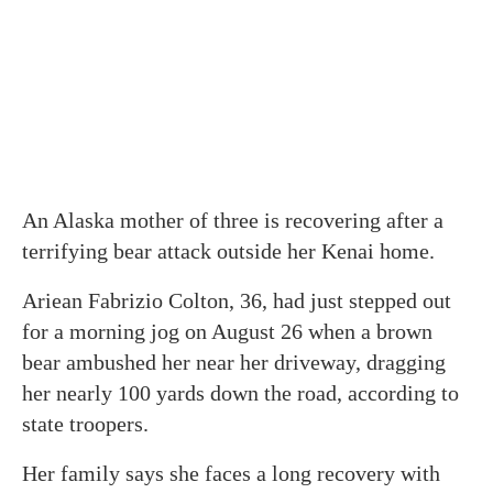
An Alaska mother of three is recovering after a
terrifying bear attack outside her Kenai home.
Ariean Fabrizio Colton, 36, had just stepped out
for a morning jog on August 26 when a brown
bear ambushed her near her driveway, dragging
her nearly 100 yards down the road, according to
state troopers.
Her family says she faces a long recovery with