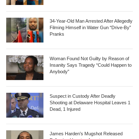
34-Year-Old Man Arrested After Allegedly
Filming Himself in Water Gun “Drive-By”
Pranks
Woman Found Not Guilty by Reason of
Insanity Says Tragedy “Could Happen to
Anybody”
Suspect in Custody After Deadly
Shooting at Delaware Hospital Leaves 1
Dead, 1 Injured
James Harden’s Mugshot Released