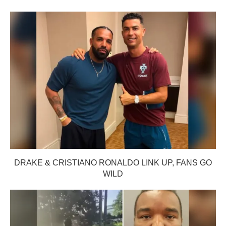
DRAKE & CRISTIANO RONALDO LINK UP, FANS GO
WILD