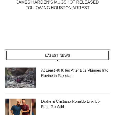
JAMES HARDEN’S MUGSHOT RELEASED
FOLLOWING HOUSTON ARREST
LATEST NEWS
At Least 40 Killed After Bus Plunges Into
Ravine in Pakistan
Drake & Cristiano Ronaldo Link Up,
Fans Go Wild