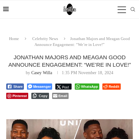
Home
Celebrity News
Jonathan Majors and Meagan Good
Announce Engagement: “We’re in Love!”
JONATHAN MAJORS AND MEAGAN GOOD
ANNOUNCE ENGAGEMENT: “WE’RE IN LOVE!”
by
Casey Willa
1:35 PM November 18, 2024
Messenger
WhatsApp
Reddit
Post
Share
Pinterest
Email
Copy