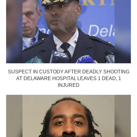
SUSPECT IN CUSTODY AFTER DEADLY SHOOTING
AT DELAWARE HOSPITAL LEAVES 1 DEAD, 1
INJURED