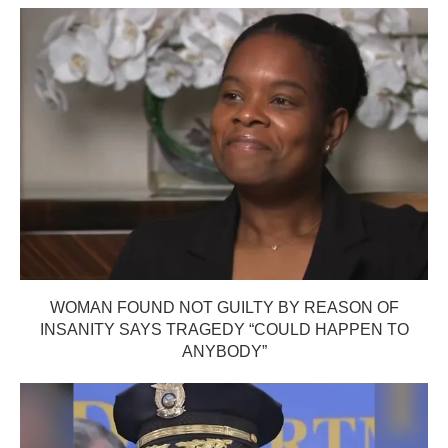
WOMAN FOUND NOT GUILTY BY REASON OF
INSANITY SAYS TRAGEDY “COULD HAPPEN TO
ANYBODY”