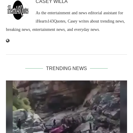
CASEY WILLA
As the entertainment and news editorial assistant for
iHearts143Quotes, Casey writes about trending news,
breaking news, entertainment news, and everyday news.
TRENDING NEWS