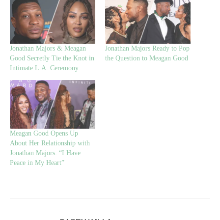
Jonathan Majors & Meagan
Jonathan Majors Ready to Pop
Good Secretly Tie the Knot in
the Question to Meagan Good
Intimate L.A. Ceremony
Meagan Good Opens Up
About Her Relationship with
Jonathan Majors: “I Have
Peace in My Heart”