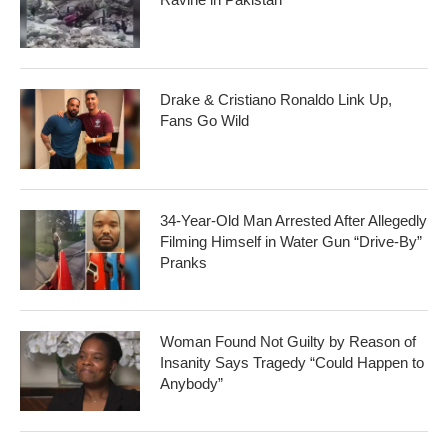
Drake & Cristiano Ronaldo Link Up,
Fans Go Wild
34-Year-Old Man Arrested After Allegedly
Filming Himself in Water Gun “Drive-By”
Pranks
Woman Found Not Guilty by Reason of
Insanity Says Tragedy “Could Happen to
Anybody”