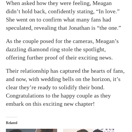
When asked how they were feeling, Meagan
didn’t hold back, confidently stating, “In love.”
She went on to confirm what many fans had
speculated, revealing that Jonathan is “the one.”
As the couple posed for the cameras, Meagan’s
dazzling diamond ring stole the spotlight,
offering further proof of their exciting news.
Their relationship has captured the hearts of fans,
and now, with wedding bells on the horizon, it’s
clear they’re ready to solidify their bond.
Congratulations to the happy couple as they
embark on this exciting new chapter!
Related