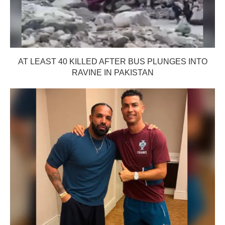
AT LEAST 40 KILLED AFTER BUS PLUNGES INTO
RAVINE IN PAKISTAN