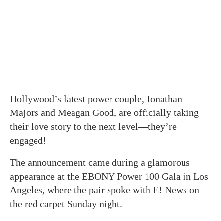
Hollywood’s latest power couple, Jonathan
Majors and Meagan Good, are officially taking
their love story to the next level—they’re
engaged!
The announcement came during a glamorous
appearance at the EBONY Power 100 Gala in Los
Angeles, where the pair spoke with E! News on
the red carpet Sunday night.