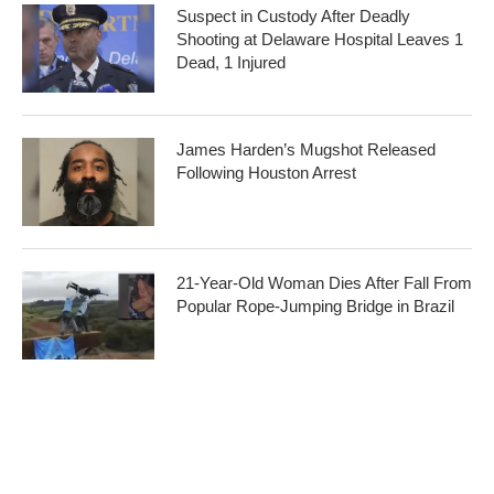
Suspect in Custody After Deadly
Shooting at Delaware Hospital Leaves 1
Dead, 1 Injured
James Harden’s Mugshot Released
Following Houston Arrest
21-Year-Old Woman Dies After Fall From
Popular Rope-Jumping Bridge in Brazil