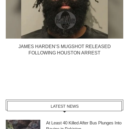
JAMES HARDEN’S MUGSHOT RELEASED
FOLLOWING HOUSTON ARREST
LATEST NEWS
At Least 40 Killed After Bus Plunges Into
Ravine in Pakistan