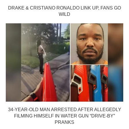
DRAKE & CRISTIANO RONALDO LINK UP, FANS GO
WILD
34-YEAR-OLD MAN ARRESTED AFTER ALLEGEDLY
FILMING HIMSELF IN WATER GUN “DRIVE-BY”
PRANKS