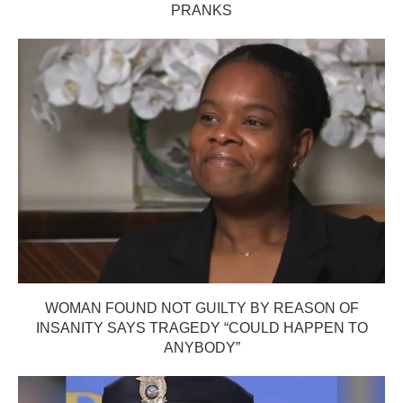
PRANKS
WOMAN FOUND NOT GUILTY BY REASON OF
INSANITY SAYS TRAGEDY “COULD HAPPEN TO
ANYBODY”