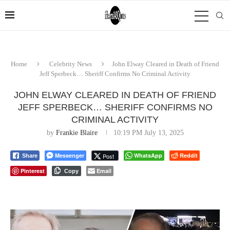
Home
Celebrity News
John Elway Cleared in Death of Friend
Jeff Sperbeck… Sheriff Confirms No Criminal Activity
JOHN ELWAY CLEARED IN DEATH OF FRIEND
JEFF SPERBECK… SHERIFF CONFIRMS NO
CRIMINAL ACTIVITY
by
Frankie Blaire
10:19 PM July 13, 2025
Messenger
WhatsApp
Reddit
Post
Share
Pinterest
Email
Copy