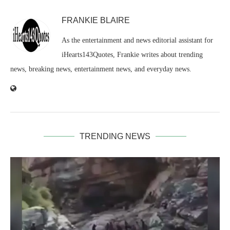
FRANKIE BLAIRE
As the entertainment and news editorial assistant for
iHearts143Quotes, Frankie writes about trending
news, breaking news, entertainment news, and everyday news.
TRENDING NEWS