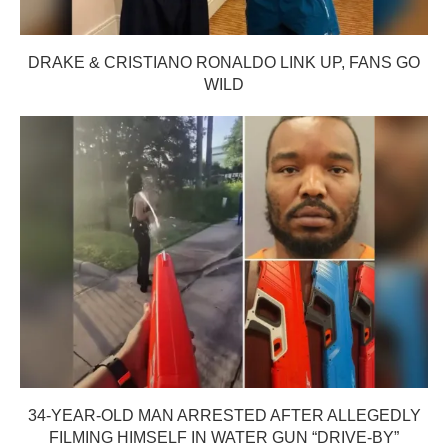
DRAKE & CRISTIANO RONALDO LINK UP, FANS GO
WILD
34-YEAR-OLD MAN ARRESTED AFTER ALLEGEDLY
FILMING HIMSELF IN WATER GUN “DRIVE-BY”