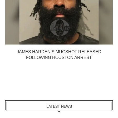
JAMES HARDEN’S MUGSHOT RELEASED
FOLLOWING HOUSTON ARREST
LATEST NEWS