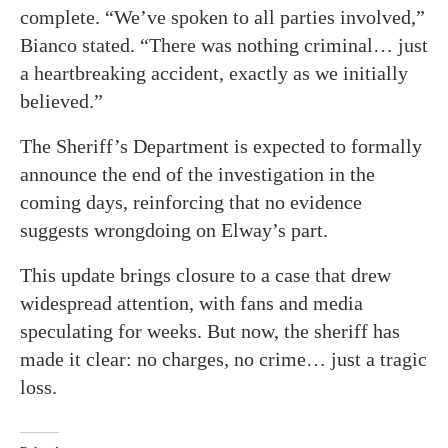
complete. “We’ve spoken to all parties involved,”
Bianco stated. “There was nothing criminal… just
a heartbreaking accident, exactly as we initially
believed.”
The Sheriff’s Department is expected to formally
announce the end of the investigation in the
coming days, reinforcing that no evidence
suggests wrongdoing on Elway’s part.
This update brings closure to a case that drew
widespread attention, with fans and media
speculating for weeks. But now, the sheriff has
made it clear: no charges, no crime… just a tragic
loss.