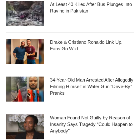
At Least 40 Killed After Bus Plunges Into
Ravine in Pakistan
Drake & Cristiano Ronaldo Link Up,
Fans Go Wild
34-Year-Old Man Arrested After Allegedly
Filming Himself in Water Gun “Drive-By”
Pranks
Woman Found Not Guilty by Reason of
Insanity Says Tragedy “Could Happen to
Anybody”