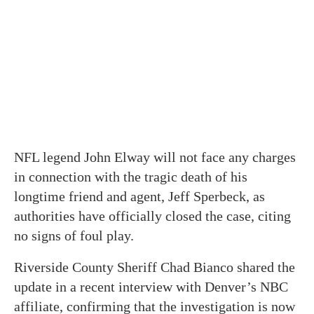
NFL legend John Elway will not face any charges
in connection with the tragic death of his
longtime friend and agent, Jeff Sperbeck, as
authorities have officially closed the case, citing
no signs of foul play.
Riverside County Sheriff Chad Bianco shared the
update in a recent interview with Denver’s NBC
affiliate, confirming that the investigation is now