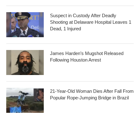
Suspect in Custody After Deadly
Shooting at Delaware Hospital Leaves 1
Dead, 1 Injured
James Harden’s Mugshot Released
Following Houston Arrest
21-Year-Old Woman Dies After Fall From
Popular Rope-Jumping Bridge in Brazil