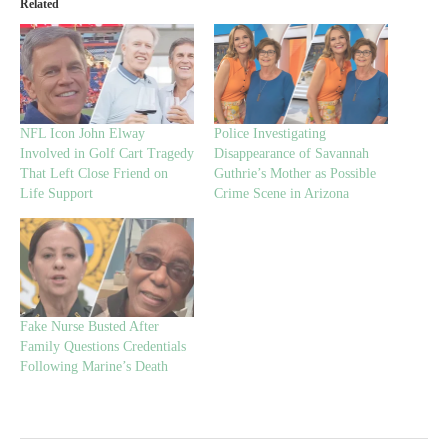
Related
NFL Icon John Elway
Police Investigating
Involved in Golf Cart Tragedy
Disappearance of Savannah
That Left Close Friend on
Guthrie’s Mother as Possible
Life Support
Crime Scene in Arizona
Fake Nurse Busted After
Family Questions Credentials
Following Marine’s Death