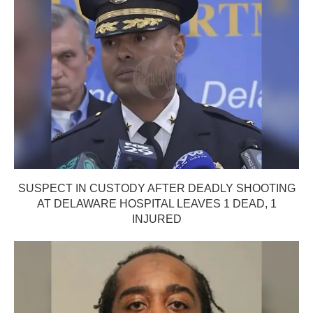
SUSPECT IN CUSTODY AFTER DEADLY SHOOTING
AT DELAWARE HOSPITAL LEAVES 1 DEAD, 1
INJURED