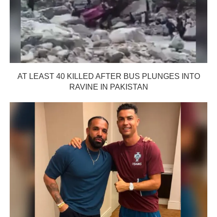
AT LEAST 40 KILLED AFTER BUS PLUNGES INTO
RAVINE IN PAKISTAN