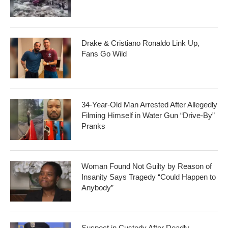
Drake & Cristiano Ronaldo Link Up,
Fans Go Wild
34-Year-Old Man Arrested After Allegedly
Filming Himself in Water Gun “Drive-By”
Pranks
Woman Found Not Guilty by Reason of
Insanity Says Tragedy “Could Happen to
Anybody”
Suspect in Custody After Deadly