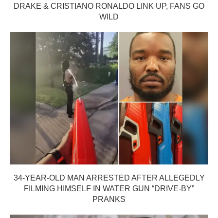
DRAKE & CRISTIANO RONALDO LINK UP, FANS GO
WILD
34-YEAR-OLD MAN ARRESTED AFTER ALLEGEDLY
FILMING HIMSELF IN WATER GUN “DRIVE-BY”
PRANKS