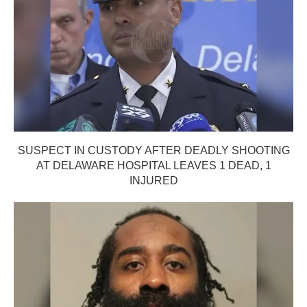
SUSPECT IN CUSTODY AFTER DEADLY SHOOTING
AT DELAWARE HOSPITAL LEAVES 1 DEAD, 1
INJURED