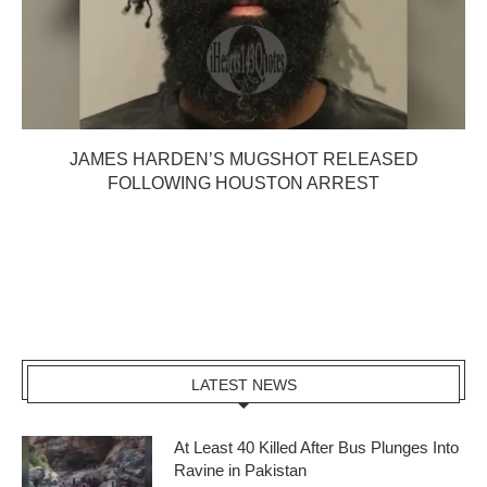
JAMES HARDEN’S MUGSHOT RELEASED
FOLLOWING HOUSTON ARREST
LATEST NEWS
At Least 40 Killed After Bus Plunges Into
Ravine in Pakistan