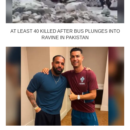
AT LEAST 40 KILLED AFTER BUS PLUNGES INTO
RAVINE IN PAKISTAN