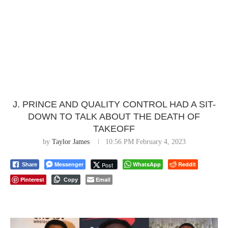
J. PRINCE AND QUALITY CONTROL HAD A SIT-
DOWN TO TALK ABOUT THE DEATH OF
TAKEOFF
by
Taylor James
10:56 PM February 4, 2023
Messenger
WhatsApp
Reddit
Post
Share
Pinterest
Email
Copy