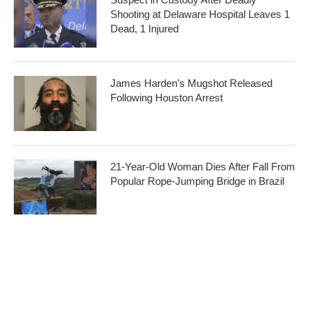
Shooting at Delaware Hospital Leaves 1
Dead, 1 Injured
James Harden’s Mugshot Released
Following Houston Arrest
21-Year-Old Woman Dies After Fall From
Popular Rope-Jumping Bridge in Brazil