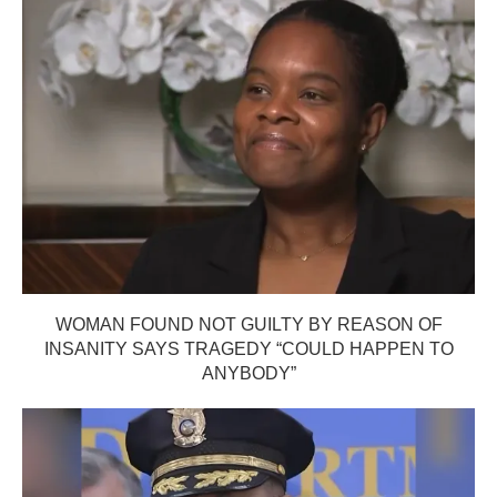
WOMAN FOUND NOT GUILTY BY REASON OF
INSANITY SAYS TRAGEDY “COULD HAPPEN TO
ANYBODY”