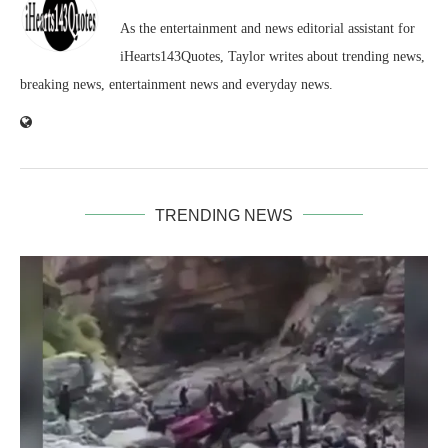
As the entertainment and news editorial assistant for
iHearts143Quotes, Taylor writes about trending news,
breaking news, entertainment news and everyday news.
TRENDING NEWS