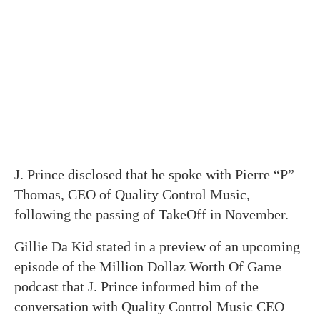
J. Prince disclosed that he spoke with Pierre “P”
Thomas, CEO of Quality Control Music,
following the passing of TakeOff in November.
Gillie Da Kid stated in a preview of an upcoming
episode of the Million Dollaz Worth Of Game
podcast that J. Prince informed him of the
conversation with Quality Control Music CEO