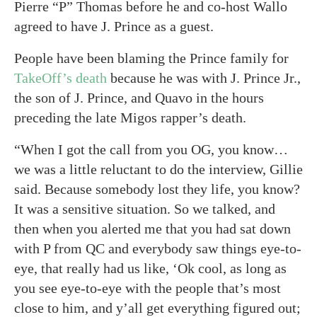
Pierre “P” Thomas before he and co-host Wallo
agreed to have J. Prince as a guest.
People have been blaming the Prince family for
TakeOff’s death
because he was with J. Prince Jr.,
the son of J. Prince, and Quavo in the hours
preceding the late Migos rapper’s death.
“When I got the call from you OG, you know…
we was a little reluctant to do the interview, Gillie
said. Because somebody lost they life, you know?
It was a sensitive situation. So we talked, and
then when you alerted me that you had sat down
with P from QC and everybody saw things eye-to-
eye, that really had us like, ‘Ok cool, as long as
you see eye-to-eye with the people that’s most
close to him, and y’all get everything figured out;