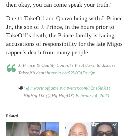
then okay, you can come speak your truth.”
Due to TakeOff and Quavo being with J. Prince
Jr., the son of J. Prince, in the hours prior to
TakeOff’s death, the Prince family is facing
accusations of responsibility for the late Migos
rapper’s death from many people.
J. Prince & Quality Control’s P sat down to discuss
Takeoff’s death
https://t.co/52WCdDsvQr
:
@mworthofgame
pic.twitter.com/n2nsSihX1t
— HipHopDX (@HipHopDX)
February 4, 2023
Related