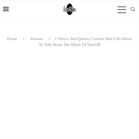
Home
Feature
J. Prince And Quality Control Had A Sit-Down
To Talk About The Death Of TakeOff