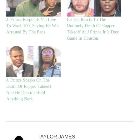
J. Prince Responds Via Live
Fat Joe Reacts To The
To Wack 100, Saying He Was
Untimely Death Of Rapper
Arrested By The Feds
Takeoff At J Prince Jr.’s Dice
Game In Houston
J. Prince Speaks On The
Death Of Rapper Takeoff,
And He Doesn’t Hold
Anything Back
TAYLOR JAMES