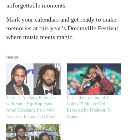
unforgettable moments.
Mark your calendars and get ready to make
memories at this year’s Dreamville Festival,
where music meets magic.
Related
J. Cole’s Apology Resonates
Inside the Creation of J.
with Some Hip-Hop Fans
Cole’s “7 Minute Drill”
Amid Escalating Feud with
Revealed by Producer T-
Kendrick Lamar and Drake
Minus