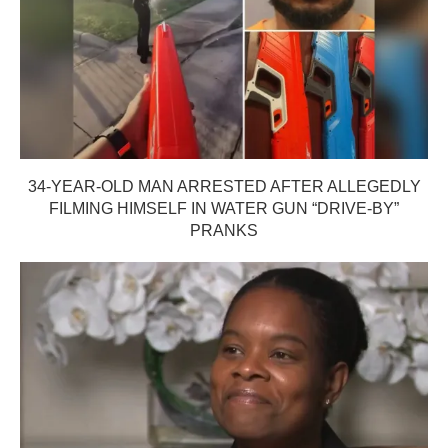
34-YEAR-OLD MAN ARRESTED AFTER ALLEGEDLY
FILMING HIMSELF IN WATER GUN “DRIVE-BY”
PRANKS