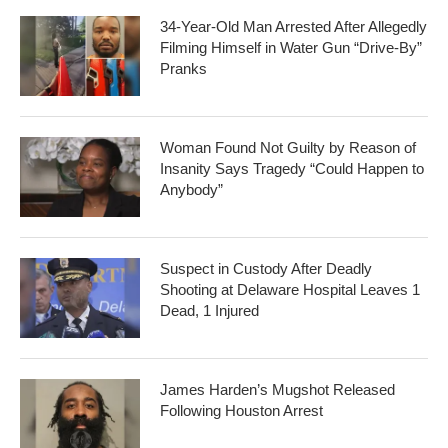
34-Year-Old Man Arrested After Allegedly
Filming Himself in Water Gun “Drive-By”
Pranks
Woman Found Not Guilty by Reason of
Insanity Says Tragedy “Could Happen to
Anybody”
Suspect in Custody After Deadly
Shooting at Delaware Hospital Leaves 1
Dead, 1 Injured
James Harden’s Mugshot Released
Following Houston Arrest