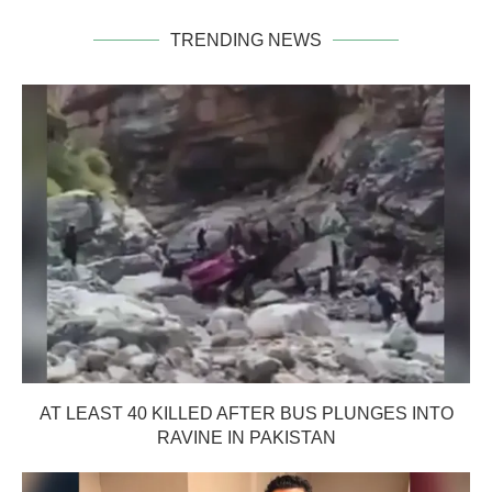
TRENDING NEWS
AT LEAST 40 KILLED AFTER BUS PLUNGES INTO
RAVINE IN PAKISTAN