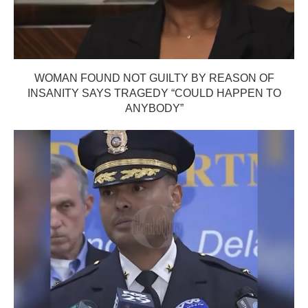
WOMAN FOUND NOT GUILTY BY REASON OF
INSANITY SAYS TRAGEDY “COULD HAPPEN TO
ANYBODY”