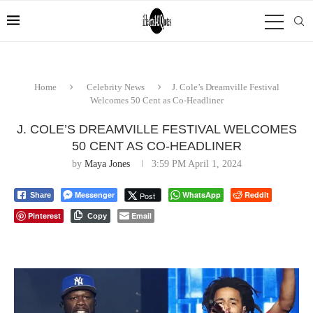
Home
Celebrity News
J. Cole’s Dreamville Festival
Welcomes 50 Cent as Co-Headliner
J. COLE’S DREAMVILLE FESTIVAL WELCOMES
50 CENT AS CO-HEADLINER
by
Maya Jones
3:59 PM April 1, 2024
Messenger
WhatsApp
Reddit
Post
Share
Pinterest
Email
Copy