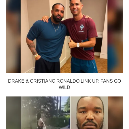
DRAKE & CRISTIANO RONALDO LINK UP, FANS GO
WILD