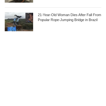
21-Year-Old Woman Dies After Fall From
Popular Rope-Jumping Bridge in Brazil