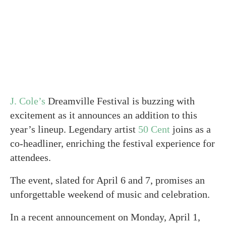
J. Cole’s
Dreamville Festival is buzzing with
excitement as it announces an addition to this
year’s lineup. Legendary artist
50 Cent
joins as a
co-headliner, enriching the festival experience for
attendees.
The event, slated for April 6 and 7, promises an
unforgettable weekend of music and celebration.
In a recent announcement on Monday, April 1,