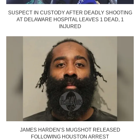
SUSPECT IN CUSTODY AFTER DEADLY SHOOTING
AT DELAWARE HOSPITAL LEAVES 1 DEAD, 1
INJURED
JAMES HARDEN’S MUGSHOT RELEASED
FOLLOWING HOUSTON ARREST