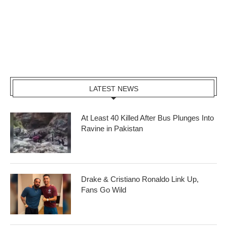
LATEST NEWS
At Least 40 Killed After Bus Plunges Into
Ravine in Pakistan
Drake & Cristiano Ronaldo Link Up,
Fans Go Wild