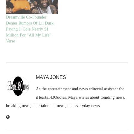
Dreamville Co-Founder
Denies Rumors Of Lil Durk
Paying J. Cole Nearly $1
Million For “All My Life”
Verse
MAYA JONES
As the entertainment and news editorial assistant for
iHearts143Quotes, Maya writes about trending news,
breaking news, entertainment news, and everyday news.