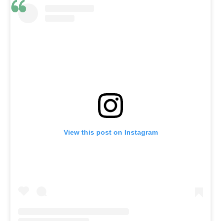
View this post on Instagram