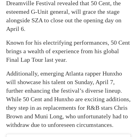
Dreamville Festival revealed that 50 Cent, the
esteemed G-Unit general, will grace the stage
alongside SZA to close out the opening day on
April 6.
Known for his electrifying performances, 50 Cent
brings a wealth of experience from his global
Final Lap Tour last year.
Additionally, emerging Atlanta rapper Hunxho
will showcase his talent on Sunday, April 7,
further enhancing the festival’s diverse lineup.
While 50 Cent and Hunxho are exciting additions,
they step in as replacements for R&B stars Chris
Brown and Muni Long, who unfortunately had to
withdraw due to unforeseen circumstances.