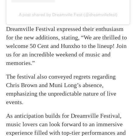
A post shared by Dreamville Fest (@dreamvillefest)
Dreamville Festival expressed their enthusiasm
for the new additions, stating, “We are thrilled to
welcome 50 Cent and Hunxho to the lineup! Join
us for an incredible weekend of music and
memories.”
The festival also conveyed regrets regarding
Chris Brown and Muni Long’s absence,
emphasizing the unpredictable nature of live
events.
As anticipation builds for Dreamville Festival,
music lovers can look forward to an immersive
experience filled with top-tier performances and