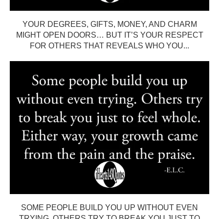
YOUR DEGREES, GIFTS, MONEY, AND CHARM
MIGHT OPEN DOORS… BUT IT’S YOUR RESPECT
FOR OTHERS THAT REVEALS WHO YOU...
SOME PEOPLE BUILD YOU UP WITHOUT EVEN
TRYING. OTHERS TRY TO BREAK YOU JUST TO