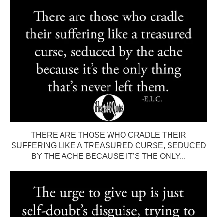
THERE ARE THOSE WHO CRADLE THEIR
SUFFERING LIKE A TREASURED CURSE, SEDUCED
BY THE ACHE BECAUSE IT’S THE ONLY...