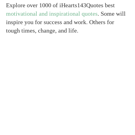
Explore over 1000 of iHearts143Quotes best
motivational and inspirational quotes
. Some will
inspire you for success and work. Others for
tough times, change, and life.