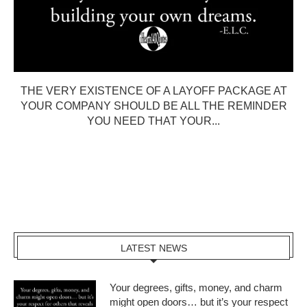
THE VERY EXISTENCE OF A LAYOFF PACKAGE AT
YOUR COMPANY SHOULD BE ALL THE REMINDER
YOU NEED THAT YOUR...
LATEST NEWS
Your degrees, gifts, money, and charm
might open doors… but it’s your respect