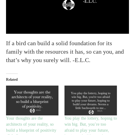
If a bird can build a solid foundation for its
family with the resources it has, so can you, and
that’s why you surely will. -E.L.C.
Related
Your thoughts are the
You play the lottery, hoping to
architects of your reality, so
win big. But, you’re too
build a blueprint of positivity
afraid to play your future,