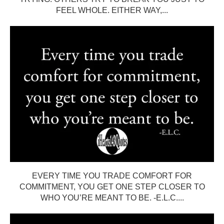
FEEL WHOLE. EITHER WAY,...
EVERY TIME YOU TRADE COMFORT FOR
COMMITMENT, YOU GET ONE STEP CLOSER TO
WHO YOU’RE MEANT TO BE. -E.L.C....