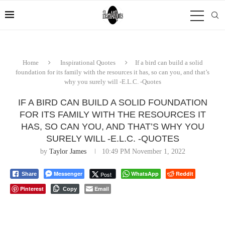
Home
Inspirational Quotes
If a bird can build a solid
foundation for its family with the resources it has, so can you, and that’s
why you surely will -E.L.C. -Quotes
IF A BIRD CAN BUILD A SOLID FOUNDATION
FOR ITS FAMILY WITH THE RESOURCES IT
HAS, SO CAN YOU, AND THAT’S WHY YOU
SURELY WILL -E.L.C. -QUOTES
by
Taylor James
10:49 PM November 1, 2022
Messenger
WhatsApp
Reddit
Post
Share
Pinterest
Email
Copy