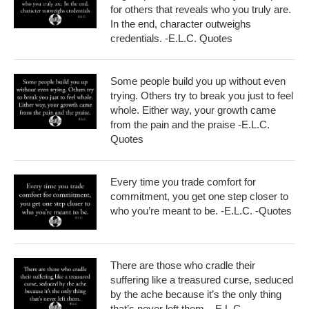
for others that reveals who you truly are.
In the end, character outweighs
credentials. -E.L.C. Quotes
Some people build you up without even
trying. Others try to break you just to feel
whole. Either way, your growth came
from the pain and the praise -E.L.C.
Quotes
Every time you trade comfort for
commitment, you get one step closer to
who you’re meant to be. -E.L.C. -Quotes
There are those who cradle their
suffering like a treasured curse, seduced
by the ache because it’s the only thing
that’s never left them – E.L.C.