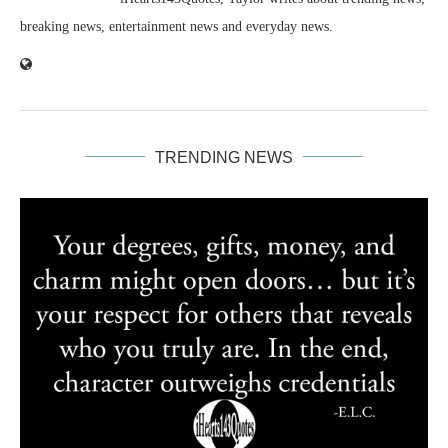
breaking news, entertainment news and everyday news.
TRENDING NEWS