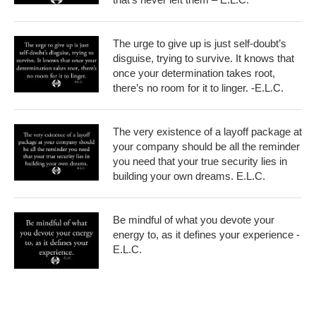
The urge to give up is just self-doubt’s
disguise, trying to survive. It knows that
once your determination takes root,
there’s no room for it to linger. -E.L.C.
The very existence of a layoff package at
your company should be all the reminder
you need that your true security lies in
building your own dreams. E.L.C.
Be mindful of what you devote your
energy to, as it defines your experience -
E.L.C.