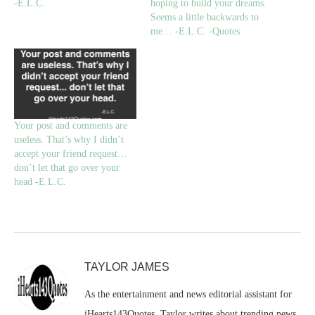
-E.L.C.
hoping to build your dreams.
Seems a little backwards to
me… -E.L.C. -Quotes
Your post and comments are
useless. That’s why I didn’t
accept your friend request…
don’t let that go over your
head -E.L.C.
TAYLOR JAMES
As the entertainment and news editorial assistant for
iHearts143Quotes, Taylor writes about trending news,