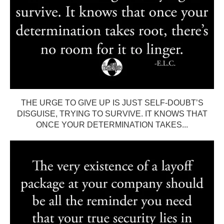
THE URGE TO GIVE UP IS JUST SELF-DOUBT’S
DISGUISE, TRYING TO SURVIVE. IT KNOWS THAT
ONCE YOUR DETERMINATION TAKES...