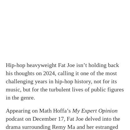
Hip-hop heavyweight Fat Joe isn’t holding back
his thoughts on 2024, calling it one of the most
challenging years in hip-hop history, not for its
music, but for the turbulent lives of public figures
in the genre.
Appearing on Math Hoffa’s
My Expert Opinion
podcast on December 17, Fat Joe delved into the
drama surrounding Remy Ma and her estranged