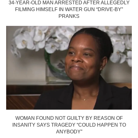
34-YEAR-OLD MAN ARRESTED AFTER ALLEGEDLY
FILMING HIMSELF IN WATER GUN “DRIVE-BY”
PRANKS
WOMAN FOUND NOT GUILTY BY REASON OF
INSANITY SAYS TRAGEDY “COULD HAPPEN TO
ANYBODY”