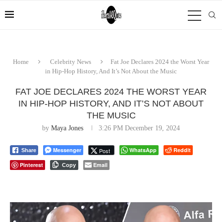
Home
Celebrity News
Fat Joe Declares 2024 the Worst Year
in Hip-Hop History, And It’s Not About the Music
FAT JOE DECLARES 2024 THE WORST YEAR
IN HIP-HOP HISTORY, AND IT’S NOT ABOUT
THE MUSIC
by
Maya Jones
3:26 PM December 19, 2024
Messenger
WhatsApp
Reddit
Post
Share
Pinterest
Email
Copy