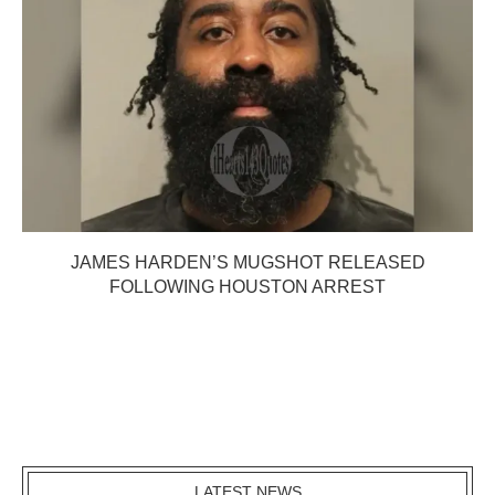
JAMES HARDEN’S MUGSHOT RELEASED
FOLLOWING HOUSTON ARREST
LATEST NEWS