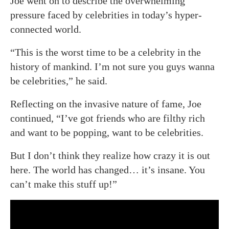
Joe went on to describe the overwhelming
pressure faced by celebrities in today’s hyper-
connected world.
“This is the worst time to be a celebrity in the
history of mankind. I’m not sure you guys wanna
be celebrities,” he said.
Reflecting on the invasive nature of fame, Joe
continued, “I’ve got friends who are filthy rich
and want to be popping, want to be celebrities.
But I don’t think they realize how crazy it is out
here. The world has changed… it’s insane. You
can’t make this stuff up!”