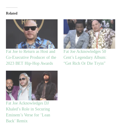
Related
Fat Joe to Return as Host and
Fat Joe Acknowledges 50
Co-Executive Producer of the
Cent’s Legendary Album:
2023 BET Hip-Hop Awards
“Get Rich Or Die Tryin”
Fat Joe Acknowledges DJ
Khaled’s Role in Securing
Eminem’s Verse for ‘Lean
Back’ Remix