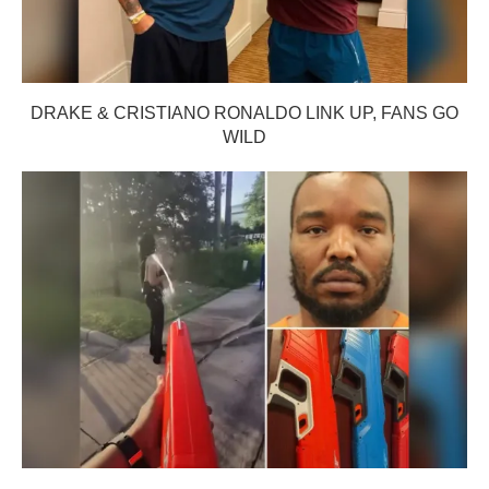
DRAKE & CRISTIANO RONALDO LINK UP, FANS GO
WILD