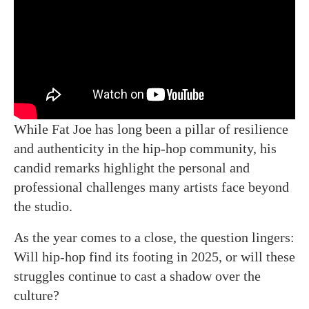
While Fat Joe has long been a pillar of resilience
and authenticity in the hip-hop community, his
candid remarks highlight the personal and
professional challenges many artists face beyond
the studio.
As the year comes to a close, the question lingers:
Will hip-hop find its footing in 2025, or will these
struggles continue to cast a shadow over the
culture?