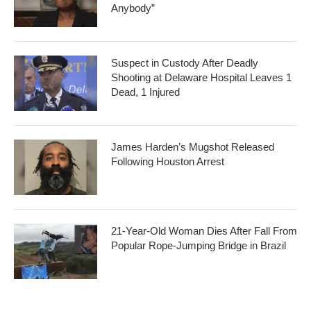
Anybody”
Suspect in Custody After Deadly
Shooting at Delaware Hospital Leaves 1
Dead, 1 Injured
James Harden’s Mugshot Released
Following Houston Arrest
21-Year-Old Woman Dies After Fall From
Popular Rope-Jumping Bridge in Brazil