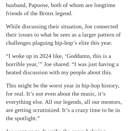
husband, Papoose, both of whom are longtime
friends of the Bronx legend.
While discussing their situation, Joe connected
their issues to what he sees as a larger pattern of
challenges plaguing hip-hop’s elite this year.
“I woke up in 2024 like, ‘Goddamn, this is a
horrible year,’” Joe shared. “I was just having a
heated discussion with my people about this.
This might be the worst year in hip-hop history,
for real. It’s not even about the music, it’s
everything else. All our legends, all our mentors,
are getting scrutinized. It’s a crazy time to be in
the spotlight.”