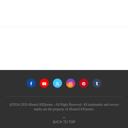
@2014-2026 iHearts143Quotes - All Right Reserved. All trademarks and service
marks are the property of iHearts143Quotes.
BACK TO TOP