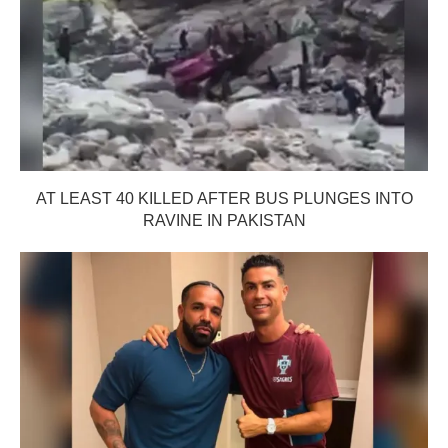
AT LEAST 40 KILLED AFTER BUS PLUNGES INTO
RAVINE IN PAKISTAN