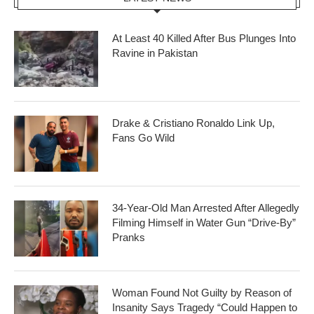
At Least 40 Killed After Bus Plunges Into
Ravine in Pakistan
Drake & Cristiano Ronaldo Link Up,
Fans Go Wild
34-Year-Old Man Arrested After Allegedly
Filming Himself in Water Gun “Drive-By”
Pranks
Woman Found Not Guilty by Reason of
Insanity Says Tragedy “Could Happen to