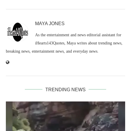
MAYA JONES
As the entertainment and news editorial assistant for
iHearts143Quotes, Maya writes about trending news,
breaking news, entertainment news, and everyday news.
TRENDING NEWS