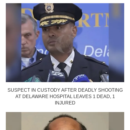
SUSPECT IN CUSTODY AFTER DEADLY SHOOTING
AT DELAWARE HOSPITAL LEAVES 1 DEAD, 1
INJURED