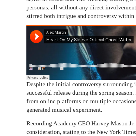
personas, all without any direct involvement
stirred both intrigue and controversy within
Despite the initial controversy surrounding
successful release during the spring season.
from online platforms on multiple occasions,
generated musical experiment.
Recording Academy CEO Harvey Mason Jr. we
consideration, stating to the New York Times,