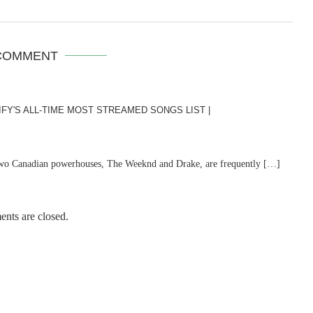
COMMENT
Y'S ALL-TIME MOST STREAMED SONGS LIST |
 two Canadian powerhouses, The Weeknd and Drake, are frequently […]
nts are closed.