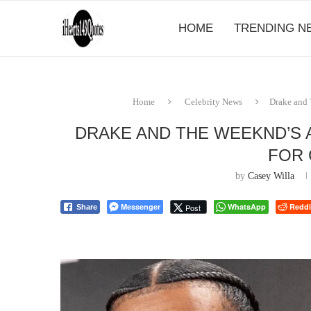
HOME
TRENDING N
Home
Celebrity News
Drake and
DRAKE AND THE WEEKND’S 
FOR
by
Casey Willa
Messenger
WhatsApp
Reddi
Post
Share