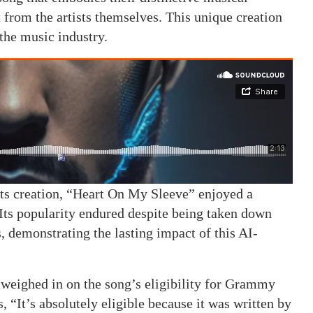
 from the artists themselves. This unique creation
 the music industry.
 its creation, “Heart On My Sleeve” enjoyed a
 Its popularity endured despite being taken down
 demonstrating the lasting impact of this AI-
ighed in on the song’s eligibility for Grammy
 “It’s absolutely eligible because it was written by