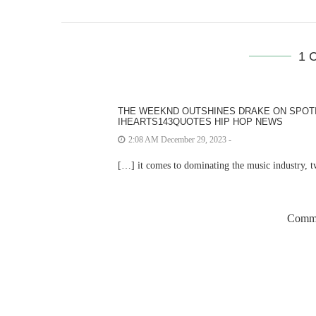
1 
THE WEEKND OUTSHINES DRAKE ON SPOTIF
IHEARTS143QUOTES HIP HOP NEWS
2:08 AM December 29, 2023 -
[…] it comes to dominating the music industry,
Comme