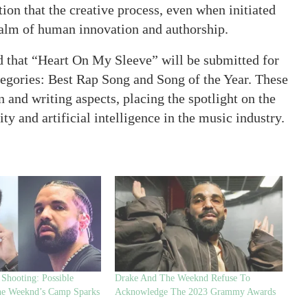
ion that the creative process, even when initiated
 realm of human innovation and authorship.
d that “Heart On My Sleeve” will be submitted for
gories: Best Rap Song and Song of the Year. These
and writing aspects, placing the spotlight on the
y and artificial intelligence in the music industry.
Shooting: Possible
Drake And The Weeknd Refuse To
he Weeknd’s Camp Sparks
Acknowledge The 2023 Grammy Awards