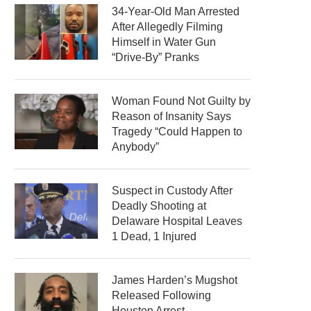
34-Year-Old Man Arrested
After Allegedly Filming
Himself in Water Gun
“Drive-By” Pranks
Woman Found Not Guilty by
Reason of Insanity Says
Tragedy “Could Happen to
Anybody”
Suspect in Custody After
Deadly Shooting at
Delaware Hospital Leaves
1 Dead, 1 Injured
James Harden’s Mugshot
Released Following
Houston Arrest