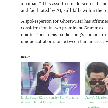
a human.” This assertion underscores the not
and facilitated by AI, still falls within the
A spokesperson for Ghostwriter has affirme
consideration in two prominent Grammy cate
nominations focus on the song’s composition 
unique collaboration between human creativit
Related
Drake Faces $230K Penalty For Violating
Drake’s Mansion 
Alleged Detroit Concert Curfew
Connection to T
Speculation