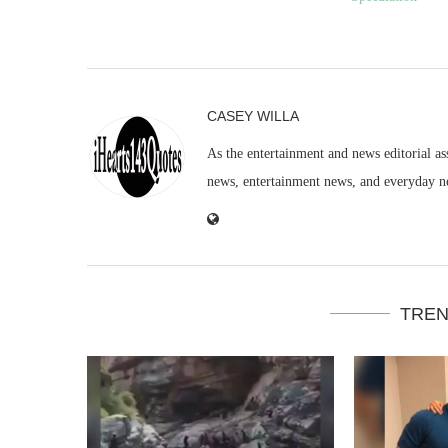
CASEY WILLA
As the entertainment and news editorial as
news, entertainment news, and everyday n
TREN