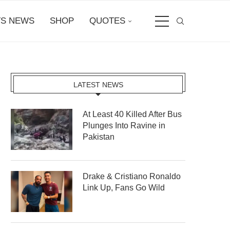
S NEWS
SHOP
QUOTES
LATEST NEWS
At Least 40 Killed After Bus
Plunges Into Ravine in
Pakistan
Drake & Cristiano Ronaldo
Link Up, Fans Go Wild