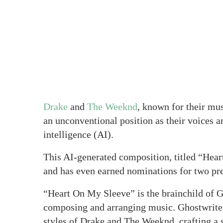
Drake
and
The Weeknd
, known for their mu
an unconventional position as their voices ar
intelligence (AI).
This AI-generated composition, titled “Hear
and has even earned nominations for two p
“Heart On My Sleeve” is the brainchild of Gh
composing and arranging music. Ghostwriter u
styles of Drake and The Weeknd, crafting a 