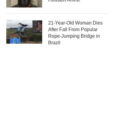
21-Year-Old Woman Dies
After Fall From Popular
Rope-Jumping Bridge in
Brazil