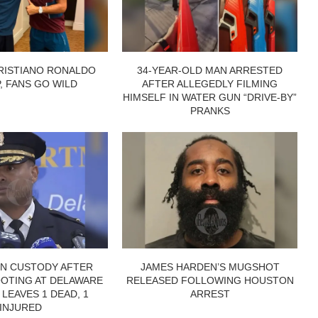
RISTIANO RONALDO
34-YEAR-OLD MAN ARRESTED
P, FANS GO WILD
AFTER ALLEGEDLY FILMING
HIMSELF IN WATER GUN “DRIVE-BY”
PRANKS
IN CUSTODY AFTER
JAMES HARDEN’S MUGSHOT
OTING AT DELAWARE
RELEASED FOLLOWING HOUSTON
 LEAVES 1 DEAD, 1
ARREST
INJURED