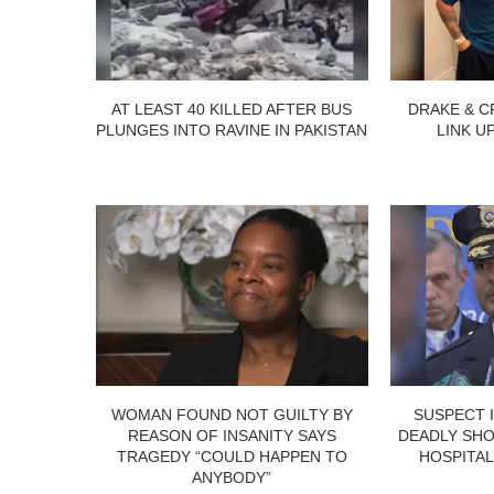
AT LEAST 40 KILLED AFTER BUS
DRAKE & C
PLUNGES INTO RAVINE IN PAKISTAN
LINK U
WOMAN FOUND NOT GUILTY BY
SUSPECT 
REASON OF INSANITY SAYS
DEADLY SHO
TRAGEDY “COULD HAPPEN TO
HOSPITAL
ANYBODY”