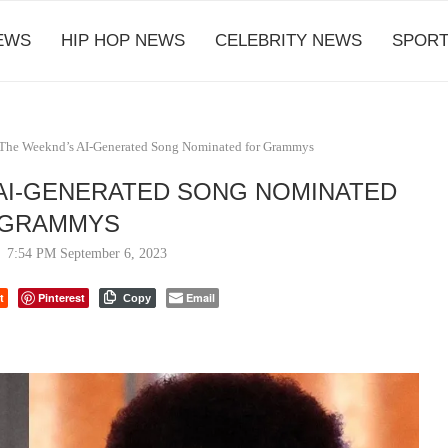
EWS
HIP HOP NEWS
CELEBRITY NEWS
SPORT
 The Weeknd’s AI-Generated Song Nominated for Grammys
AI-GENERATED SONG NOMINATED
 GRAMMYS
7:54 PM September 6, 2023
t
Pinterest
Email
Copy