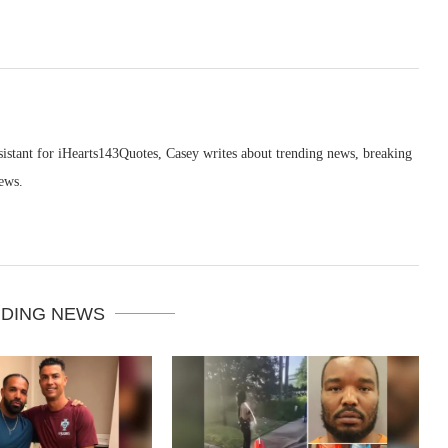
sistant for iHearts143Quotes, Casey writes about trending news, breaking
ews.
DING NEWS