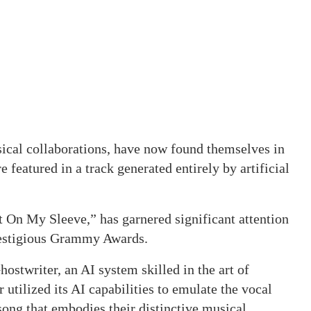
sical collaborations, have now found themselves in
e featured in a track generated entirely by artificial
t On My Sleeve,” has garnered significant attention
restigious Grammy Awards.
ostwriter, an AI system skilled in the art of
tilized its AI capabilities to emulate the vocal
song that embodies their distinctive musical