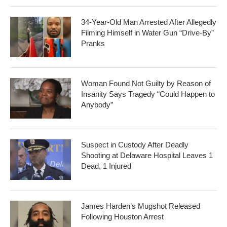
34-Year-Old Man Arrested After Allegedly
Filming Himself in Water Gun “Drive-By”
Pranks
Woman Found Not Guilty by Reason of
Insanity Says Tragedy “Could Happen to
Anybody”
Suspect in Custody After Deadly
Shooting at Delaware Hospital Leaves 1
Dead, 1 Injured
James Harden’s Mugshot Released
Following Houston Arrest