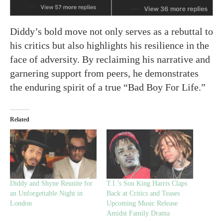
Diddy’s bold move not only serves as a rebuttal to
his critics but also highlights his resilience in the
face of adversity. By reclaiming his narrative and
garnering support from peers, he demonstrates
the enduring spirit of a true “Bad Boy For Life.”
Related
Diddy and Shyne Reunite for
T.I.’s Son King Harris Claps
an Unforgettable Night in
Back at Critics and Teases
London
Upcoming Music Release
Amidst Family Drama