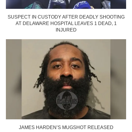
SUSPECT IN CUSTODY AFTER DEADLY SHOOTING
AT DELAWARE HOSPITAL LEAVES 1 DEAD, 1
INJURED
JAMES HARDEN’S MUGSHOT RELEASED