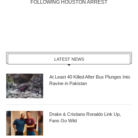
FOLLOWING HOUSTON ARREST
LATEST NEWS
At Least 40 Killed After Bus Plunges Into
Ravine in Pakistan
Drake & Cristiano Ronaldo Link Up,
Fans Go Wild