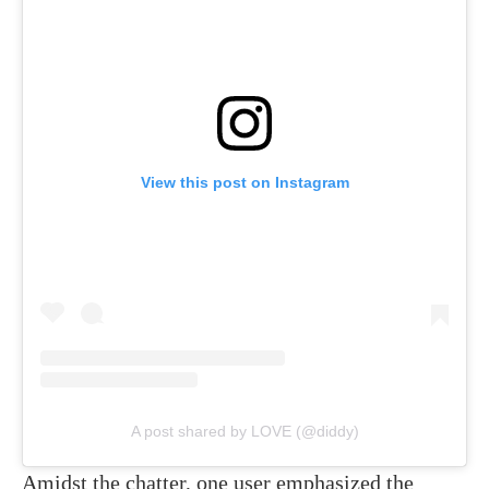
View this post on Instagram
A post shared by LOVE (@diddy)
Amidst the chatter, one user emphasized the