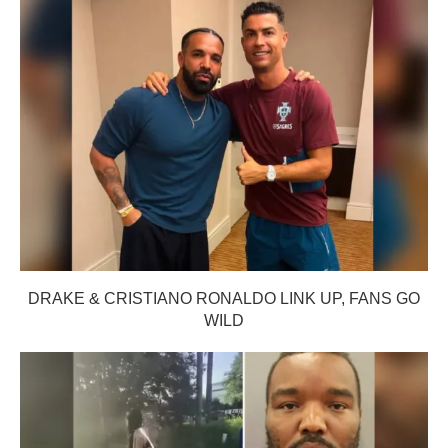
DRAKE & CRISTIANO RONALDO LINK UP, FANS GO
WILD