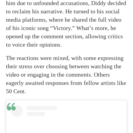
him due to unfounded accusations, Diddy decided
to reclaim his narrative. He turned to his social
media platforms, where he shared the full video
of his iconic song “Victory.” What’s more, he
opened up the comment section, allowing critics
to voice their opinions.
The reactions were mixed, with some expressing
their stress over choosing between watching the
video or engaging in the comments. Others
eagerly awaited responses from fellow artists like
50 Cent.