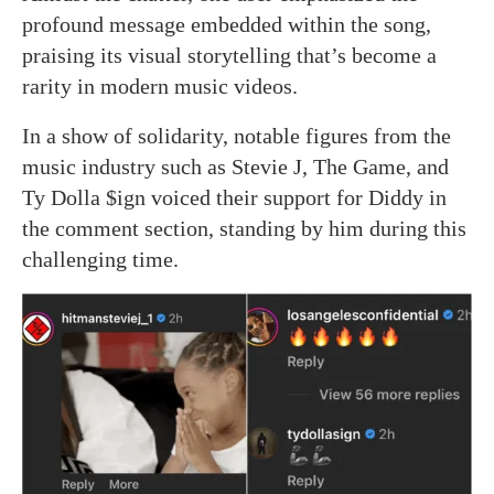
profound message embedded within the song,
praising its visual storytelling that’s become a
rarity in modern music videos.
In a show of solidarity, notable figures from the
music industry such as Stevie J, The Game, and
Ty Dolla $ign voiced their support for Diddy in
the comment section, standing by him during this
challenging time.