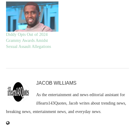
Diddy Opts Out of 2024
Grammy Awards Amidst
Sexual Assault Allegations
JACOB WILLIAMS
As the entertainment and news editorial assistant for
iHearts143Quotes, Jacob writes about trending news,
breaking news, entertainment news, and everyday news.