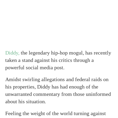
Diddy,
the legendary hip-hop mogul, has recently
taken a stand against his critics through a
powerful social media post.
Amidst swirling allegations and federal raids on
his properties, Diddy has had enough of the
unwarranted commentary from those uninformed
about his situation.
Feeling the weight of the world turning against