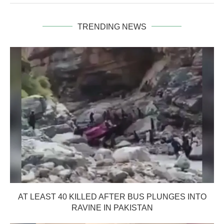
TRENDING NEWS
AT LEAST 40 KILLED AFTER BUS PLUNGES INTO
RAVINE IN PAKISTAN