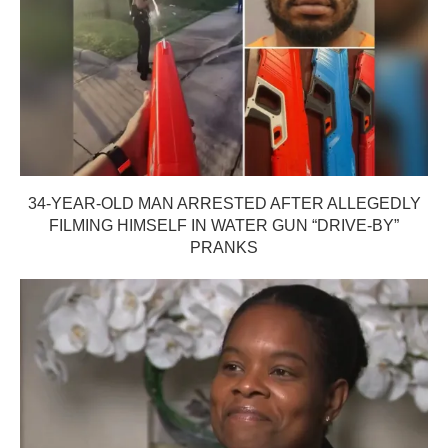
34-YEAR-OLD MAN ARRESTED AFTER ALLEGEDLY
FILMING HIMSELF IN WATER GUN “DRIVE-BY”
PRANKS