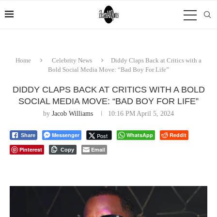
Home
Celebrity News
Diddy Claps Back at Critics with a
Bold Social Media Move: “Bad Boy For Life”
DIDDY CLAPS BACK AT CRITICS WITH A BOLD
SOCIAL MEDIA MOVE: “BAD BOY FOR LIFE”
by
Jacob Williams
10:16 PM April 5, 2024
Messenger
WhatsApp
Reddit
Post
Share
Pinterest
Email
Copy