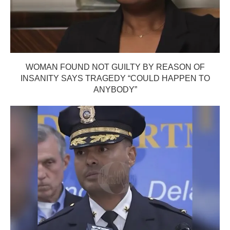
WOMAN FOUND NOT GUILTY BY REASON OF
INSANITY SAYS TRAGEDY “COULD HAPPEN TO
ANYBODY”