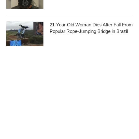
21-Year-Old Woman Dies After Fall From
Popular Rope-Jumping Bridge in Brazil