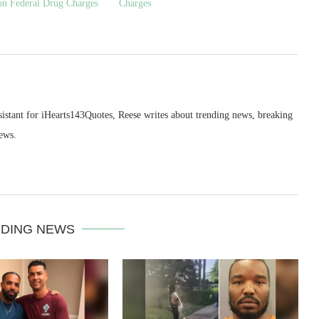
on Federal Drug Charges
Charges
sistant for iHearts143Quotes, Reese writes about trending news, breaking
ews.
DING NEWS