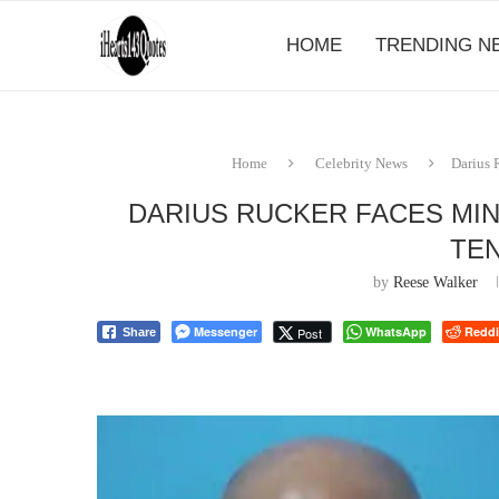
HOME
TRENDING N
Home
Celebrity News
Darius 
DARIUS RUCKER FACES MI
TE
by
Reese Walker
Messenger
WhatsApp
Reddi
Post
Share