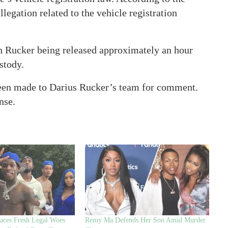
egation related to the vehicle registration
h Rucker being released approximately an hour
ustody.
 been made to Darius Rucker’s team for comment.
nse.
ces Fresh Legal Woes
Remy Ma Defends Her Son Amid Murder