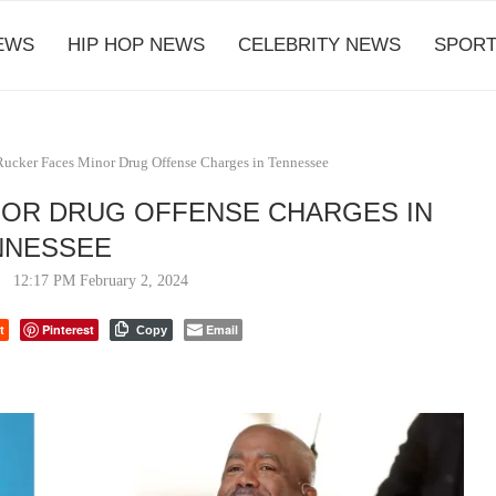
EWS
HIP HOP NEWS
CELEBRITY NEWS
SPORT
Rucker Faces Minor Drug Offense Charges in Tennessee
NOR DRUG OFFENSE CHARGES IN
NNESSEE
12:17 PM February 2, 2024
t
Pinterest
Email
Copy