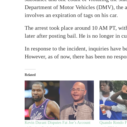
Department of Motor Vehicles (DMV), the all
involves an expiration of tags on his car.
The arrest took place around 10 AM PT, wit
later after posting bail. He is no longer in c
In response to the incident, inquiries have
However, as of now, there has been no respo
Related
Kevin Durant Disputes Fat Joe’s Account
Quando Rondo Fa