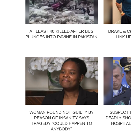
AT LEAST 40 KILLED AFTER BUS
DRAKE & C
PLUNGES INTO RAVINE IN PAKISTAN
LINK U
WOMAN FOUND NOT GUILTY BY
SUSPECT 
REASON OF INSANITY SAYS
DEADLY SHO
TRAGEDY “COULD HAPPEN TO
HOSPITAL
ANYBODY”