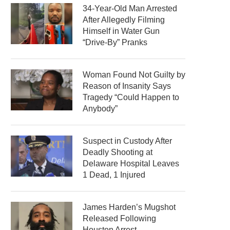
34-Year-Old Man Arrested
After Allegedly Filming
Himself in Water Gun
“Drive-By” Pranks
Woman Found Not Guilty by
Reason of Insanity Says
Tragedy “Could Happen to
Anybody”
Suspect in Custody After
Deadly Shooting at
Delaware Hospital Leaves
1 Dead, 1 Injured
James Harden’s Mugshot
Released Following
Houston Arrest