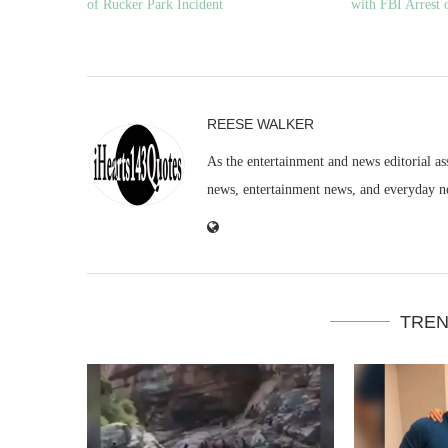
of Rucker Park Incident
with FBI Arrest 
REESE WALKER
As the entertainment and news editorial as
news, entertainment news, and everyday n
TREN