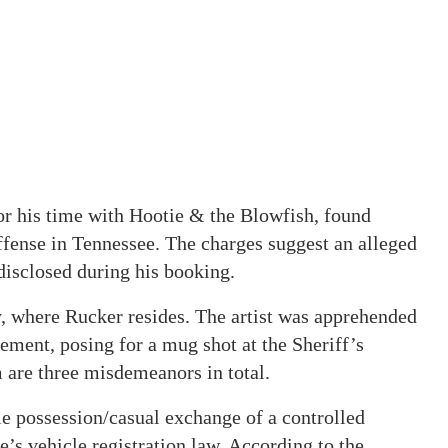
or his time with Hootie & the Blowfish, found
ffense in Tennessee. The charges suggest an alleged
 disclosed during his booking.
, where Rucker resides. The artist was apprehended
ment, posing for a mug shot at the Sheriff’s
 are three misdemeanors in total.
le possession/casual exchange of a controlled
e’s vehicle registration law. According to the