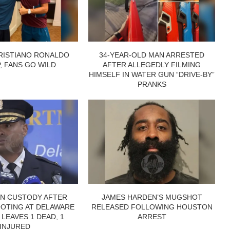
RISTIANO RONALDO
34-YEAR-OLD MAN ARRESTED
P, FANS GO WILD
AFTER ALLEGEDLY FILMING
HIMSELF IN WATER GUN “DRIVE-BY”
PRANKS
IN CUSTODY AFTER
JAMES HARDEN’S MUGSHOT
OTING AT DELAWARE
RELEASED FOLLOWING HOUSTON
 LEAVES 1 DEAD, 1
ARREST
INJURED