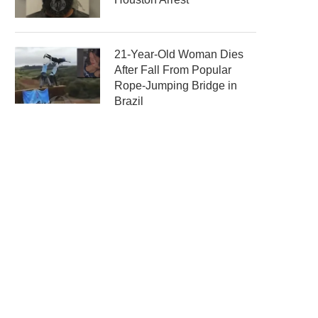
21-Year-Old Woman Dies
After Fall From Popular
Rope-Jumping Bridge in
Brazil