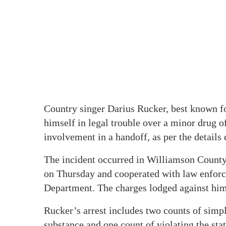
Country singer Darius Rucker, best known f
himself in legal trouble over a minor drug o
involvement in a handoff, as per the details
The incident occurred in Williamson County
on Thursday and cooperated with law enforce
Department. The charges lodged against him
Rucker’s arrest includes two counts of simp
substance and one count of violating the stat