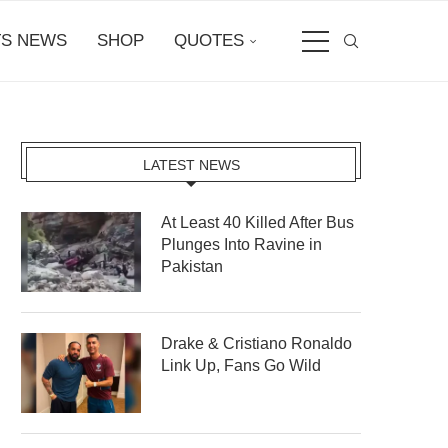
S NEWS
SHOP
QUOTES
LATEST NEWS
At Least 40 Killed After Bus
Plunges Into Ravine in
Pakistan
Drake & Cristiano Ronaldo
Link Up, Fans Go Wild