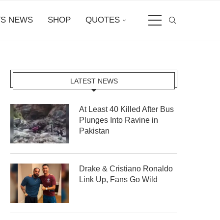
S NEWS
SHOP
QUOTES
LATEST NEWS
At Least 40 Killed After Bus
Plunges Into Ravine in
Pakistan
Drake & Cristiano Ronaldo
Link Up, Fans Go Wild