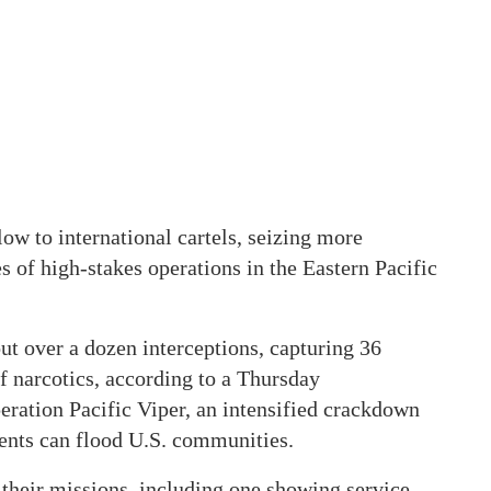
ow to international cartels, seizing more
s of high-stakes operations in the Eastern Pacific
ut over a dozen interceptions, capturing 36
f narcotics, according to a Thursday
ration Pacific Viper, an intensified crackdown
ments can flood U.S. communities.
 their missions, including one showing service