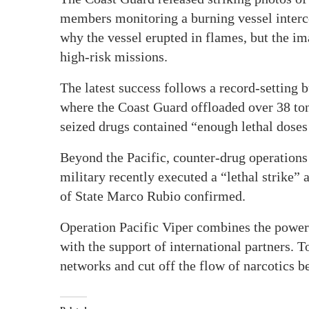
members monitoring a burning vessel interc
why the vessel erupted in flames, but the im
high-risk missions.
The latest success follows a record-setting b
where the Coast Guard offloaded over 38 ton
seized drugs contained “enough lethal doses 
Beyond the Pacific, counter-drug operations
military recently executed a “lethal strike”
of State Marco Rubio confirmed.
Operation Pacific Viper combines the power o
with the support of international partners. 
networks and cut off the flow of narcotics 