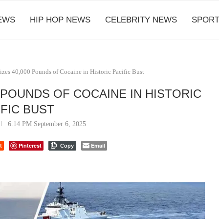
EWS
HIP HOP NEWS
CELEBRITY NEWS
SPORT
izes 40,000 Pounds of Cocaine in Historic Pacific Bust
 POUNDS OF COCAINE IN HISTORIC
IFIC BUST
6:14 PM September 6, 2025
t
Pinterest
Email
Copy