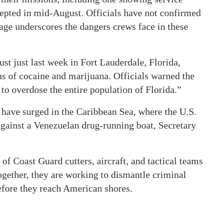
epted in mid-August. Officials have not confirmed
age underscores the dangers crews face in these
ust just last week in Fort Lauderdale, Florida,
s of cocaine and marijuana. Officials warned the
to overdose the entire population of Florida.”
 have surged in the Caribbean Sea, where the U.S.
 against a Venezuelan drug-running boat, Secretary
f Coast Guard cutters, aircraft, and tactical teams
Together, they are working to dismantle criminal
before they reach American shores.