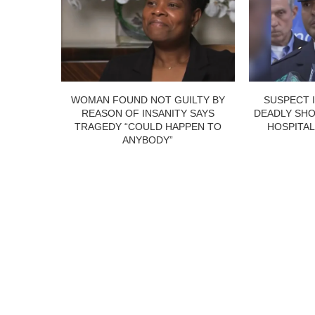
WOMAN FOUND NOT GUILTY BY
SUSPECT 
REASON OF INSANITY SAYS
DEADLY SHO
TRAGEDY “COULD HAPPEN TO
HOSPITAL
ANYBODY”