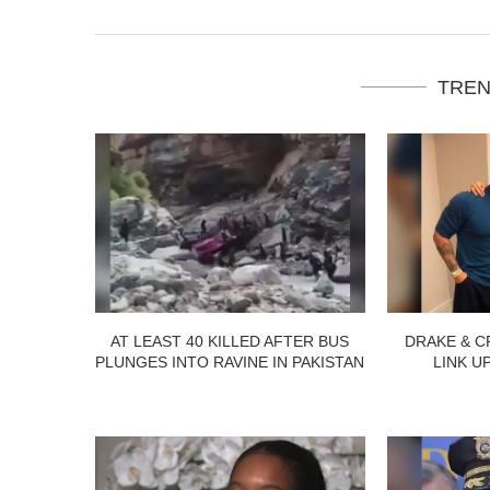
TREN
AT LEAST 40 KILLED AFTER BUS
DRAKE & C
PLUNGES INTO RAVINE IN PAKISTAN
LINK U