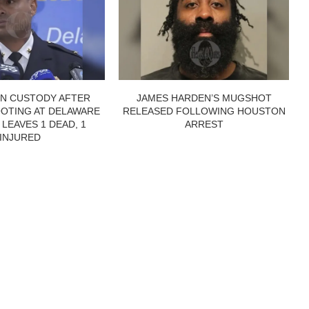
IN CUSTODY AFTER
JAMES HARDEN’S MUGSHOT
OTING AT DELAWARE
RELEASED FOLLOWING HOUSTON
 LEAVES 1 DEAD, 1
ARREST
INJURED