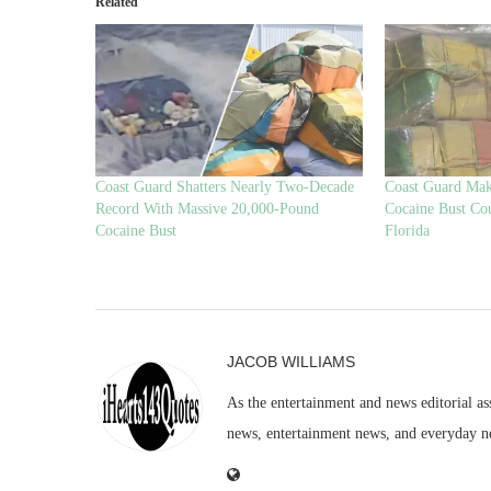
Related
Coast Guard Shatters Nearly Two-Decade
Coast Guard Mak
Record With Massive 20,000-Pound
Cocaine Bust Co
Cocaine Bust
Florida
JACOB WILLIAMS
As the entertainment and news editorial as
news, entertainment news, and everyday n