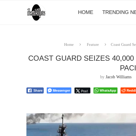
HOME
TRENDING N
Home
Feature
Coast Guard Se
COAST GUARD SEIZES 40,000
PAC
by
Jacob Williams
Messenger
WhatsApp
Reddi
Post
Share