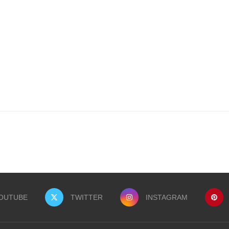
OUTUBE
TWITTER
INSTAGRAM