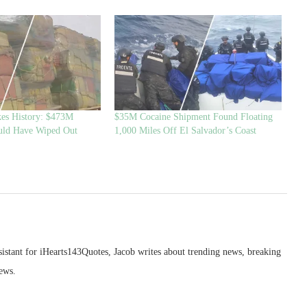
es History: $473M
$35M Cocaine Shipment Found Floating
uld Have Wiped Out
1,000 Miles Off El Salvador’s Coast
sistant for iHearts143Quotes, Jacob writes about trending news, breaking
ews.