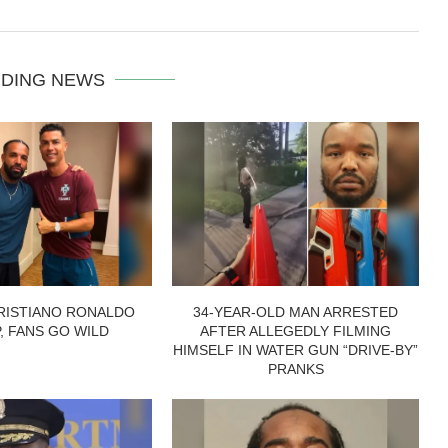
DING NEWS
RISTIANO RONALDO
34-YEAR-OLD MAN ARRESTED
P, FANS GO WILD
AFTER ALLEGEDLY FILMING
HIMSELF IN WATER GUN “DRIVE-BY”
PRANKS