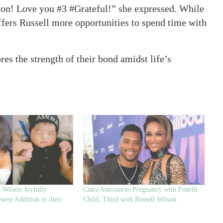
ion! Love you #3 #Grateful!” she expressed. While
offers Russell more opportunities to spend time with
es the strength of their bond amidst life’s
l Wilson Joyfully
Ciara Announces Pregnancy with Fourth
est Addition to their
Child, Third with Russell Wilson