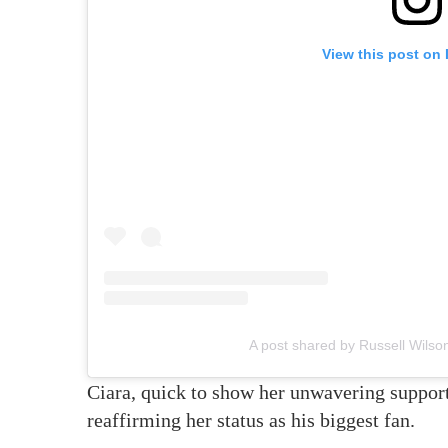
View this post on
A post shared by Russell Wils
Ciara, quick to show her unwavering support
reaffirming her status as his biggest fan.