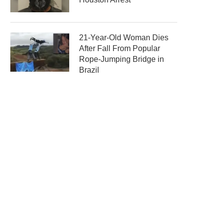
21-Year-Old Woman Dies
After Fall From Popular
Rope-Jumping Bridge in
Brazil