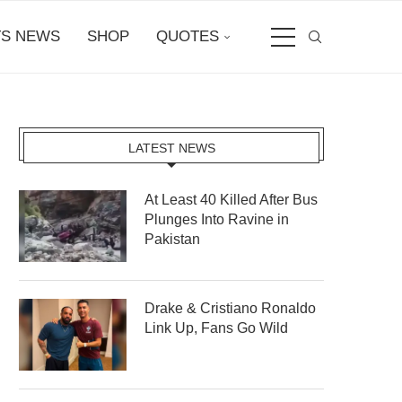
S NEWS
SHOP
QUOTES
LATEST NEWS
At Least 40 Killed After Bus
Plunges Into Ravine in
Pakistan
Drake & Cristiano Ronaldo
Link Up, Fans Go Wild