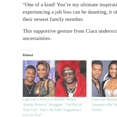
“One of a kind! You’re my ultimate inspirat
experiencing a job loss can be daunting, it 
their newest family member.
This supportive gesture from Ciara underscor
uncertainties.
Related
Cam’ron’s Advice to Russell Wilson
Ciara and Russel
Amidst Broncos’ Struggles: “Get Rid of
Announce the New
Your Girl. That’s the Only Suggestion I
Family
Got for You”