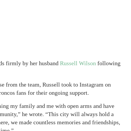
ds firmly by her husband
Russell Wilson
following
ase from the team, Russell took to Instagram on
oncos fans for their ongoing support.
oming my family and me with open arms and have
nity,” he wrote. “This city will always hold a
here, we made countless memories and friendships,
time.”