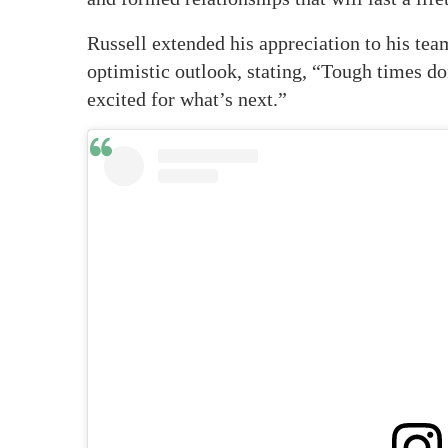
Russell extended his appreciation to his tea
optimistic outlook, stating, “Tough times do
excited for what’s next.”