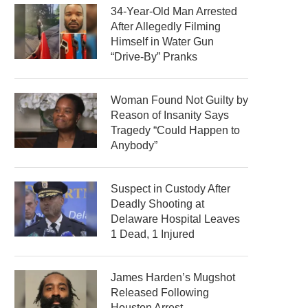
34-Year-Old Man Arrested
After Allegedly Filming
Himself in Water Gun
“Drive-By” Pranks
Woman Found Not Guilty by
Reason of Insanity Says
Tragedy “Could Happen to
Anybody”
Suspect in Custody After
Deadly Shooting at
Delaware Hospital Leaves
1 Dead, 1 Injured
James Harden’s Mugshot
Released Following
Houston Arrest