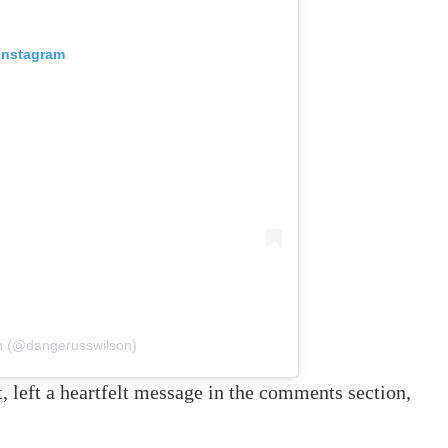
 Instagram
on (@dangerusswilson)
, left a heartfelt message in the comments section,