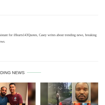
sistant for iHearts143Quotes, Casey writes about trending news, breaking
ews.
DING NEWS