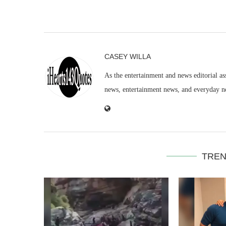
CASEY WILLA
As the entertainment and news editorial as
news, entertainment news, and everyday n
TREN