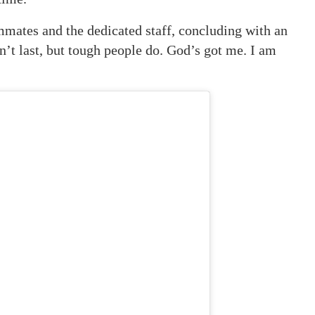
mmates and the dedicated staff, concluding with an
n’t last, but tough people do. God’s got me. I am