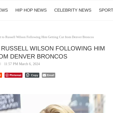
EWS
HIP HOP NEWS
CELEBRITY NEWS
SPORT
t to Russell Wilson Following Him Getting Cut from Denver Broncos
 RUSSELL WILSON FOLLOWING HIM
ROM DENVER BRONCOS
11:57 PM March 6, 2024
t
Pinterest
Email
Copy