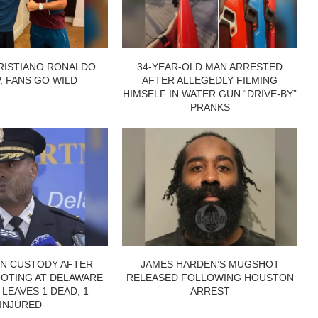
RISTIANO RONALDO
34-YEAR-OLD MAN ARRESTED
P, FANS GO WILD
AFTER ALLEGEDLY FILMING
HIMSELF IN WATER GUN “DRIVE-BY”
PRANKS
IN CUSTODY AFTER
JAMES HARDEN’S MUGSHOT
OTING AT DELAWARE
RELEASED FOLLOWING HOUSTON
 LEAVES 1 DEAD, 1
ARREST
INJURED