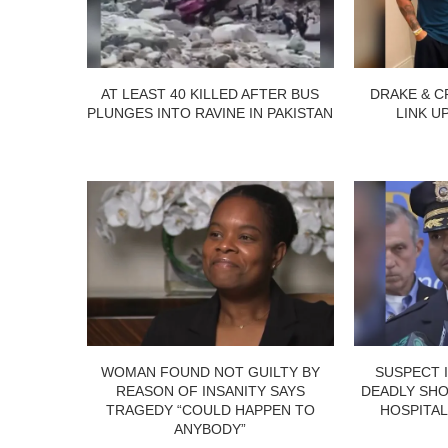
AT LEAST 40 KILLED AFTER BUS
DRAKE & C
PLUNGES INTO RAVINE IN PAKISTAN
LINK U
WOMAN FOUND NOT GUILTY BY
SUSPECT 
REASON OF INSANITY SAYS
DEADLY SHO
TRAGEDY “COULD HAPPEN TO
HOSPITAL
ANYBODY”