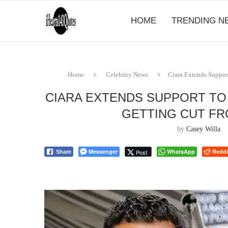
HOME
TRENDING N
Home
Celebrity News
Ciara Extends Suppor
CIARA EXTENDS SUPPORT TO
GETTING CUT F
by
Casey Willa
Messenger
WhatsApp
Reddi
Post
Share