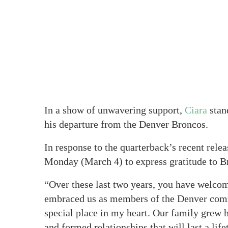
In a show of unwavering support,
Ciara
stan
his departure from the Denver Broncos.
In response to the quarterback’s recent rele
Monday (March 4) to express gratitude to Br
“Over these last two years, you have welc
embraced us as members of the Denver commu
special place in my heart. Our family grew 
and formed relationships that will last a life