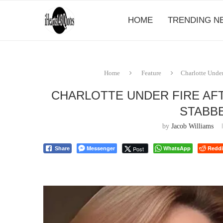
HOME
TRENDING N
Home
Feature
Charlotte Under
CHARLOTTE UNDER FIRE AF
STABBE
by
Jacob Williams
Messenger
WhatsApp
Reddi
Post
Share