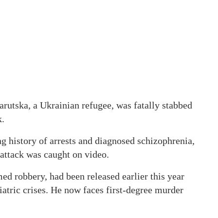
arutska, a Ukrainian refugee, was fatally stabbed
k.
ng history of arrests and diagnosed schizophrenia,
 attack was caught on video.
ed robbery, had been released earlier this year
iatric crises. He now faces first-degree murder