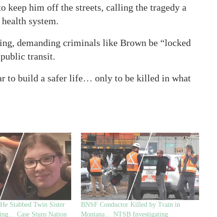
to keep him off the streets, calling the tragedy a
l health system.
ing, demanding criminals like Brown be “locked
public transit.
r to build a safer life… only to be killed in what
 He Stabbed Twin Sister
BNSF Conductor Killed by Train in
ing… Case Stuns Nation
Montana… NTSB Investigating