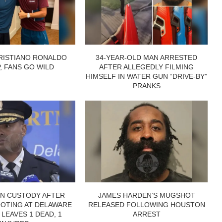
RISTIANO RONALDO
34-YEAR-OLD MAN ARRESTED
P, FANS GO WILD
AFTER ALLEGEDLY FILMING
HIMSELF IN WATER GUN “DRIVE-BY”
PRANKS
IN CUSTODY AFTER
JAMES HARDEN’S MUGSHOT
OTING AT DELAWARE
RELEASED FOLLOWING HOUSTON
 LEAVES 1 DEAD, 1
ARREST