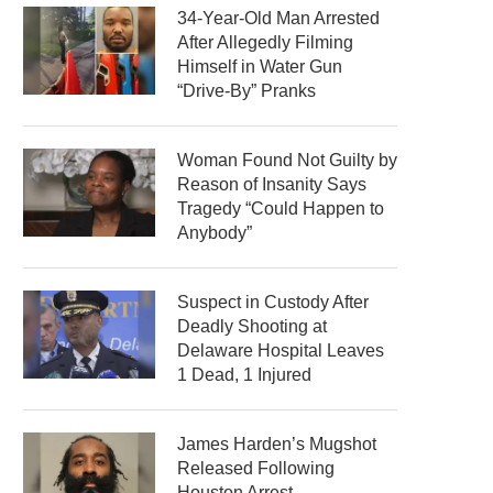
34-Year-Old Man Arrested
After Allegedly Filming
Himself in Water Gun
“Drive-By” Pranks
Woman Found Not Guilty by
Reason of Insanity Says
Tragedy “Could Happen to
Anybody”
Suspect in Custody After
Deadly Shooting at
Delaware Hospital Leaves
1 Dead, 1 Injured
James Harden’s Mugshot
Released Following
Houston Arrest