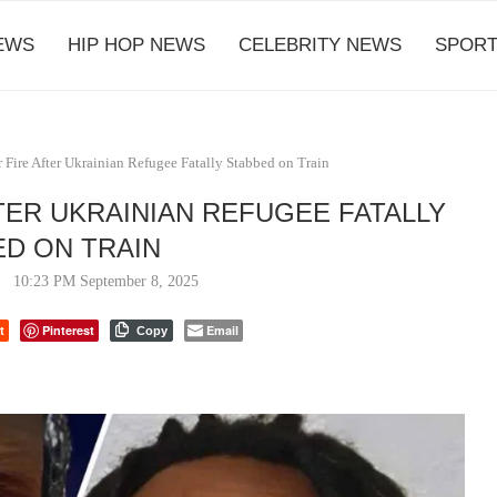
EWS
HIP HOP NEWS
CELEBRITY NEWS
SPORT
 Fire After Ukrainian Refugee Fatally Stabbed on Train
TER UKRAINIAN REFUGEE FATALLY
D ON TRAIN
10:23 PM September 8, 2025
t
Pinterest
Email
Copy