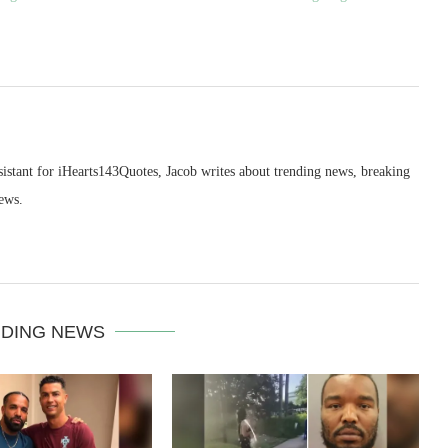
sistant for iHearts143Quotes, Jacob writes about trending news, breaking
ews.
DING NEWS