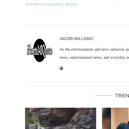
Arrested as Community Mourns
JACOB WILLIAMS
As the entertainment and news editorial as
news, entertainment news, and everyday n
TREN