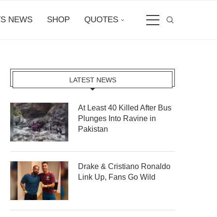
S NEWS
SHOP
QUOTES
LATEST NEWS
At Least 40 Killed After Bus
Plunges Into Ravine in
Pakistan
Drake & Cristiano Ronaldo
Link Up, Fans Go Wild