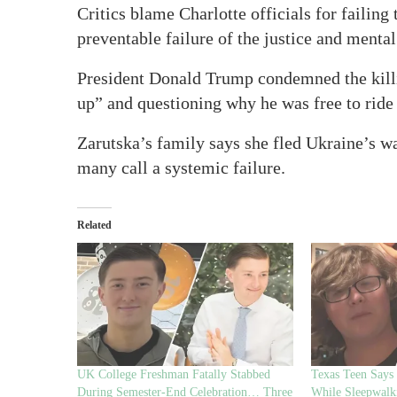
Critics blame Charlotte officials for failing 
preventable failure of the justice and menta
President Donald Trump condemned the kill
up” and questioning why he was free to ride 
Zarutska’s family says she fled Ukraine’s wa
many call a systemic failure.
Related
UK College Freshman Fatally Stabbed
Texas Teen Says
During Semester-End Celebration… Three
While Sleepwalk