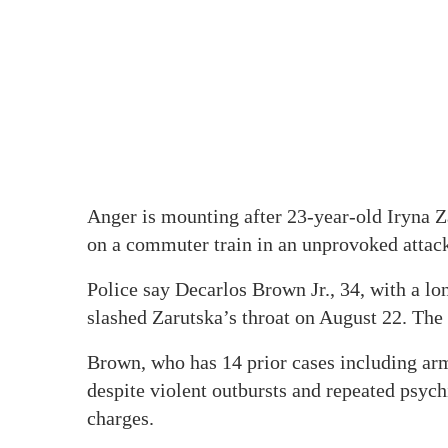
Anger is mounting after 23-year-old Iryna Z
on a commuter train in an unprovoked attac
Police say Decarlos Brown Jr., 34, with a lo
slashed Zarutska’s throat on August 22. The
Brown, who has 14 prior cases including arm
despite violent outbursts and repeated psych
charges.