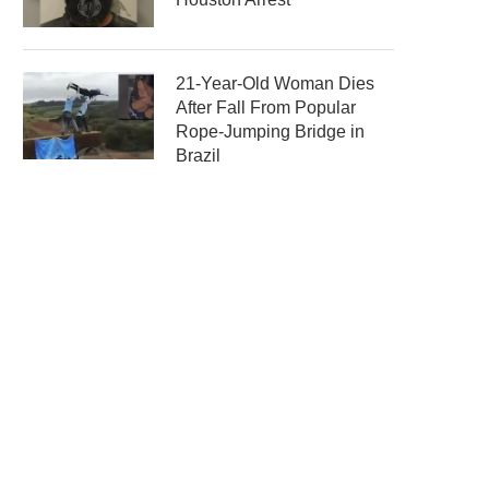
21-Year-Old Woman Dies
After Fall From Popular
Rope-Jumping Bridge in
Brazil