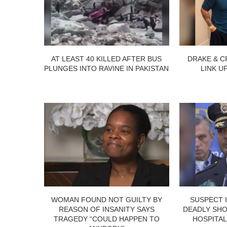
AT LEAST 40 KILLED AFTER BUS
DRAKE & C
PLUNGES INTO RAVINE IN PAKISTAN
LINK U
WOMAN FOUND NOT GUILTY BY
SUSPECT 
REASON OF INSANITY SAYS
DEADLY SHO
TRAGEDY “COULD HAPPEN TO
HOSPITAL