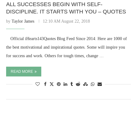
ALL SUCCESSES BEGIN WITH SELF-
DISCIPLINE. IT STARTS WITH YOU – QUOTES
by
Taylor James
12:10 AM August 22, 2018
⠀ Official iHearts143Quotes Blog Feed Since 2014: Here are 1000 of
the best motivational and inspirational quotes. Some will inspire you
for success and work. Others for tough times, change …
READ MORE