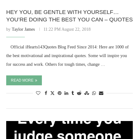
HEY YOU, BE GENTLE WITH YOURSELF…
YOU’RE DOING THE BEST YOU CAN – QUOTES
by
Taylor James
11:22 PM August 22, 2018
⠀ Official iHearts143Quotes Blog Feed Since 2014: Here are 1000 of
the best motivational and inspirational quotes. Some will inspire you
for success and work. Others for tough times, change …
READ MORE