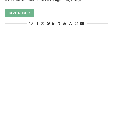
for success and work. Others for tough times, change …
READ MORE