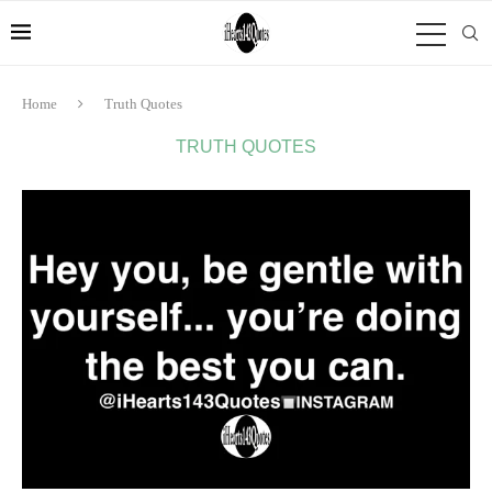
Home
Truth Quotes
TRUTH QUOTES