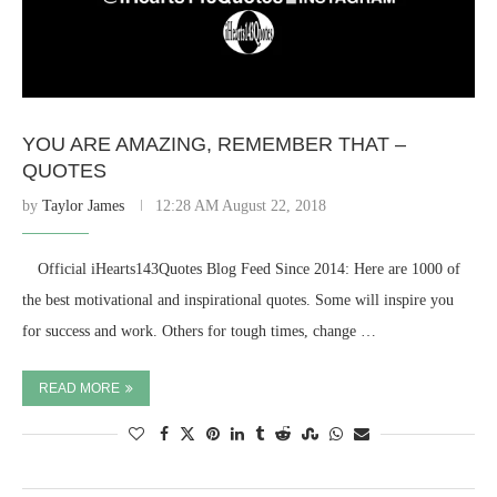
YOU ARE AMAZING, REMEMBER THAT –
QUOTES
by
Taylor James
12:28 AM August 22, 2018
⠀ Official iHearts143Quotes Blog Feed Since 2014: Here are 1000 of
the best motivational and inspirational quotes. Some will inspire you
for success and work. Others for tough times, change …
READ MORE