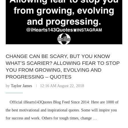
CHANGE CAN BE SCARY, BUT YOU KNOW
WHAT’S SCARIER? ALLOWING FEAR TO STOP
YOU FROM GROWING, EVOLVING AND
PROGRESSING – QUOTES
by
Taylor James
12:16 AM August 22, 2018
⠀ Official iHearts143Quotes Blog Feed Since 2014: Here are 1000 of
the best motivational and inspirational quotes. Some will inspire you
for success and work. Others for tough times, change …