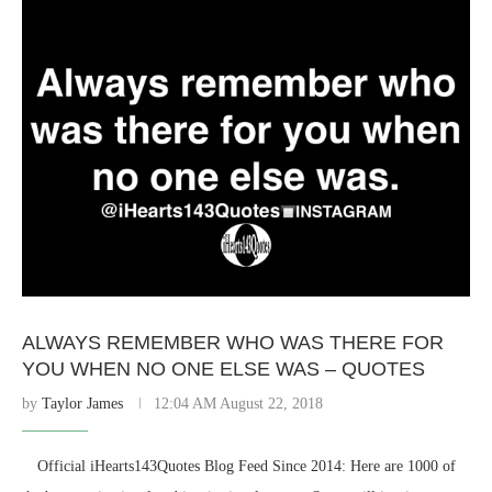
ALWAYS REMEMBER WHO WAS THERE FOR
YOU WHEN NO ONE ELSE WAS – QUOTES
by
Taylor James
12:04 AM August 22, 2018
⠀ Official iHearts143Quotes Blog Feed Since 2014: Here are 1000 of