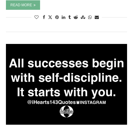
READ MORE