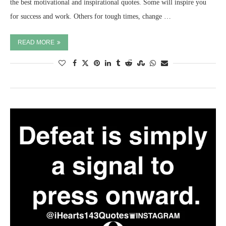
the best motivational and inspirational quotes. Some will inspire you
for success and work. Others for tough times, change …
READ MORE