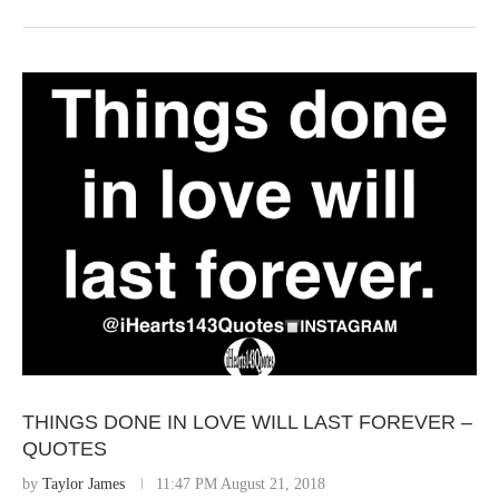
THINGS DONE IN LOVE WILL LAST FOREVER –
QUOTES
by
Taylor James
11:47 PM August 21, 2018