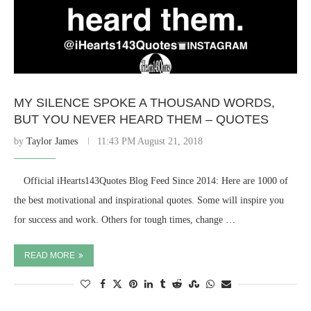
MY SILENCE SPOKE A THOUSAND WORDS,
BUT YOU NEVER HEARD THEM – QUOTES
by
Taylor James
11:43 PM August 21, 2018
⠀ Official iHearts143Quotes Blog Feed Since 2014: Here are 1000 of
the best motivational and inspirational quotes. Some will inspire you
for success and work. Others for tough times, change …
READ MORE