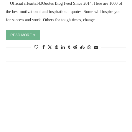
⠀ Official iHearts143Quotes Blog Feed Since 2014: Here are 1000 of
the best motivational and inspirational quotes. Some will inspire you
for success and work. Others for tough times, change …
READ MORE