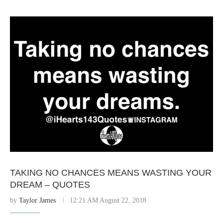
TAKING NO CHANCES MEANS WASTING YOUR
DREAM – QUOTES
by
Taylor James
12:21 AM August 22, 2018