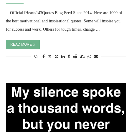
⠀ Official iHearts143Quotes Blog Feed Since 2014: Here are 1000 of
the best motivational and inspirational quotes. Some will inspire you
for success and work. Others for tough times, change …
READ MORE