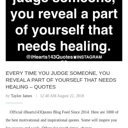
EVERY TIME YOU JUDGE SOMEONE, YOU
REVEAL A PART OF YOURSELF THAT NEEDS
HEALING – QUOTES
by
Taylor James
12:40 AM August 22, 2018
⠀ Official iHearts143Quotes Blog Feed Since 2014: Here are 1000 of
the best motivational and inspirational quotes. Some will inspire you