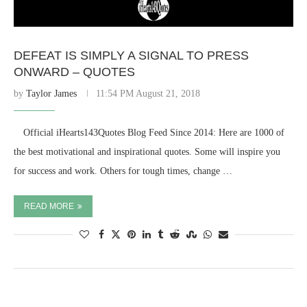
DEFEAT IS SIMPLY A SIGNAL TO PRESS
ONWARD – QUOTES
by
Taylor James
11:54 PM August 21, 2018
⠀ Official iHearts143Quotes Blog Feed Since 2014: Here are 1000 of
the best motivational and inspirational quotes. Some will inspire you
for success and work. Others for tough times, change …
READ MORE