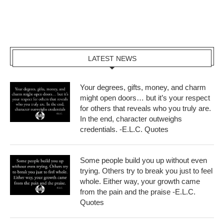
LATEST NEWS
Your degrees, gifts, money, and charm
might open doors… but it’s your respect
for others that reveals who you truly are.
In the end, character outweighs
credentials. -E.L.C. Quotes
Some people build you up without even
trying. Others try to break you just to feel
whole. Either way, your growth came
from the pain and the praise -E.L.C.
Quotes