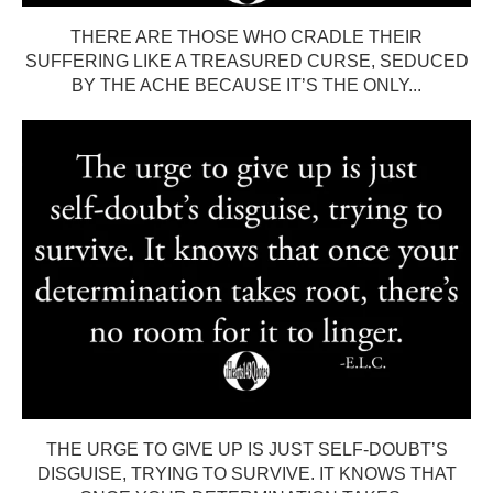
THERE ARE THOSE WHO CRADLE THEIR
SUFFERING LIKE A TREASURED CURSE, SEDUCED
BY THE ACHE BECAUSE IT’S THE ONLY...
THE URGE TO GIVE UP IS JUST SELF-DOUBT’S
DISGUISE, TRYING TO SURVIVE. IT KNOWS THAT