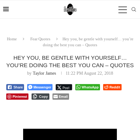
Home
Fear Quotes
Hey you, be gentle with yourself… you’re
doing the best you can – Quotes
HEY YOU, BE GENTLE WITH YOURSELF…
YOU’RE DOING THE BEST YOU CAN – QUOTES
by
Taylor James
11:22 PM August 22, 2018
Messenger
WhatsApp
Reddit
Post
Share
Pinterest
Email
Copy
⠀