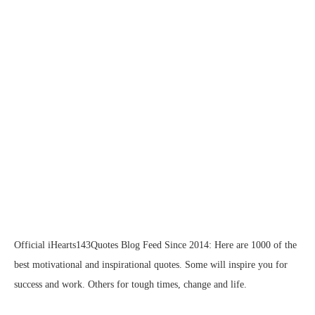
Official iHearts143Quotes Blog Feed Since 2014: Here are 1000 of the
best motivational and inspirational quotes. Some will inspire you for
success and work. Others for tough times, change and life.