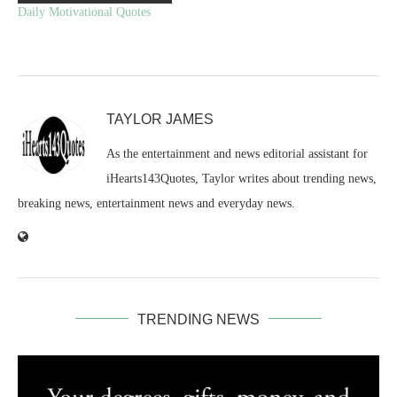
Daily Motivational Quotes
TAYLOR JAMES
As the entertainment and news editorial assistant for
iHearts143Quotes, Taylor writes about trending news,
breaking news, entertainment news and everyday news.
TRENDING NEWS