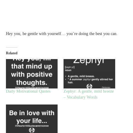
Hey you, be gentle with yourself… you’re doing the best you can.
Related
Daily Motivational Quotes
Zephyr: A gentle, mild breeze
– Vocabulary Words