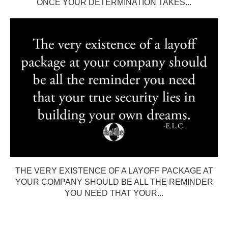
ONCE YOUR DETERMINATION TAKES...
THE VERY EXISTENCE OF A LAYOFF PACKAGE AT
YOUR COMPANY SHOULD BE ALL THE REMINDER
YOU NEED THAT YOUR...