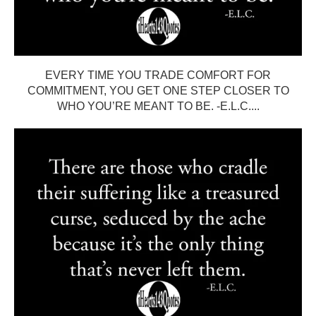
EVERY TIME YOU TRADE COMFORT FOR
COMMITMENT, YOU GET ONE STEP CLOSER TO
WHO YOU’RE MEANT TO BE. -E.L.C....