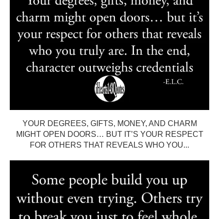
YOUR DEGREES, GIFTS, MONEY, AND CHARM
MIGHT OPEN DOORS… BUT IT’S YOUR RESPECT
FOR OTHERS THAT REVEALS WHO YOU...