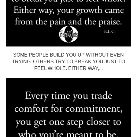
SOME PEOPLE BUILD YOU UP WITHOUT EVEN
TRYING. OTHERS TRY TO BREAK YOU JUST TO
FEEL WHOLE. EITHER WAY,...