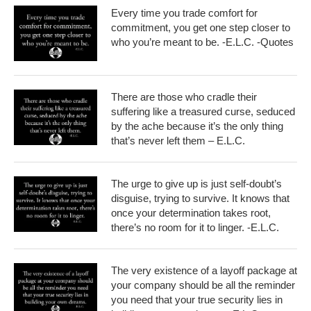
Every time you trade comfort for
commitment, you get one step closer to
who you’re meant to be. -E.L.C. -Quotes
There are those who cradle their
suffering like a treasured curse, seduced
by the ache because it’s the only thing
that’s never left them – E.L.C.
The urge to give up is just self-doubt’s
disguise, trying to survive. It knows that
once your determination takes root,
there’s no room for it to linger. -E.L.C.
The very existence of a layoff package at
your company should be all the reminder
you need that your true security lies in