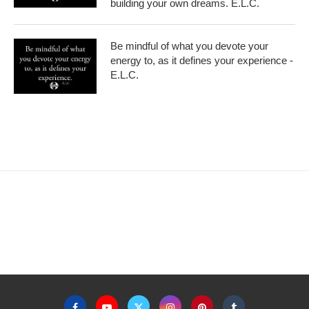
building your own dreams. E.L.C.
Be mindful of what you devote your
energy to, as it defines your experience -
E.L.C.