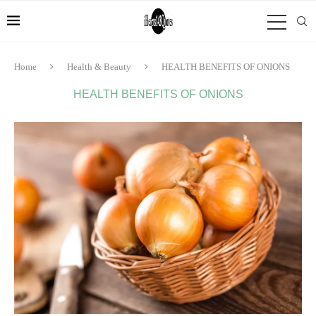
Home
Health & Beauty
HEALTH BENEFITS OF ONIONS
HEALTH BENEFITS OF ONIONS