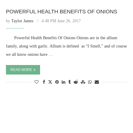
POWERFUL HEALTH BENEFITS OF ONIONS
by
Taylor James
4:48 PM June 26, 2017
⠀ ⠀ Powerful Health Benefits Of Onions Onions are in the allium
family, along with garlic. Allium is defined as “I Smell,” and of course
we all know onions have …
READ MORE