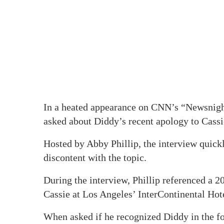
In a heated appearance on CNN’s “Newsnigh
asked about Diddy’s recent apology to Cassi
Hosted by Abby Phillip, the interview quickl
discontent with the topic.
During the interview, Phillip referenced a 
Cassie at Los Angeles’ InterContinental Hot
When asked if he recognized Diddy in the f