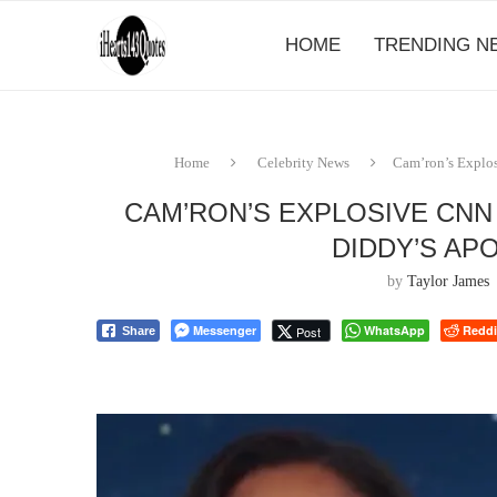
HOME
TRENDING N
Home
Celebrity News
Cam’ron’s Explos
CAM’RON’S EXPLOSIVE CNN
DIDDY’S AP
by
Taylor James
Messenger
WhatsApp
Reddi
Post
Share