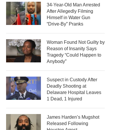
34-Year-Old Man Arrested
After Allegedly Filming
Himself in Water Gun
“Drive-By” Pranks
Woman Found Not Guilty by
Reason of Insanity Says
Tragedy “Could Happen to
Anybody”
Suspect in Custody After
Deadly Shooting at
Delaware Hospital Leaves
1 Dead, 1 Injured
James Harden’s Mugshot
Released Following
Houston Arrest