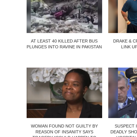
AT LEAST 40 KILLED AFTER BUS
DRAKE & C
PLUNGES INTO RAVINE IN PAKISTAN
LINK U
WOMAN FOUND NOT GUILTY BY
SUSPECT 
REASON OF INSANITY SAYS
DEADLY SHO