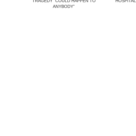
TRAGEDY “COULD HAPPEN TO
HOSPITAL
ANYBODY”