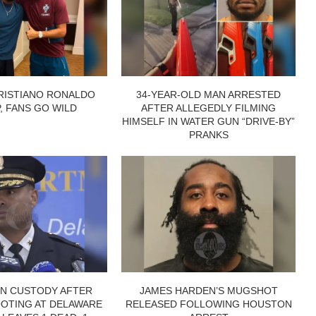
RISTIANO RONALDO
34-YEAR-OLD MAN ARRESTED
P, FANS GO WILD
AFTER ALLEGEDLY FILMING
HIMSELF IN WATER GUN “DRIVE-BY”
PRANKS
IN CUSTODY AFTER
JAMES HARDEN’S MUGSHOT
OTING AT DELAWARE
RELEASED FOLLOWING HOUSTON