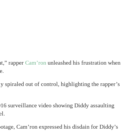
t,” rapper
Cam’ron
unleashed his frustration when
e.
y spiraled out of control, highlighting the rapper’s
2016 surveillance video showing Diddy assaulting
el.
ootage, Cam’ron expressed his disdain for Diddy’s