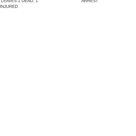
 LEAVES 1 DEAD, 1
ARREST
INJURED