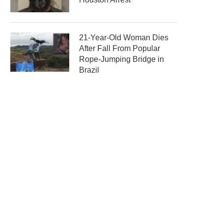
21-Year-Old Woman Dies
After Fall From Popular
Rope-Jumping Bridge in
Brazil