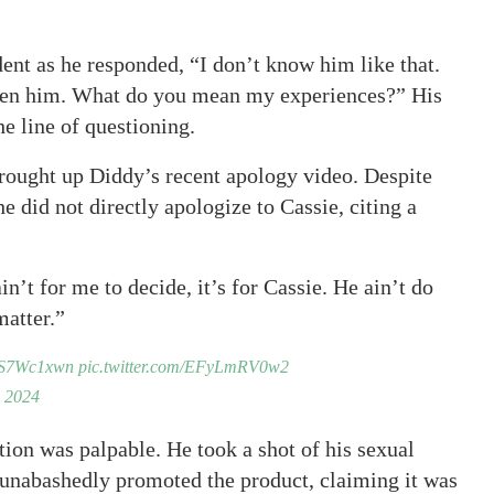
ent as he responded, “I don’t know him like that.
een him. What do you mean my experiences?” His
he line of questioning.
brought up Diddy’s recent apology video. Despite
e did not directly apologize to Cassie, citing a
’t for me to decide, it’s for Cassie. He ain’t do
matter.”
ZBS7Wc1xwn
pic.twitter.com/EFyLmRV0w2
 2024
ion was palpable. He took a shot of his sexual
unabashedly promoted the product, claiming it was