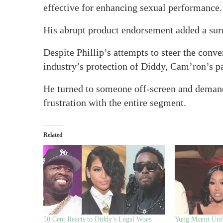
effective for enhancing sexual performance.
His abrupt product endorsement added a surre
Despite Phillip’s attempts to steer the conve
industry’s protection of Diddy, Cam’ron’s p
He turned to someone off-screen and demand
frustration with the entire segment.
Related
50 Cent Reacts to Diddy’s Legal Woes
Yung Miami Unf