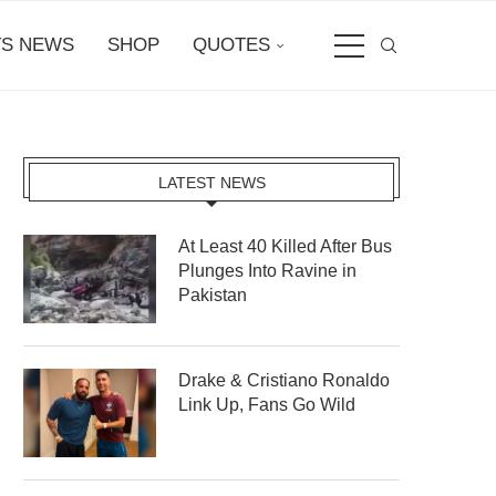
S NEWS
SHOP
QUOTES
LATEST NEWS
At Least 40 Killed After Bus
Plunges Into Ravine in
Pakistan
Drake & Cristiano Ronaldo
Link Up, Fans Go Wild