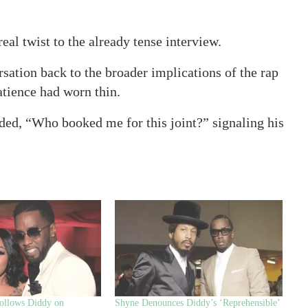
al twist to the already tense interview.
rsation back to the broader implications of the rap
atience had worn thin.
ed, “Who booked me for this joint?” signaling his
ollows Diddy on
Shyne Denounces Diddy’s ‘Reprehensible’