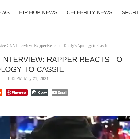
EWS
HIP HOP NEWS
CELEBRITY NEWS
SPORT
ive CNN Interview: Rapper Reacts to Diddy’s Apology to Cassie
 INTERVIEW: RAPPER REACTS TO
OLOGY TO CASSIE
1:45 PM May 21, 2024
t
Pinterest
Email
Copy