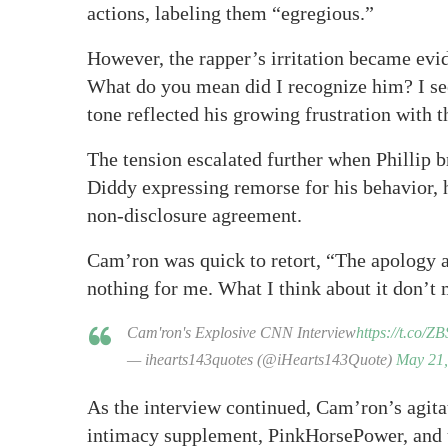
actions, labeling them “egregious.”
However, the rapper’s irritation became evid
What do you mean did I recognize him? I s
tone reflected his growing frustration with t
The tension escalated further when Phillip 
Diddy expressing remorse for his behavior, h
non-disclosure agreement.
Cam’ron was quick to retort, “The apology ain
nothing for me. What I think about it don’t 
Cam'ron's Explosive CNN Interview
https://t.co/
— ihearts143quotes (@iHearts143Quote)
May 21,
As the interview continued, Cam’ron’s agitat
intimacy supplement, PinkHorsePower, and 