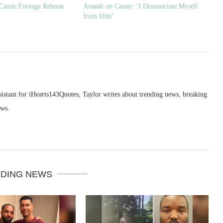
Cassie Footage Release
Assault on Cassie: ‘I Disassociate Myself
from Him’
sistant for iHearts143Quotes, Taylor writes about trending news, breaking
ews.
DING NEWS