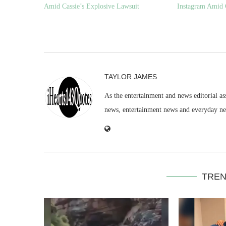
Amid Cassie’s Explosive Lawsuit
Instagram Amid 
TAYLOR JAMES
As the entertainment and news editorial as
news, entertainment news and everyday n
TREN