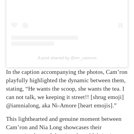
A post shared by @mr_camron
In the caption accompanying the photos, Cam’ron
playfully highlighted the dynamic between them,
stating, “He wants the scoop, she wants the tea. I
can not talk, we keeping it street!! [shrug emoji]
@iamnialong, aka Ni-Amore [heart emojis].”
This lighthearted and genuine moment between
Cam’ron and Nia Long showcases their