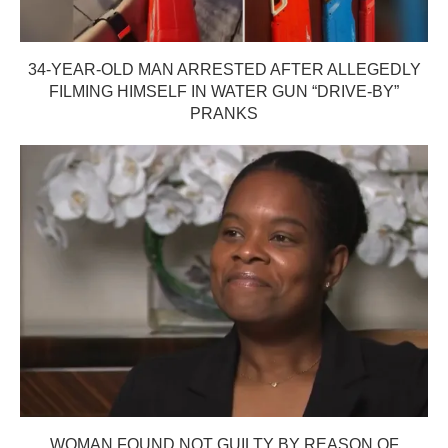
34-YEAR-OLD MAN ARRESTED AFTER ALLEGEDLY
FILMING HIMSELF IN WATER GUN “DRIVE-BY”
PRANKS
WOMAN FOUND NOT GUILTY BY REASON OF