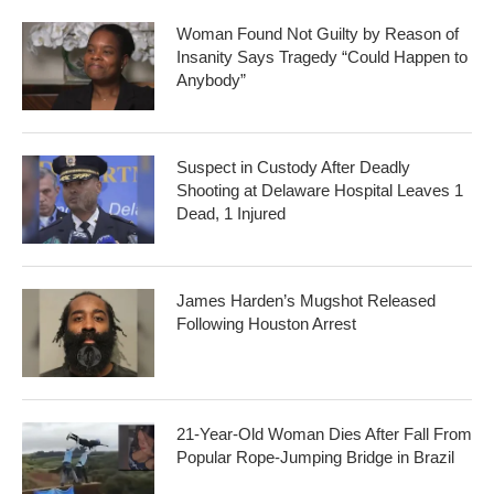
Woman Found Not Guilty by Reason of
Insanity Says Tragedy “Could Happen to
Anybody”
Suspect in Custody After Deadly
Shooting at Delaware Hospital Leaves 1
Dead, 1 Injured
James Harden’s Mugshot Released
Following Houston Arrest
21-Year-Old Woman Dies After Fall From
Popular Rope-Jumping Bridge in Brazil