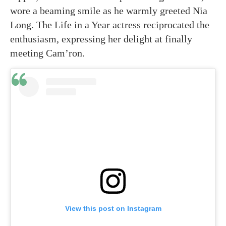
wore a beaming smile as he warmly greeted Nia
Long. The Life in a Year actress reciprocated the
enthusiasm, expressing her delight at finally
meeting Cam’ron.
View this post on Instagram