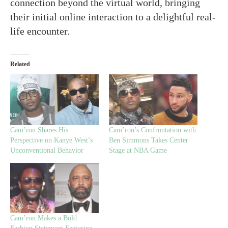
connection beyond the virtual world, bringing
their initial online interaction to a delightful real-
life encounter.
Related
Cam’ron Shares His
Cam’ron’s Confrontation with
Perspective on Kanye West’s
Ben Simmons Takes Center
Unconventional Behavior
Stage at NBA Game
Cam’ron Makes a Bold