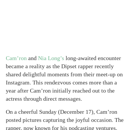
Cam’ron
and
Nia Long’s
long-awaited encounter
became a reality as the Dipset rapper recently
shared delightful moments from their meet-up on
Instagram. This rendezvous comes more than a
year after Cam’ron initially reached out to the
actress through direct messages.
On a cheerful Sunday (December 17), Cam’ron
posted pictures capturing the joyful occasion. The
rapper, now known for his podcasting ventures,