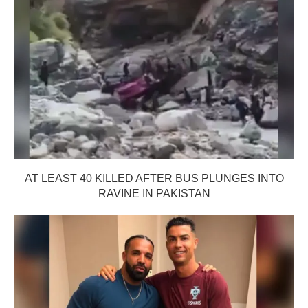
AT LEAST 40 KILLED AFTER BUS PLUNGES INTO
RAVINE IN PAKISTAN