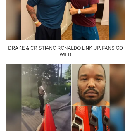
DRAKE & CRISTIANO RONALDO LINK UP, FANS GO
WILD