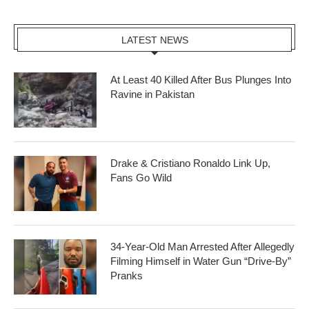
LATEST NEWS
At Least 40 Killed After Bus Plunges Into
Ravine in Pakistan
Drake & Cristiano Ronaldo Link Up,
Fans Go Wild
34-Year-Old Man Arrested After Allegedly
Filming Himself in Water Gun “Drive-By”
Pranks