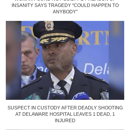
INSANITY SAYS TRAGEDY “COULD HAPPEN TO
ANYBODY”
SUSPECT IN CUSTODY AFTER DEADLY SHOOTING
AT DELAWARE HOSPITAL LEAVES 1 DEAD, 1
INJURED