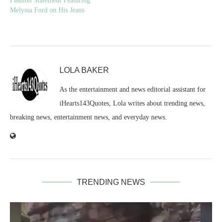
Fashion Statement Featuring
Melyssa Ford on His Jeans
LOLA BAKER
As the entertainment and news editorial assistant for
iHearts143Quotes, Lola writes about trending news,
breaking news, entertainment news, and everyday news.
TRENDING NEWS