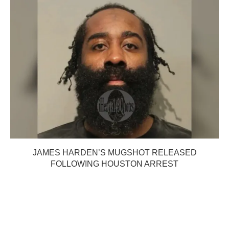
JAMES HARDEN’S MUGSHOT RELEASED
FOLLOWING HOUSTON ARREST