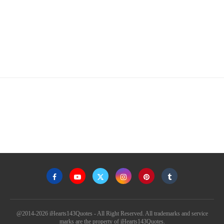
@2014-2026 iHearts143Quotes - All Right Reserved. All trademarks and service
marks are the property of iHearts143Quotes.