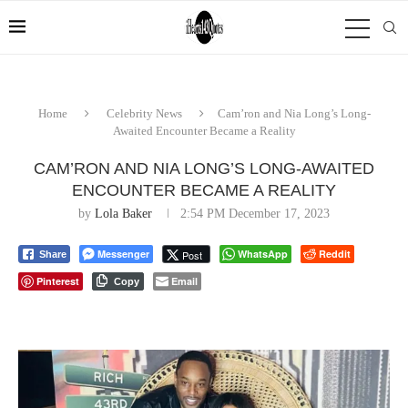
Home
Celebrity News
Cam’ron and Nia Long’s Long-
Awaited Encounter Became a Reality
CAM’RON AND NIA LONG’S LONG-AWAITED
ENCOUNTER BECAME A REALITY
by
Lola Baker
2:54 PM December 17, 2023
Messenger
WhatsApp
Reddit
Post
Share
Pinterest
Email
Copy