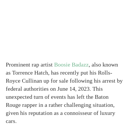
Prominent rap artist
Boosie Badazz
, also known
as Torrence Hatch, has recently put his Rolls-
Royce Cullinan up for sale following his arrest by
federal authorities on June 14, 2023. This
unexpected turn of events has left the Baton
Rouge rapper in a rather challenging situation,
given his reputation as a connoisseur of luxury
cars.