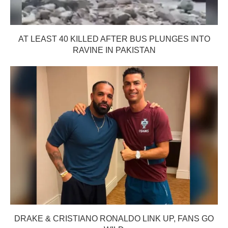
AT LEAST 40 KILLED AFTER BUS PLUNGES INTO
RAVINE IN PAKISTAN
DRAKE & CRISTIANO RONALDO LINK UP, FANS GO