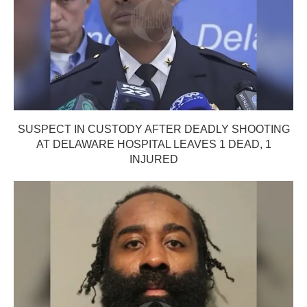
SUSPECT IN CUSTODY AFTER DEADLY SHOOTING
AT DELAWARE HOSPITAL LEAVES 1 DEAD, 1
INJURED