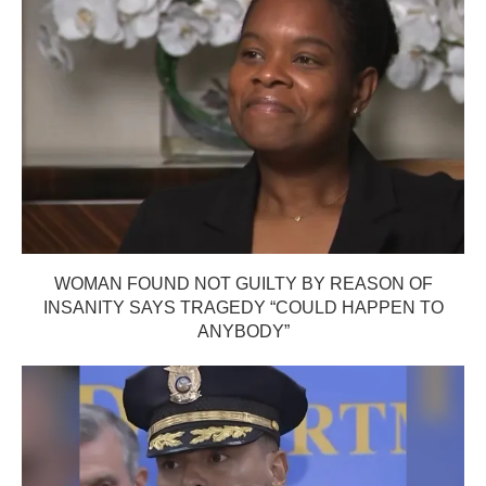
WOMAN FOUND NOT GUILTY BY REASON OF
INSANITY SAYS TRAGEDY “COULD HAPPEN TO
ANYBODY”