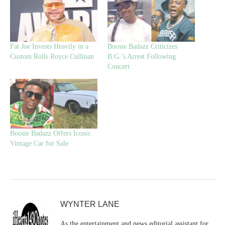
Fat Joe Invests Heavily in a
Boosie Badazz Criticizes
Custom Rolls Royce Cullinan
B.G.’s Arrest Following
Concert
Boosie Badazz Offers Iconic
Vintage Car for Sale
WYNTER LANE
As the entertainment and news editorial assistant for