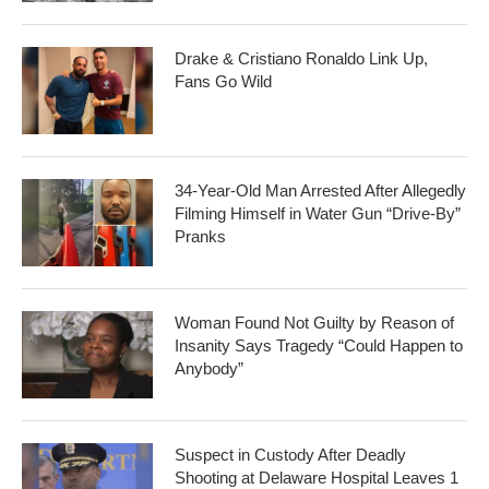
Drake & Cristiano Ronaldo Link Up,
Fans Go Wild
34-Year-Old Man Arrested After Allegedly
Filming Himself in Water Gun “Drive-By”
Pranks
Woman Found Not Guilty by Reason of
Insanity Says Tragedy “Could Happen to
Anybody”
Suspect in Custody After Deadly
Shooting at Delaware Hospital Leaves 1