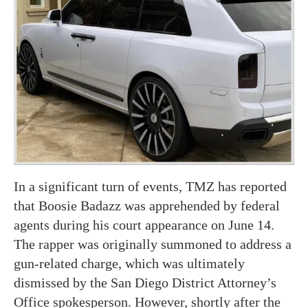
In a significant turn of events, TMZ has reported
that Boosie Badazz was apprehended by federal
agents during his court appearance on June 14.
The rapper was originally summoned to address a
gun-related charge, which was ultimately
dismissed by the San Diego District Attorney’s
Office spokesperson. However, shortly after the