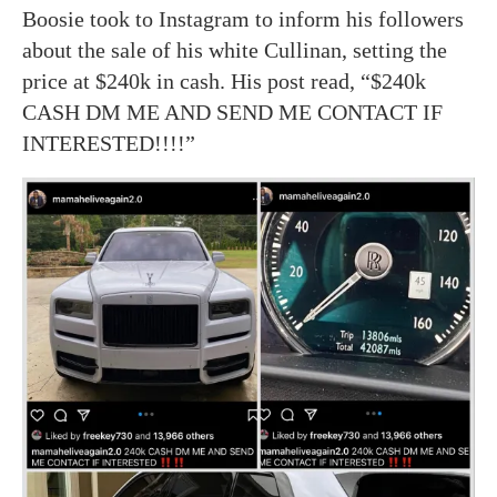
Boosie took to Instagram to inform his followers
about the sale of his white Cullinan, setting the
price at $240k in cash. His post read, “$240k
CASH DM ME AND SEND ME CONTACT IF
INTERESTED!!!!”