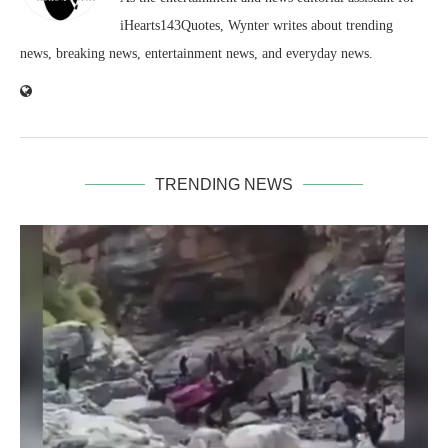
iHearts143Quotes, Wynter writes about trending
news, breaking news, entertainment news, and everyday news.
TRENDING NEWS