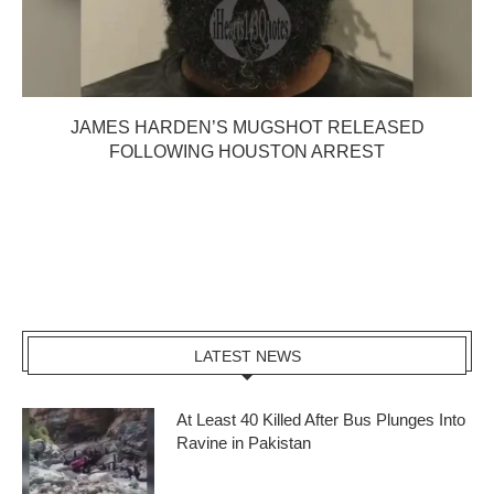
JAMES HARDEN’S MUGSHOT RELEASED
FOLLOWING HOUSTON ARREST
LATEST NEWS
At Least 40 Killed After Bus Plunges Into
Ravine in Pakistan