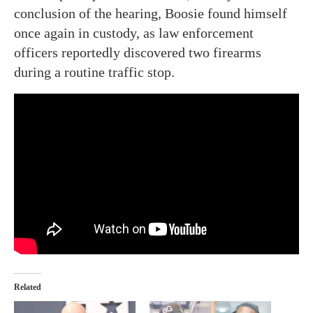
conclusion of the hearing, Boosie found himself
once again in custody, as law enforcement
officers reportedly discovered two firearms
during a routine traffic stop.
Related