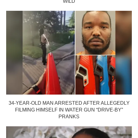
WILD
34-YEAR-OLD MAN ARRESTED AFTER ALLEGEDLY
FILMING HIMSELF IN WATER GUN “DRIVE-BY”
PRANKS