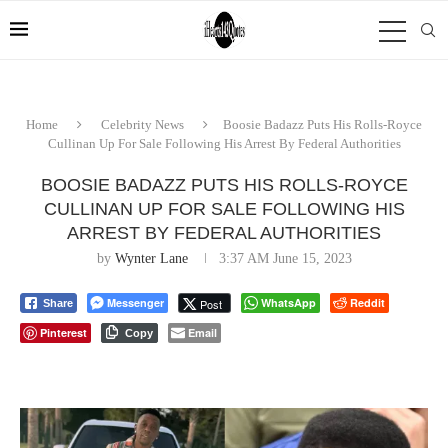
Home
Celebrity News
Boosie Badazz Puts His Rolls-Royce
Cullinan Up For Sale Following His Arrest By Federal Authorities
BOOSIE BADAZZ PUTS HIS ROLLS-ROYCE
CULLINAN UP FOR SALE FOLLOWING HIS
ARREST BY FEDERAL AUTHORITIES
by
Wynter Lane
3:37 AM June 15, 2023
Messenger
WhatsApp
Reddit
Post
Share
Pinterest
Email
Copy