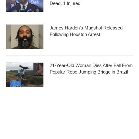
Dead, 1 Injured
James Harden’s Mugshot Released
Following Houston Arrest
21-Year-Old Woman Dies After Fall From
Popular Rope-Jumping Bridge in Brazil