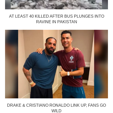
AT LEAST 40 KILLED AFTER BUS PLUNGES INTO
RAVINE IN PAKISTAN
DRAKE & CRISTIANO RONALDO LINK UP, FANS GO
WILD