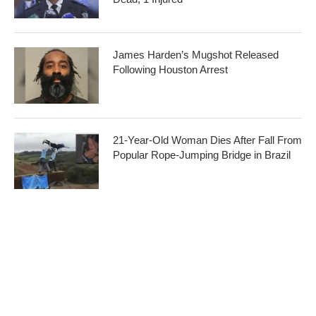
James Harden’s Mugshot Released
Following Houston Arrest
21-Year-Old Woman Dies After Fall From
Popular Rope-Jumping Bridge in Brazil