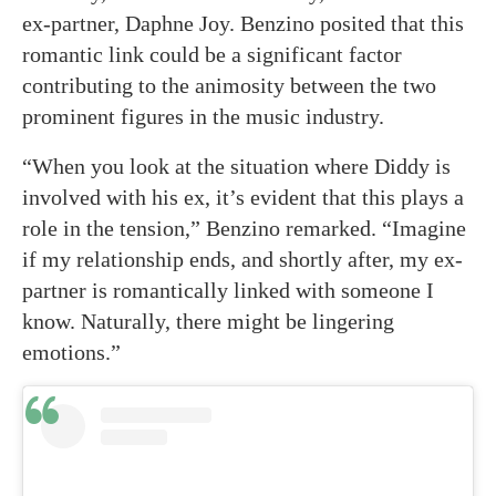
ex-partner, Daphne Joy. Benzino posited that this
romantic link could be a significant factor
contributing to the animosity between the two
prominent figures in the music industry.
“When you look at the situation where Diddy is
involved with his ex, it’s evident that this plays a
role in the tension,” Benzino remarked. “Imagine
if my relationship ends, and shortly after, my ex-
partner is romantically linked with someone I
know. Naturally, there might be lingering
emotions.”