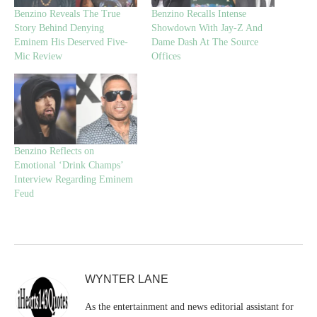
Benzino Reveals The True
Benzino Recalls Intense
Story Behind Denying
Showdown With Jay-Z And
Eminem His Deserved Five-
Dame Dash At The Source
Mic Review
Offices
Benzino Reflects on
Emotional ‘Drink Champs’
Interview Regarding Eminem
Feud
WYNTER LANE
As the entertainment and news editorial assistant for