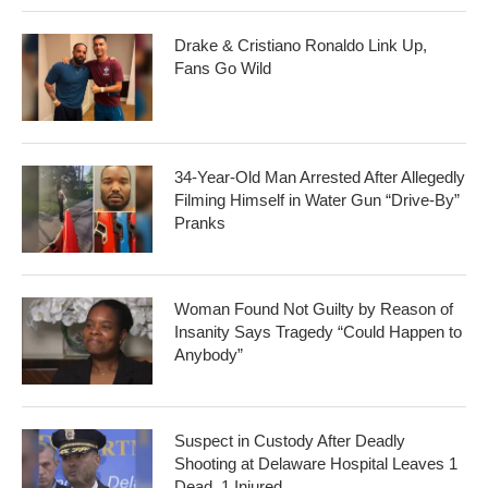
Drake & Cristiano Ronaldo Link Up,
Fans Go Wild
34-Year-Old Man Arrested After Allegedly
Filming Himself in Water Gun “Drive-By”
Pranks
Woman Found Not Guilty by Reason of
Insanity Says Tragedy “Could Happen to
Anybody”
Suspect in Custody After Deadly
Shooting at Delaware Hospital Leaves 1
Dead, 1 Injured