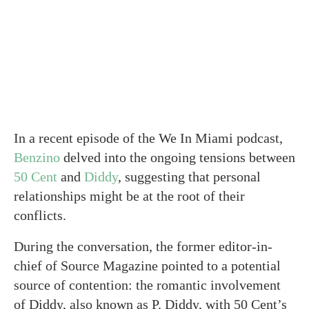
In a recent episode of the We In Miami podcast,
Benzino
delved into the ongoing tensions between
50 Cent
and
Diddy
, suggesting that personal
relationships might be at the root of their
conflicts.
During the conversation, the former editor-in-
chief of Source Magazine pointed to a potential
source of contention: the romantic involvement
of Diddy, also known as P. Diddy, with 50 Cent’s