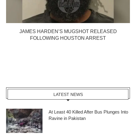
JAMES HARDEN’S MUGSHOT RELEASED
FOLLOWING HOUSTON ARREST
LATEST NEWS
At Least 40 Killed After Bus Plunges Into
Ravine in Pakistan