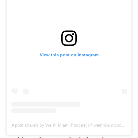
View this post on Instagram
A post shared by We In Miami Podcast (@weinmiamipodcast)