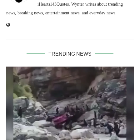
iHearts143Quotes, Wynter writes about trending
news, breaking news, entertainment news, and everyday news.
TRENDING NEWS