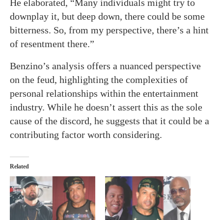
He elaborated, “Many individuals might try to
downplay it, but deep down, there could be some
bitterness. So, from my perspective, there’s a hint
of resentment there.”
Benzino’s analysis offers a nuanced perspective
on the feud, highlighting the complexities of
personal relationships within the entertainment
industry. While he doesn’t assert this as the sole
cause of the discord, he suggests that it could be a
contributing factor worth considering.
Related