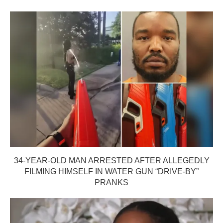
34-YEAR-OLD MAN ARRESTED AFTER ALLEGEDLY
FILMING HIMSELF IN WATER GUN “DRIVE-BY”
PRANKS