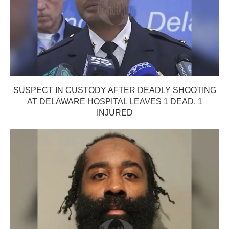
SUSPECT IN CUSTODY AFTER DEADLY SHOOTING
AT DELAWARE HOSPITAL LEAVES 1 DEAD, 1
INJURED