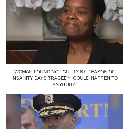
WOMAN FOUND NOT GUILTY BY REASON OF
INSANITY SAYS TRAGEDY “COULD HAPPEN TO
ANYBODY”