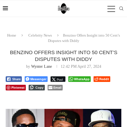
Home
Celebrity News
Benzino Offers Insight into 50 Cent’s
Disputes with Diddy
BENZINO OFFERS INSIGHT INTO 50 CENT’S
DISPUTES WITH DIDDY
by
Wynter Lane
12:42 PM April 27, 2024
Messenger
WhatsApp
Reddit
Post
Share
Pinterest
Email
Copy