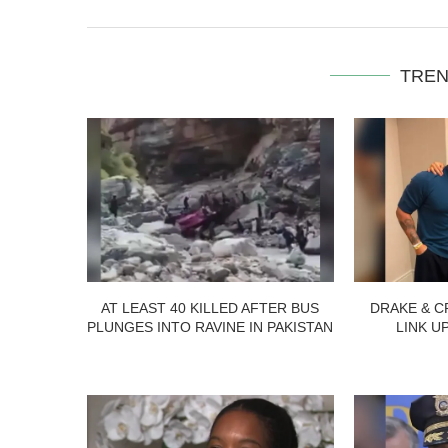
TREN
AT LEAST 40 KILLED AFTER BUS
DRAKE & C
PLUNGES INTO RAVINE IN PAKISTAN
LINK U