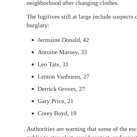
neighborhood after changing clothes.
The fugitives still at large include suspect
burglary:
Jermaine Donald, 42
Antoine Massey, 33
Leo Tate, 31
Lenton Vanburen, 27
Derrick Groves, 27
Gary Price, 21
Corey Boyd, 19
Authorities are warning that some of the esc