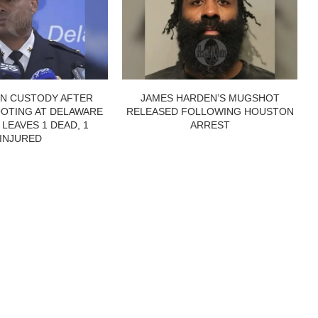
IN CUSTODY AFTER
JAMES HARDEN’S MUGSHOT
OTING AT DELAWARE
RELEASED FOLLOWING HOUSTON
 LEAVES 1 DEAD, 1
ARREST
INJURED