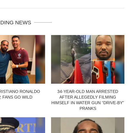
DING NEWS
RISTIANO RONALDO
34-YEAR-OLD MAN ARRESTED
P, FANS GO WILD
AFTER ALLEGEDLY FILMING
HIMSELF IN WATER GUN “DRIVE-BY”
PRANKS