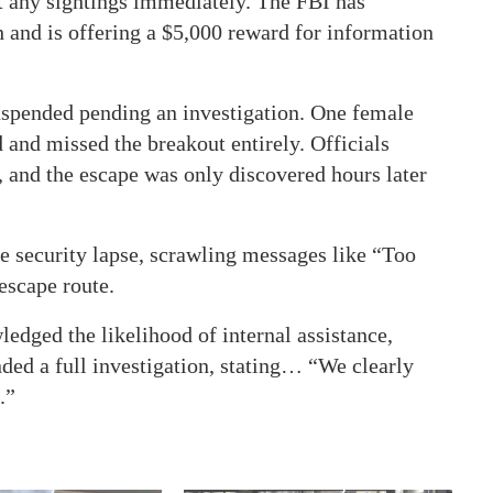
ort any sightings immediately. The FBI has
h and is offering a $5,000 reward for information
suspended pending an investigation. One female
d and missed the breakout entirely. Officials
, and the escape was only discovered hours later
he security lapse, scrawling messages like “Too
scape route.
edged the likelihood of internal assistance,
ed a full investigation, stating… “We clearly
.”