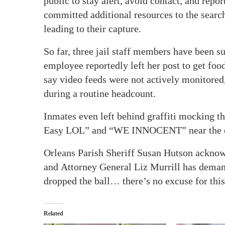
public to stay alert, avoid contact, and rep
committed additional resources to the searc
leading to their capture.
So far, three jail staff members have been 
employee reportedly left her post to get foo
say video feeds were not actively monitored
during a routine headcount.
Inmates even left behind graffiti mocking t
Easy LOL” and “WE INNOCENT” near the e
Orleans Parish Sheriff Susan Hutson acknowl
and Attorney General Liz Murrill has demand
dropped the ball… there’s no excuse for this
Related