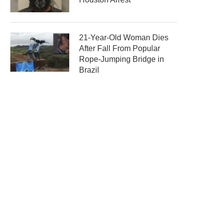
21-Year-Old Woman Dies
After Fall From Popular
Rope-Jumping Bridge in
Brazil