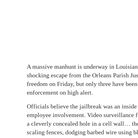
A massive manhunt is underway in Louisiana
shocking escape from the Orleans Parish Jus
freedom on Friday, but only three have been
enforcement on high alert.
Officials believe the jailbreak was an inside 
employee involvement. Video surveillance f
a cleverly concealed hole in a cell wall… t
scaling fences, dodging barbed wire using b