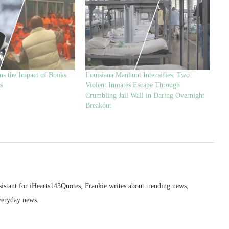
ns the Impact of Books
Louisiana Manhunt Intensifies: Two
s
Violent Inmates Escape Through
Crumbling Jail Wall in Daring Overnight
Breakout
sistant for iHearts143Quotes, Frankie writes about trending news,
veryday news.