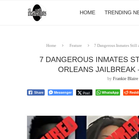
HOME
TRENDING N
Home
Feature
7 Dangerous Inmates Still 
7 DANGEROUS INMATES ST
ORLEANS JAILBREAK 
by
Frankie Blaire
Messenger
WhatsApp
Reddi
Post
Share