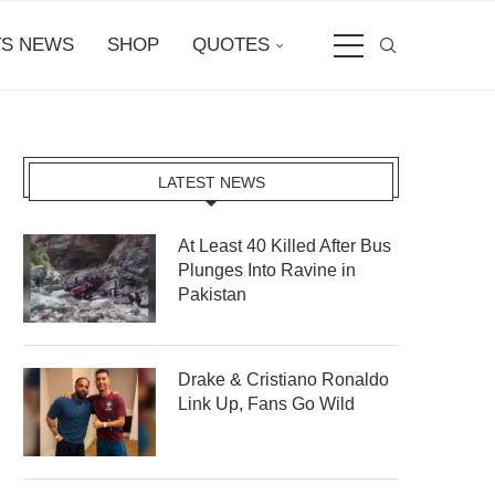
S NEWS
SHOP
QUOTES
LATEST NEWS
At Least 40 Killed After Bus
Plunges Into Ravine in
Pakistan
Drake & Cristiano Ronaldo
Link Up, Fans Go Wild