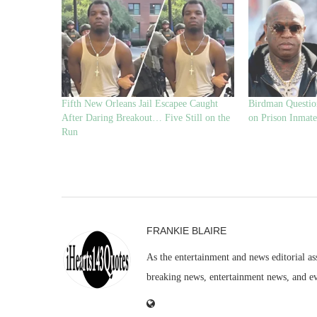
Fifth New Orleans Jail Escapee Caught
Birdman Questio
After Daring Breakout… Five Still on the
on Prison Inmate
Run
FRANKIE BLAIRE
As the entertainment and news editorial as
breaking news, entertainment news, and e