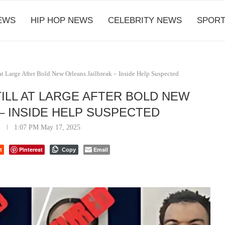
EWS
HIP HOP NEWS
CELEBRITY NEWS
SPORT
at Large After Bold New Orleans Jailbreak – Inside Help Suspected
ILL AT LARGE AFTER BOLD NEW
– INSIDE HELP SUSPECTED
1:07 PM May 17, 2025
t
Pinterest
Email
Copy