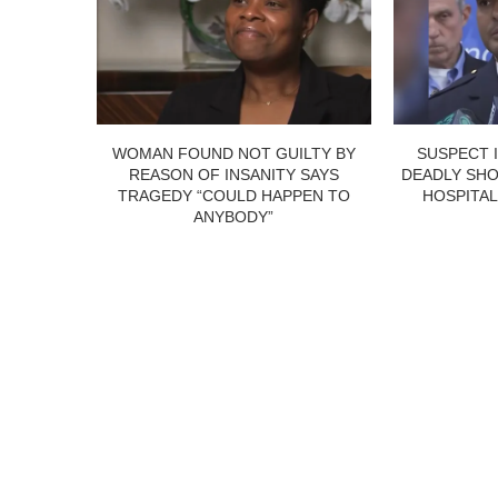
WOMAN FOUND NOT GUILTY BY
SUSPECT 
REASON OF INSANITY SAYS
DEADLY SHO
TRAGEDY “COULD HAPPEN TO
HOSPITAL
ANYBODY”