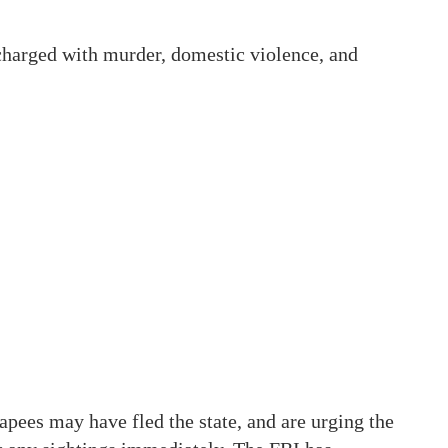
s charged with murder, domestic violence, and
apees may have fled the state, and are urging the