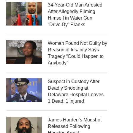
34-Year-Old Man Arrested
After Allegedly Filming
Himself in Water Gun
“Drive-By” Pranks
Woman Found Not Guilty by
Reason of Insanity Says
Tragedy “Could Happen to
Anybody”
Suspect in Custody After
Deadly Shooting at
Delaware Hospital Leaves
1 Dead, 1 Injured
James Harden’s Mugshot
Released Following
Houston Arrest