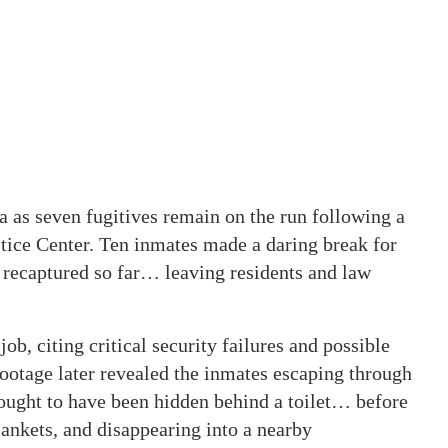
 as seven fugitives remain on the run following a
tice Center. Ten inmates made a daring break for
 recaptured so far… leaving residents and law
job, citing critical security failures and possible
ootage later revealed the inmates escaping through
hought to have been hidden behind a toilet… before
lankets, and disappearing into a nearby