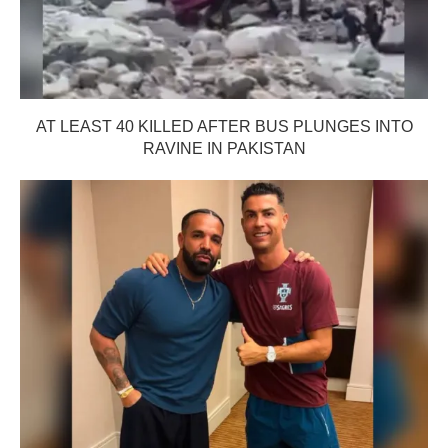
AT LEAST 40 KILLED AFTER BUS PLUNGES INTO
RAVINE IN PAKISTAN