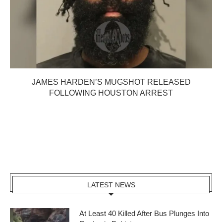
JAMES HARDEN’S MUGSHOT RELEASED
FOLLOWING HOUSTON ARREST
LATEST NEWS
At Least 40 Killed After Bus Plunges Into