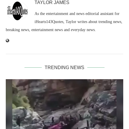
TAYLOR JAMES
As the entertainment and news editorial assistant for
iHearts143Quotes, Taylor writes about trending news,
breaking news, entertainment news and everyday news.
TRENDING NEWS