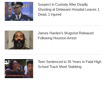
Suspect in Custody After Deadly
Shooting at Delaware Hospital Leaves 1
Dead, 1 Injured
James Harden’s Mugshot Released
Following Houston Arrest
Teen Sentenced to 35 Years in Fatal High
School Track Meet Stabbing