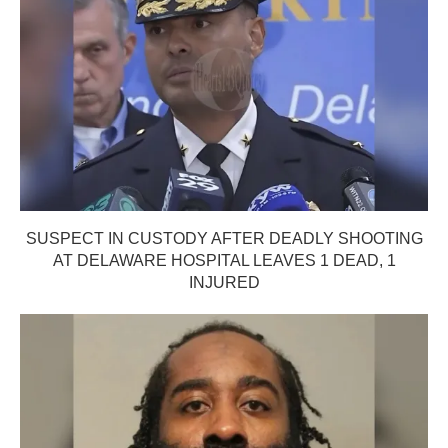
SUSPECT IN CUSTODY AFTER DEADLY SHOOTING
AT DELAWARE HOSPITAL LEAVES 1 DEAD, 1
INJURED