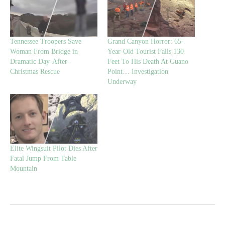
Tennessee Troopers Save
Grand Canyon Horror: 65-
Woman From Bridge in
Year-Old Tourist Falls 130
Dramatic Day-After-
Feet To His Death At Guano
Christmas Rescue
Point… Investigation
Underway
Elite Wingsuit Pilot Dies After
Fatal Jump From Table
Mountain