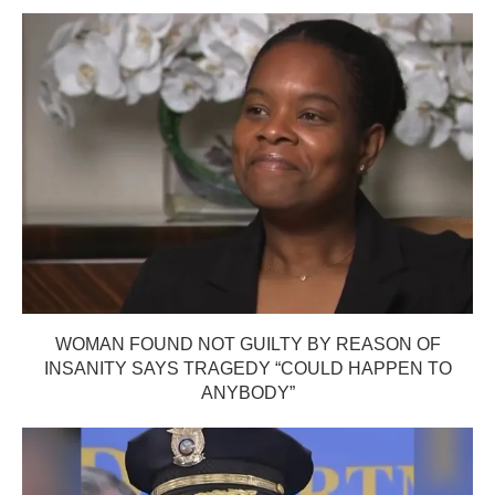
WOMAN FOUND NOT GUILTY BY REASON OF
INSANITY SAYS TRAGEDY “COULD HAPPEN TO
ANYBODY”