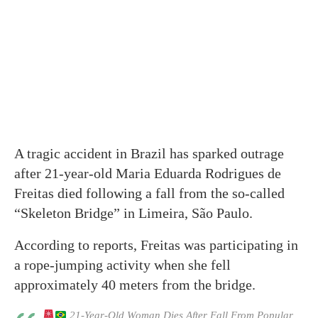
A tragic accident in Brazil has sparked outrage
after 21-year-old Maria Eduarda Rodrigues de
Freitas died following a fall from the so-called
“Skeleton Bridge” in Limeira, São Paulo.
According to reports, Freitas was participating in
a rope-jumping activity when she fell
approximately 40 meters from the bridge.
21-Year-Old Woman Dies After Fall From Popular