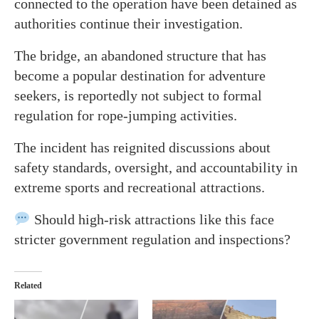
connected to the operation have been detained as
authorities continue their investigation.
The bridge, an abandoned structure that has
become a popular destination for adventure
seekers, is reportedly not subject to formal
regulation for rope-jumping activities.
The incident has reignited discussions about
safety standards, oversight, and accountability in
extreme sports and recreational attractions.
Should high-risk attractions like this face
stricter government regulation and inspections?
Related