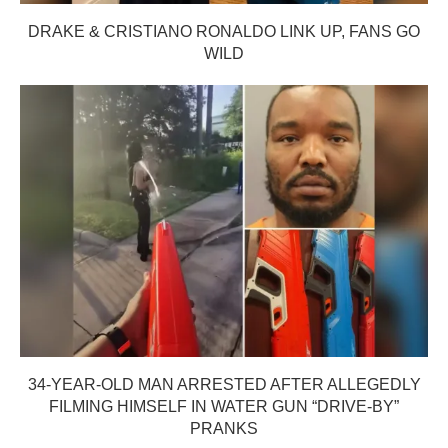
DRAKE & CRISTIANO RONALDO LINK UP, FANS GO
WILD
34-YEAR-OLD MAN ARRESTED AFTER ALLEGEDLY
FILMING HIMSELF IN WATER GUN “DRIVE-BY”
PRANKS