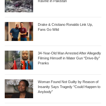
Ravine in Pakistan
Drake & Cristiano Ronaldo Link Up,
Fans Go Wild
34-Year-Old Man Arrested After Allegedly
Filming Himself in Water Gun “Drive-By”
Pranks
Woman Found Not Guilty by Reason of
Insanity Says Tragedy “Could Happen to
Anybody”