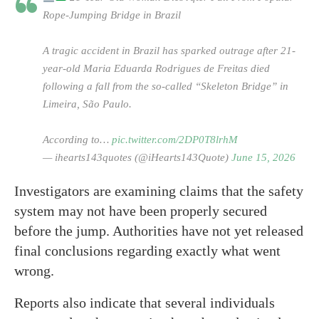
Rope-Jumping Bridge in Brazil
A tragic accident in Brazil has sparked outrage after 21-
year-old Maria Eduarda Rodrigues de Freitas died
following a fall from the so-called “Skeleton Bridge” in
Limeira, São Paulo.
According to…
pic.twitter.com/2DP0T8lrhM
— ihearts143quotes (@iHearts143Quote)
June 15, 2026
Investigators are examining claims that the safety
system may not have been properly secured
before the jump. Authorities have not yet released
final conclusions regarding exactly what went
wrong.
Reports also indicate that several individuals