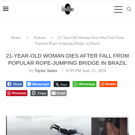
Home
Feature
21-Year-Old Woman Dies After Fall From
Popular Rope-Jumping Bridge in Brazil
21-YEAR-OLD WOMAN DIES AFTER FALL FROM
POPULAR ROPE-JUMPING BRIDGE IN BRAZIL
by
Taylor James
8:09 PM June 15, 2026
Messenger
WhatsApp
Reddit
Post
Share
Pinterest
Email
Copy