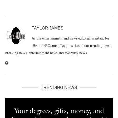
TAYLOR JAMES
As the entertainment and news editorial assistant for
iHearts143Quotes, Taylor writes about trending news,
breaking news, entertainment news and everyday news.
TRENDING NEWS