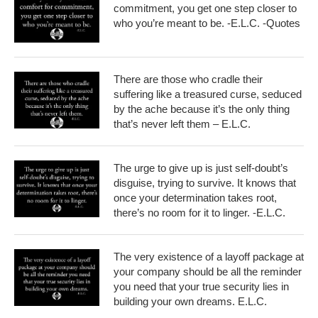
commitment, you get one step closer to
who you’re meant to be. -E.L.C. -Quotes
There are those who cradle their
suffering like a treasured curse, seduced
by the ache because it’s the only thing
that’s never left them – E.L.C.
The urge to give up is just self-doubt’s
disguise, trying to survive. It knows that
once your determination takes root,
there’s no room for it to linger. -E.L.C.
The very existence of a layoff package at
your company should be all the reminder
you need that your true security lies in
building your own dreams. E.L.C.