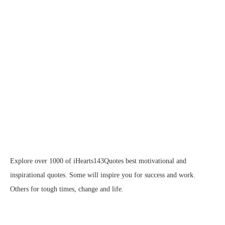
Explore over 1000 of iHearts143Quotes best motivational and
inspirational quotes. Some will inspire you for success and work.
Others for tough times, change and life.