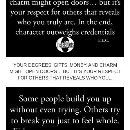
YOUR DEGREES, GIFTS, MONEY, AND CHARM
MIGHT OPEN DOORS… BUT IT’S YOUR RESPECT
FOR OTHERS THAT REVEALS WHO YOU...