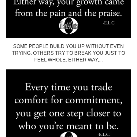
SOME PEOPLE BUILD YOU UP WITHOUT EVEN
TRYING. OTHERS TRY TO BREAK YOU JUST TO
FEEL WHOLE. EITHER WAY,...