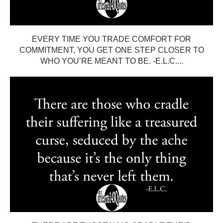
EVERY TIME YOU TRADE COMFORT FOR
COMMITMENT, YOU GET ONE STEP CLOSER TO
WHO YOU’RE MEANT TO BE. -E.L.C....