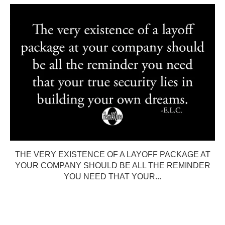
THE VERY EXISTENCE OF A LAYOFF PACKAGE AT
YOUR COMPANY SHOULD BE ALL THE REMINDER
YOU NEED THAT YOUR...