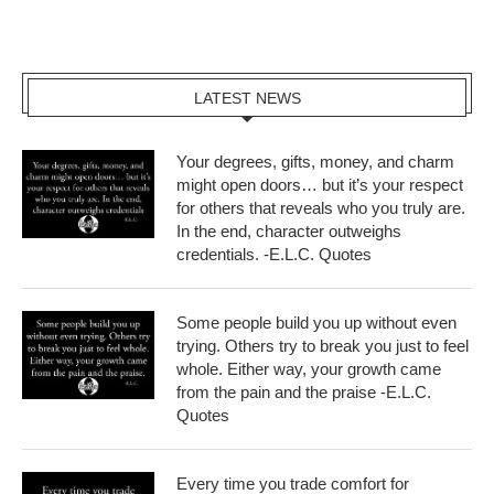
LATEST NEWS
Your degrees, gifts, money, and charm
might open doors… but it’s your respect
for others that reveals who you truly are.
In the end, character outweighs
credentials. -E.L.C. Quotes
Some people build you up without even
trying. Others try to break you just to feel
whole. Either way, your growth came
from the pain and the praise -E.L.C.
Quotes
Every time you trade comfort for