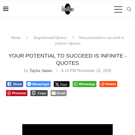
Home
Inspirational Quotes
Your potential to succeed is
infinite -Quotes
YOUR POTENTIAL TO SUCCEED IS INFINITE -
QUOTES
by
Taylor James
4:14 PM November 28, 2020
Messenger
WhatsApp
Reddit
Post
Share
Pinterest
Email
Copy
⠀