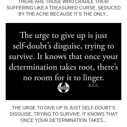
THERE ARE THOSE WHO CRADLE THEIR
SUFFERING LIKE A TREASURED CURSE, SEDUCED
BY THE ACHE BECAUSE IT’S THE ONLY...
THE URGE TO GIVE UP IS JUST SELF-DOUBT’S
DISGUISE, TRYING TO SURVIVE. IT KNOWS THAT
ONCE YOUR DETERMINATION TAKES...