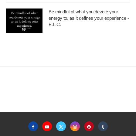
Be mindful of what you devote your
energy to, as it defines your experience -
E.L.C.