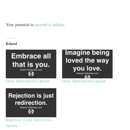
Your potential to
succeed is infinite
.
Related
Daily Motivational Quotes
Daily Motivational Quotes
Rejection is just redirection –
Quotes