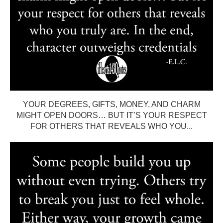
YOUR DEGREES, GIFTS, MONEY, AND CHARM
MIGHT OPEN DOORS… BUT IT’S YOUR RESPECT
FOR OTHERS THAT REVEALS WHO YOU...