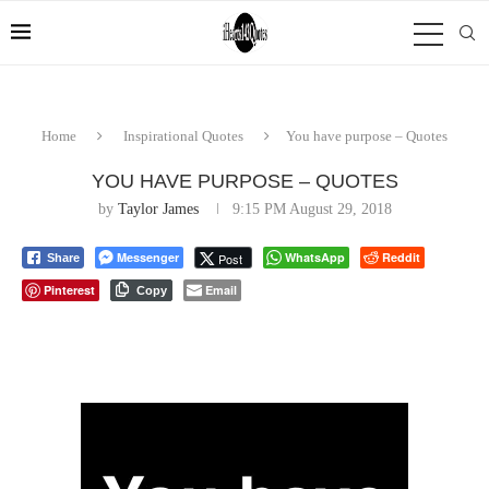
Home
Inspirational Quotes
You have purpose – Quotes
YOU HAVE PURPOSE – QUOTES
by
Taylor James
9:15 PM August 29, 2018
Messenger
WhatsApp
Reddit
Post
Share
Pinterest
Email
Copy
⠀