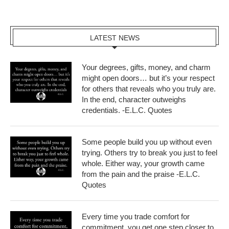
LATEST NEWS
Your degrees, gifts, money, and charm
might open doors… but it’s your respect
for others that reveals who you truly are.
In the end, character outweighs
credentials. -E.L.C. Quotes
Some people build you up without even
trying. Others try to break you just to feel
whole. Either way, your growth came
from the pain and the praise -E.L.C.
Quotes
Every time you trade comfort for
commitment, you get one step closer to