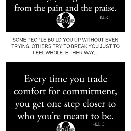
SOME PEOPLE BUILD YOU UP WITHOUT EVEN
TRYING. OTHERS TRY TO BREAK YOU JUST TO
FEEL WHOLE. EITHER WAY,...