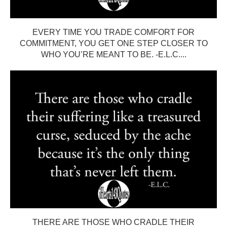
EVERY TIME YOU TRADE COMFORT FOR
COMMITMENT, YOU GET ONE STEP CLOSER TO
WHO YOU’RE MEANT TO BE. -E.L.C....
THERE ARE THOSE WHO CRADLE THEIR