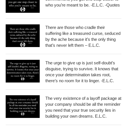
who you’re meant to be. -E.L.C. -Quotes
There are those who cradle their
suffering like a treasured curse, seduced
by the ache because it’s the only thing
that’s never left them – E.L.C.
The urge to give up is just self-doubt’s
disguise, trying to survive. It knows that
once your determination takes root,
there’s no room for it to linger. -E.L.C.
The very existence of a layoff package at
your company should be all the reminder
you need that your true security lies in
building your own dreams. E.L.C.