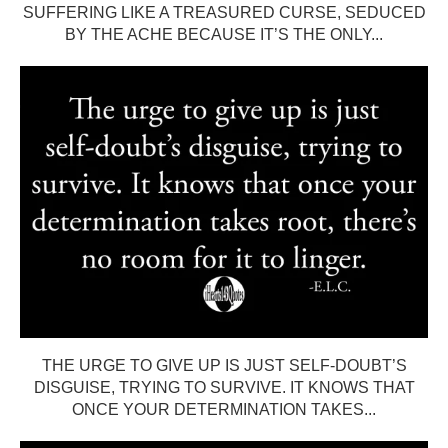
SUFFERING LIKE A TREASURED CURSE, SEDUCED
BY THE ACHE BECAUSE IT’S THE ONLY...
THE URGE TO GIVE UP IS JUST SELF-DOUBT’S
DISGUISE, TRYING TO SURVIVE. IT KNOWS THAT
ONCE YOUR DETERMINATION TAKES...