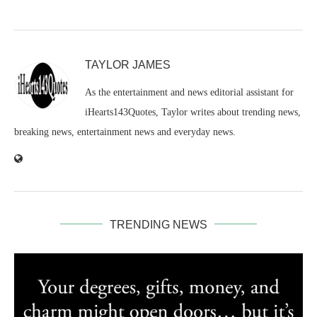
TAYLOR JAMES
As the entertainment and news editorial assistant for
iHearts143Quotes, Taylor writes about trending news,
breaking news, entertainment news and everyday news.
TRENDING NEWS