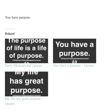
You have purpose.
Related
Daily Motivational Quotes
You have a purpose – Quotes
My life has great purpose –
Quotes