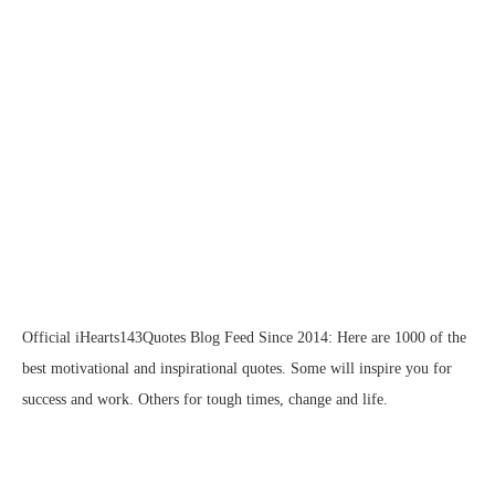
Official iHearts143Quotes Blog Feed Since 2014: Here are 1000 of the
best motivational and inspirational quotes. Some will inspire you for
success and work. Others for tough times, change and life.