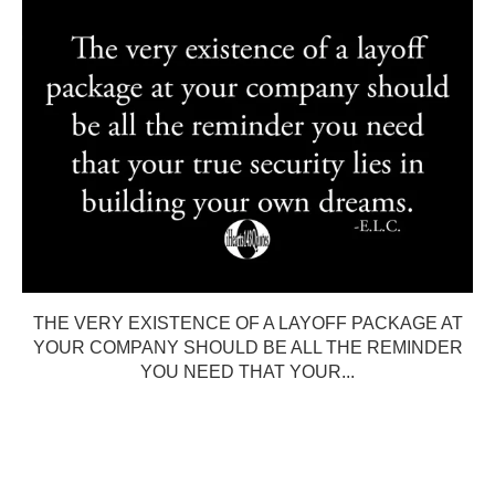
THE VERY EXISTENCE OF A LAYOFF PACKAGE AT
YOUR COMPANY SHOULD BE ALL THE REMINDER
YOU NEED THAT YOUR...