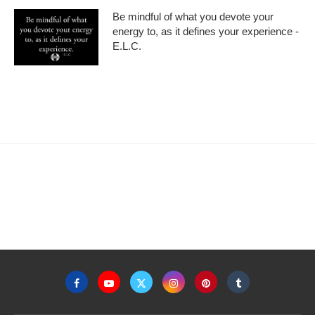
Be mindful of what you devote your
energy to, as it defines your experience -
E.L.C.