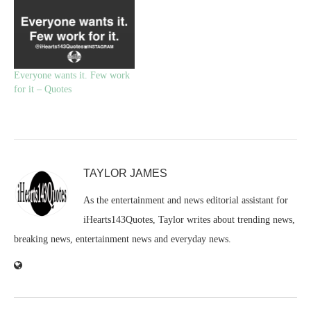
Everyone wants it. Few work
for it – Quotes
TAYLOR JAMES
As the entertainment and news editorial assistant for
iHearts143Quotes, Taylor writes about trending news,
breaking news, entertainment news and everyday news.