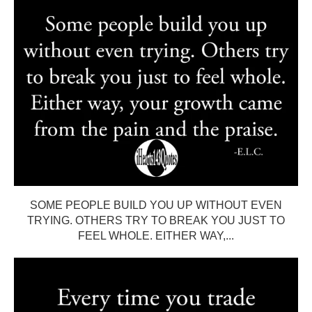
SOME PEOPLE BUILD YOU UP WITHOUT EVEN
TRYING. OTHERS TRY TO BREAK YOU JUST TO
FEEL WHOLE. EITHER WAY,...