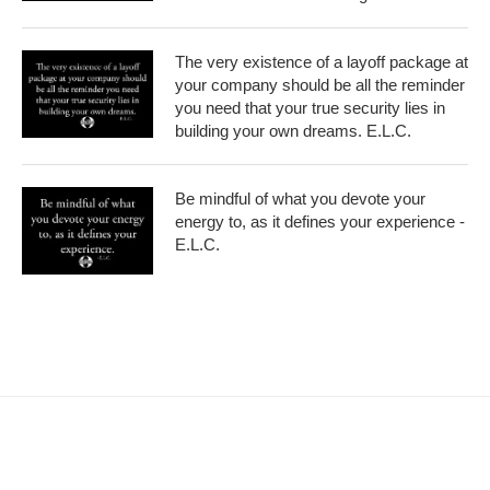
The very existence of a layoff package at
your company should be all the reminder
you need that your true security lies in
building your own dreams. E.L.C.
Be mindful of what you devote your
energy to, as it defines your experience -
E.L.C.