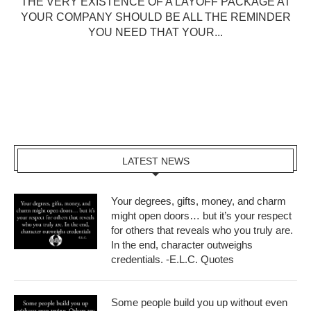
THE VERY EXISTENCE OF A LAYOFF PACKAGE AT
YOUR COMPANY SHOULD BE ALL THE REMINDER
YOU NEED THAT YOUR...
LATEST NEWS
Your degrees, gifts, money, and charm
might open doors… but it’s your respect
for others that reveals who you truly are.
In the end, character outweighs
credentials. -E.L.C. Quotes
Some people build you up without even