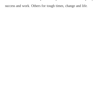
success and work. Others for tough times, change and life.