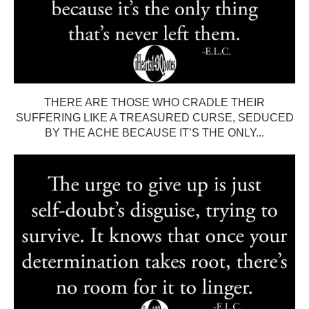
THERE ARE THOSE WHO CRADLE THEIR
SUFFERING LIKE A TREASURED CURSE, SEDUCED
BY THE ACHE BECAUSE IT’S THE ONLY...