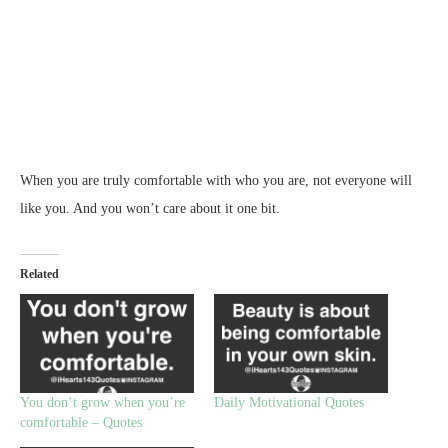
When you are truly comfortable with who you are, not everyone will
like you. And you won’t care about it one bit.
Related
You don’t grow when you’re
Daily Motivational Quotes
comfortable – Quotes