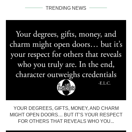
TRENDING NEWS
YOUR DEGREES, GIFTS, MONEY, AND CHARM
MIGHT OPEN DOORS… BUT IT’S YOUR RESPECT
FOR OTHERS THAT REVEALS WHO YOU...