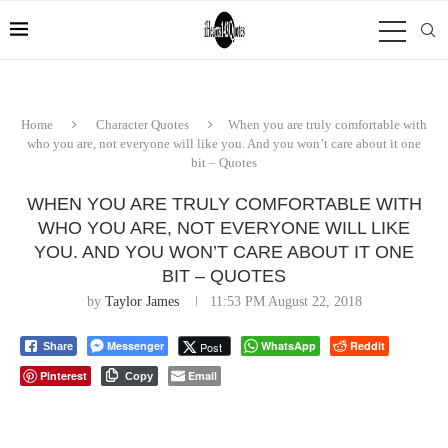
Home
Character Quotes
When you are truly comfortable with
who you are, not everyone will like you. And you won’t care about it one
bit – Quotes
WHEN YOU ARE TRULY COMFORTABLE WITH
WHO YOU ARE, NOT EVERYONE WILL LIKE
YOU. AND YOU WON’T CARE ABOUT IT ONE
BIT – QUOTES
by
Taylor James
11:53 PM August 22, 2018
Messenger
WhatsApp
Reddit
Post
Share
Pinterest
Email
Copy