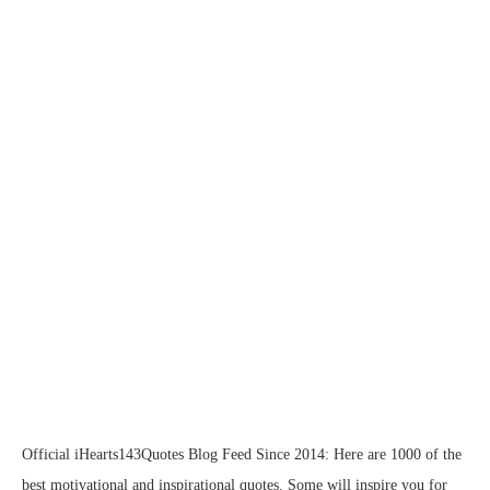
Official iHearts143Quotes Blog Feed Since 2014: Here are 1000 of the
best motivational and inspirational quotes. Some will inspire you for