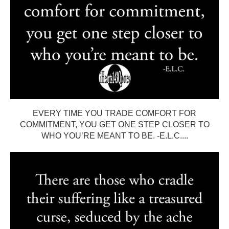
EVERY TIME YOU TRADE COMFORT FOR
COMMITMENT, YOU GET ONE STEP CLOSER TO
WHO YOU’RE MEANT TO BE. -E.L.C....