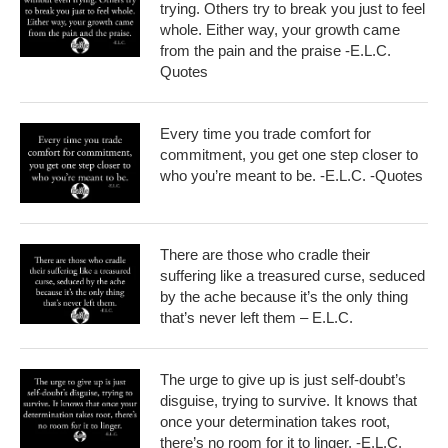
trying. Others try to break you just to feel
whole. Either way, your growth came
from the pain and the praise -E.L.C.
Quotes
Every time you trade comfort for
commitment, you get one step closer to
who you’re meant to be. -E.L.C. -Quotes
There are those who cradle their
suffering like a treasured curse, seduced
by the ache because it’s the only thing
that’s never left them – E.L.C.
The urge to give up is just self-doubt’s
disguise, trying to survive. It knows that
once your determination takes root,
there’s no room for it to linger. -E.L.C.