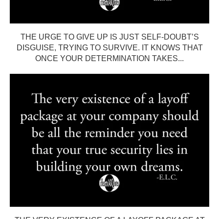
THE URGE TO GIVE UP IS JUST SELF-DOUBT’S
DISGUISE, TRYING TO SURVIVE. IT KNOWS THAT
ONCE YOUR DETERMINATION TAKES...