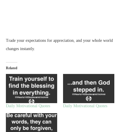
Trade your expectations for appreciation, and your whole world
changes instantly.
Related
Daily Motivational Quotes
Daily Motivational Quotes