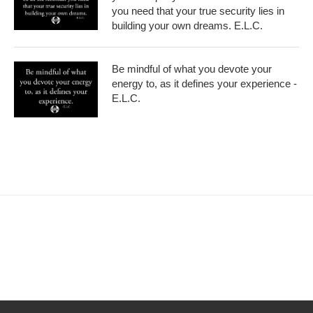
you need that your true security lies in
building your own dreams. E.L.C.
Be mindful of what you devote your
energy to, as it defines your experience -
E.L.C.