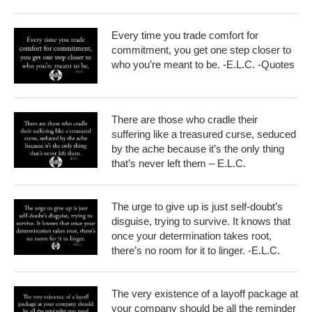
Every time you trade comfort for
commitment, you get one step closer to
who you’re meant to be. -E.L.C. -Quotes
There are those who cradle their
suffering like a treasured curse, seduced
by the ache because it’s the only thing
that’s never left them – E.L.C.
The urge to give up is just self-doubt’s
disguise, trying to survive. It knows that
once your determination takes root,
there’s no room for it to linger. -E.L.C.
The very existence of a layoff package at
your company should be all the reminder