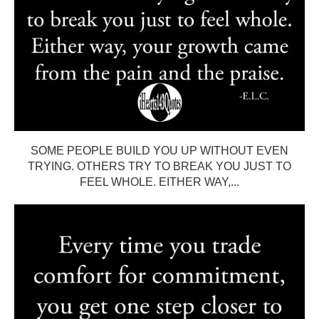
SOME PEOPLE BUILD YOU UP WITHOUT EVEN
TRYING. OTHERS TRY TO BREAK YOU JUST TO
FEEL WHOLE. EITHER WAY,...