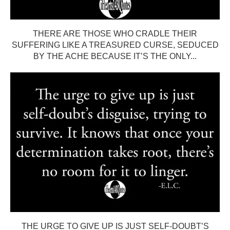
THERE ARE THOSE WHO CRADLE THEIR
SUFFERING LIKE A TREASURED CURSE, SEDUCED
BY THE ACHE BECAUSE IT’S THE ONLY...
THE URGE TO GIVE UP IS JUST SELF-DOUBT’S