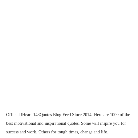
Official iHearts143Quotes Blog Feed Since 2014: Here are 1000 of the
best motivational and inspirational quotes. Some will inspire you for
success and work. Others for tough times, change and life.