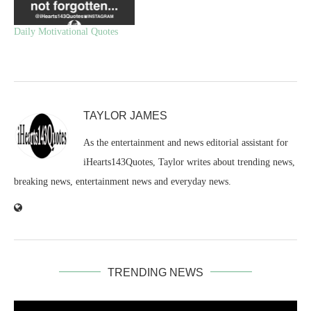
Daily Motivational Quotes
TAYLOR JAMES
As the entertainment and news editorial assistant for
iHearts143Quotes, Taylor writes about trending news,
breaking news, entertainment news and everyday news.
TRENDING NEWS