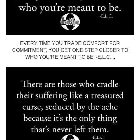
EVERY TIME YOU TRADE COMFORT FOR
COMMITMENT, YOU GET ONE STEP CLOSER TO
WHO YOU’RE MEANT TO BE. -E.L.C....