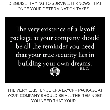
DISGUISE, TRYING TO SURVIVE. IT KNOWS THAT
ONCE YOUR DETERMINATION TAKES...
THE VERY EXISTENCE OF A LAYOFF PACKAGE AT
YOUR COMPANY SHOULD BE ALL THE REMINDER
YOU NEED THAT YOUR...