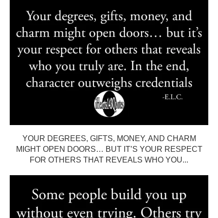
YOUR DEGREES, GIFTS, MONEY, AND CHARM
MIGHT OPEN DOORS… BUT IT’S YOUR RESPECT
FOR OTHERS THAT REVEALS WHO YOU...