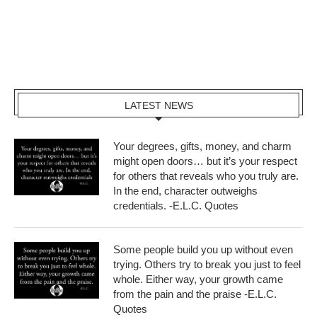
LATEST NEWS
Your degrees, gifts, money, and charm
might open doors… but it’s your respect
for others that reveals who you truly are.
In the end, character outweighs
credentials. -E.L.C. Quotes
Some people build you up without even
trying. Others try to break you just to feel
whole. Either way, your growth came
from the pain and the praise -E.L.C.
Quotes