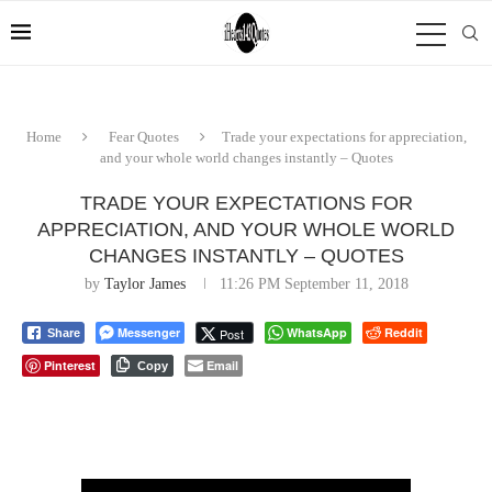
Home
Fear Quotes
Trade your expectations for appreciation,
and your whole world changes instantly – Quotes
TRADE YOUR EXPECTATIONS FOR
APPRECIATION, AND YOUR WHOLE WORLD
CHANGES INSTANTLY – QUOTES
by
Taylor James
11:26 PM September 11, 2018
Messenger
WhatsApp
Reddit
Post
Share
Pinterest
Email
Copy
⠀