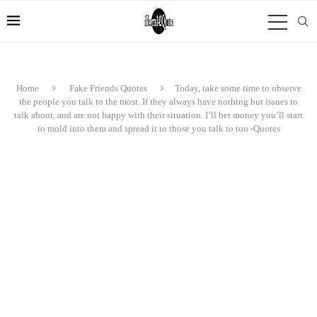
Home
Fake Friends Quotes
Today, take some time to observe
the people you talk to the most. If they always have nothing but issues to
talk about, and are not happy with their situation. I’ll bet money you’ll start
to mold into them and spread it to those you talk to too -Quotes