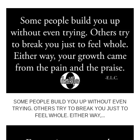
SOME PEOPLE BUILD YOU UP WITHOUT EVEN
TRYING. OTHERS TRY TO BREAK YOU JUST TO
FEEL WHOLE. EITHER WAY,...