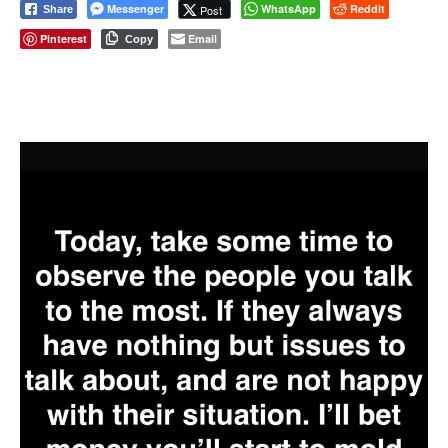
Messenger
WhatsApp
Reddit
Post
Share
Pinterest
Email
Copy
⠀