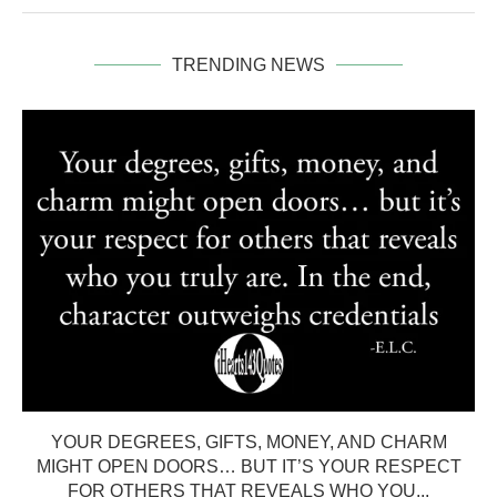
TRENDING NEWS
YOUR DEGREES, GIFTS, MONEY, AND CHARM
MIGHT OPEN DOORS… BUT IT’S YOUR RESPECT
FOR OTHERS THAT REVEALS WHO YOU...