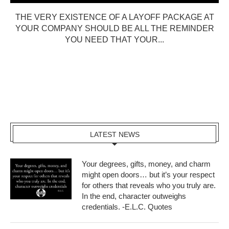
THE VERY EXISTENCE OF A LAYOFF PACKAGE AT
YOUR COMPANY SHOULD BE ALL THE REMINDER
YOU NEED THAT YOUR...
LATEST NEWS
Your degrees, gifts, money, and charm
might open doors… but it’s your respect
for others that reveals who you truly are.
In the end, character outweighs
credentials. -E.L.C. Quotes