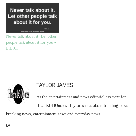
Never talk about it. Let other
people talk about it for you -
E.L.C.
TAYLOR JAMES
As the entertainment and news editorial assistant for
iHearts143Quotes, Taylor writes about trending news,
breaking news, entertainment news and everyday news.