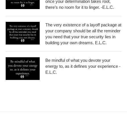
once your determination takes root,
there’s no room for it to linger. -E.L.C.
The very existence of a layoff package at
your company should be all the reminder
you need that your true security lies in
building your own dreams. E.L.C.
Be mindful of what you devote your
energy to, as it defines your experience -
E.L.C.