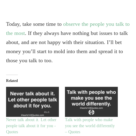
Today, take some time to
observe the people you talk to
the most
. If they always have nothing but issues to talk
about, and are not happy with their situation. I’ll bet
money you’ll start to mold into them and spread it to
those you talk to too.
Related
Never talk about it. Let other
Talk with people who make
people talk about it for you -
you see the world differently
Quotes
– Quotes