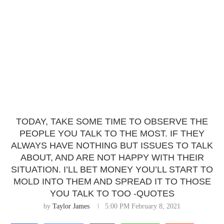
TODAY, TAKE SOME TIME TO OBSERVE THE
PEOPLE YOU TALK TO THE MOST. IF THEY
ALWAYS HAVE NOTHING BUT ISSUES TO TALK
ABOUT, AND ARE NOT HAPPY WITH THEIR
SITUATION. I’LL BET MONEY YOU’LL START TO
MOLD INTO THEM AND SPREAD IT TO THOSE
YOU TALK TO TOO -QUOTES
by
Taylor James
5:00 PM February 8, 2021