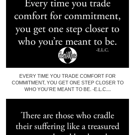
EVERY TIME YOU TRADE COMFORT FOR
COMMITMENT, YOU GET ONE STEP CLOSER TO
WHO YOU’RE MEANT TO BE. -E.L.C....