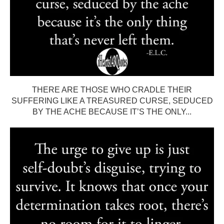
THERE ARE THOSE WHO CRADLE THEIR
SUFFERING LIKE A TREASURED CURSE, SEDUCED
BY THE ACHE BECAUSE IT’S THE ONLY...