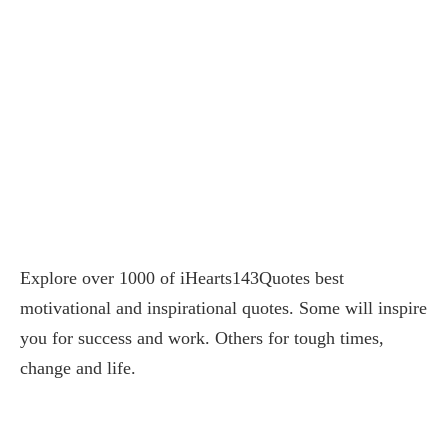
Explore over 1000 of iHearts143Quotes best
motivational and inspirational quotes. Some will inspire
you for success and work. Others for tough times,
change and life.