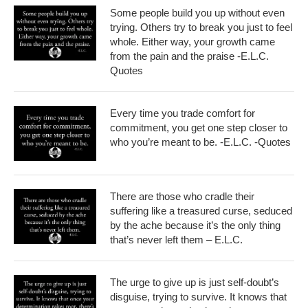
Some people build you up without even
trying. Others try to break you just to feel
whole. Either way, your growth came
from the pain and the praise -E.L.C.
Quotes
Every time you trade comfort for
commitment, you get one step closer to
who you’re meant to be. -E.L.C. -Quotes
There are those who cradle their
suffering like a treasured curse, seduced
by the ache because it’s the only thing
that’s never left them – E.L.C.
The urge to give up is just self-doubt’s
disguise, trying to survive. It knows that