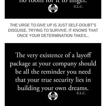
THE URGE TO GIVE UP IS JUST SELF-DOUBT’S
DISGUISE, TRYING TO SURVIVE. IT KNOWS THAT
ONCE YOUR DETERMINATION TAKES...