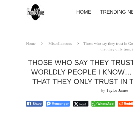
HOME
TRENDING N
Home
Miscellaneous
Those who say they trust in Go
that they only trust 
THOSE WHO SAY THEY TRUST
WORLDLY PEOPLE I KNOW… B
THAT THEY ONLY TRUST IN 
by
Taylor James
Messenger
WhatsApp
Reddi
Post
Share
⠀