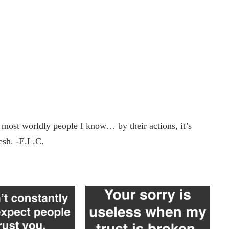
e most worldly people I know… by their actions, it’s
lesh. -E.L.C.