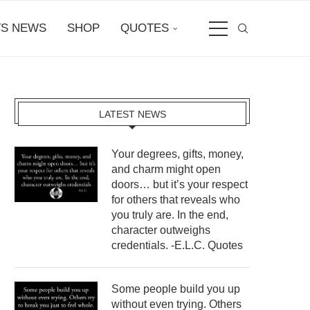
S NEWS
SHOP
QUOTES
LATEST NEWS
Your degrees, gifts, money,
and charm might open
doors… but it’s your respect
for others that reveals who
you truly are. In the end,
character outweighs
credentials. -E.L.C. Quotes
Some people build you up
without even trying. Others