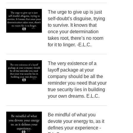
The urge to give up is just
self-doubt’s disguise, trying
to survive. It knows that
once your determination
takes root, there’s no room
for it to linger. -E.L.C.
The very existence of a
layoff package at your
company should be all the
reminder you need that your
true security lies in building
your own dreams. E.L.C.
Be mindful of what you
devote your energy to, as it
defines your experience -