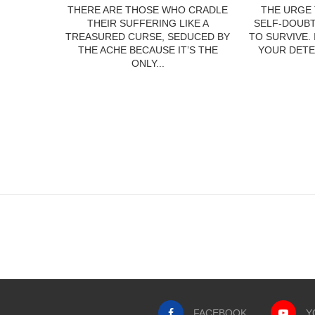
THERE ARE THOSE WHO CRADLE
THE URGE 
THEIR SUFFERING LIKE A
SELF-DOUBT
TREASURED CURSE, SEDUCED BY
TO SURVIVE.
THE ACHE BECAUSE IT’S THE
YOUR DETE
ONLY...
FACEBOOK
Y