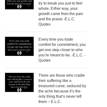
try to break you just to feel
whole. Either way, your
growth came from the pain
and the praise -E.L.C.
Quotes
Every time you trade
comfort for commitment, you
get one step closer to who
you’re meant to be. -E.L.C. -
Quotes
There are those who cradle
their suffering like a
treasured curse, seduced by
the ache because it’s the
only thing that’s never left
them – E.L.C.