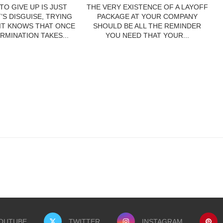
TO GIVE UP IS JUST
THE VERY EXISTENCE OF A LAYOFF
’S DISGUISE, TRYING
PACKAGE AT YOUR COMPANY
 IT KNOWS THAT ONCE
SHOULD BE ALL THE REMINDER
RMINATION TAKES...
YOU NEED THAT YOUR...
OUTUBE
TWITTER
INSTAGRAM