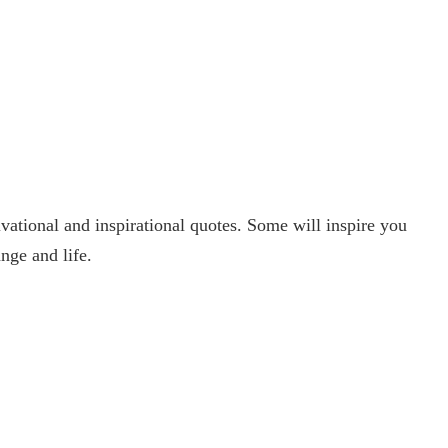
ational and inspirational quotes. Some will inspire you
nge and life.