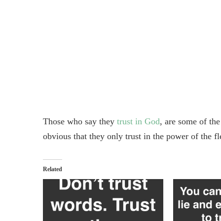
Those who say they
trust in God
, are some of th
obvious that they only trust in the power of the f
Related