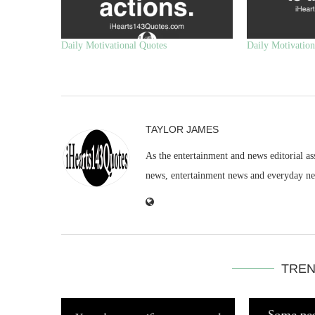
Daily Motivational Quotes
Daily Motivation
TAYLOR JAMES
As the entertainment and news editorial as
news, entertainment news and everyday n
TREN