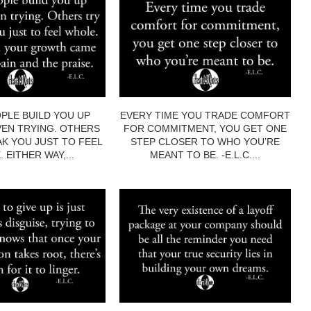
PLE BUILD YOU UP
EVERY TIME YOU TRADE COMFORT
EN TRYING. OTHERS
FOR COMMITMENT, YOU GET ONE
AK YOU JUST TO FEEL
STEP CLOSER TO WHO YOU’RE
 EITHER WAY,...
MEANT TO BE. -E.L.C....