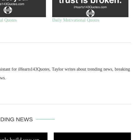
al Quotes
Daily Motivational Quotes
sistant for iHearts143Quotes, Taylor writes about trending news, breaking
ews.
DING NEWS