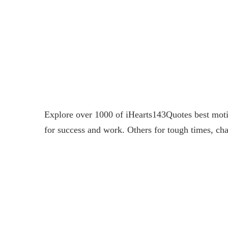
Explore over 1000 of iHearts143Quotes best motiv
for success and work. Others for tough times, cha