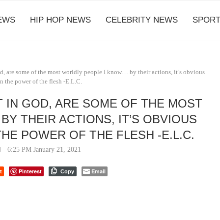
EWS
HIP HOP NEWS
CELEBRITY NEWS
SPORT
d, are some of the most worldly people I know… by their actions, it’s obvious
in the power of the flesh -E.L.C.
 IN GOD, ARE SOME OF THE MOST
Y THEIR ACTIONS, IT’S OBVIOUS
THE POWER OF THE FLESH -E.L.C.
6:25 PM January 21, 2021
t
Pinterest
Email
Copy