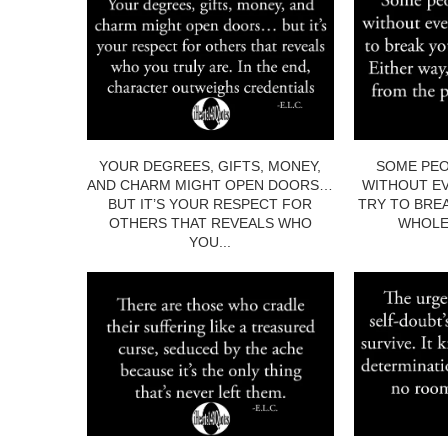
YOUR DEGREES, GIFTS, MONEY,
SOME PEO
AND CHARM MIGHT OPEN DOORS…
WITHOUT EV
BUT IT’S YOUR RESPECT FOR
TRY TO BRE
OTHERS THAT REVEALS WHO
WHOLE.
YOU...