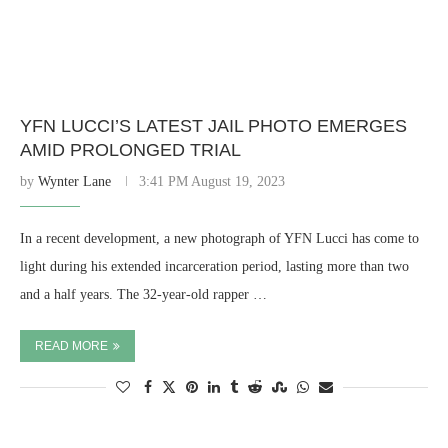
YFN LUCCI’S LATEST JAIL PHOTO EMERGES
AMID PROLONGED TRIAL
by
Wynter Lane
3:41 PM August 19, 2023
In a recent development, a new photograph of YFN Lucci has come to
light during his extended incarceration period, lasting more than two
and a half years. The 32-year-old rapper …
READ MORE