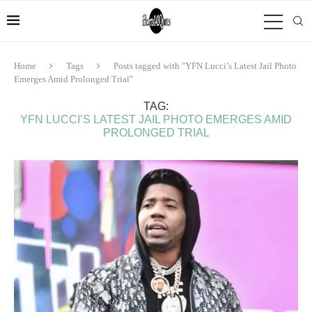
Home
Tags
Posts tagged with "YFN Lucci’s Latest Jail Photo
Emerges Amid Prolonged Trial"
TAG:
YFN LUCCI’S LATEST JAIL PHOTO EMERGES AMID
PROLONGED TRIAL