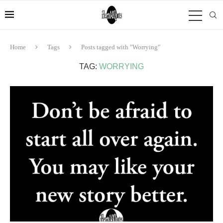
Home
Tags
Posts tagged with "Worrying"
TAG:
WORRYING