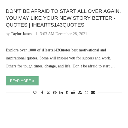
DON’T BE AFRAID TO START ALL OVER AGAIN.
YOU MAY LIKE YOUR NEW STORY BETTER -
QUOTES | IHEARTS143QUOTES
by
Taylor James
3:03 AM December 28, 2021
Explore over 1000 of iHearts143Quotes best motivational and
inspirational quotes. Some will inspire you for success and work.
Others for tough times, change, and life. Don’t be afraid to start …
READ MORE