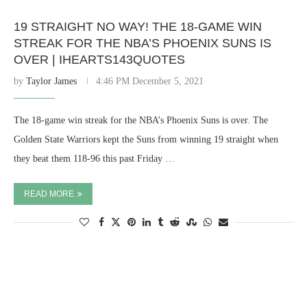
19 STRAIGHT NO WAY! THE 18-GAME WIN
STREAK FOR THE NBA’S PHOENIX SUNS IS
OVER | IHEARTS143QUOTES
by
Taylor James
4:46 PM December 5, 2021
The 18-game win streak for the NBA’s Phoenix Suns is over. The
Golden State Warriors kept the Suns from winning 19 straight when
they beat them 118-96 this past Friday …
READ MORE