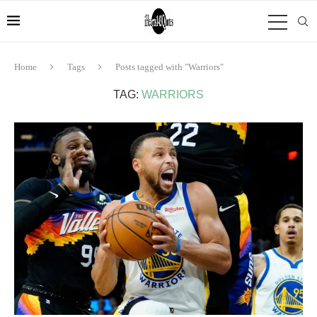
Home
Tags
Posts tagged with "Warriors"
TAG:
WARRIORS