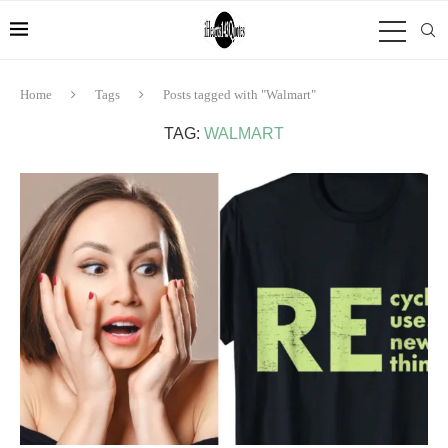
Home
Tags
Posts tagged with "Walmart"
TAG:
WALMART