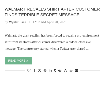
WALMART RECALLS SHIRT AFTER CUSTOMER
FINDS TERRIBLE SECRET MESSAGE
by
Wynter Lane
12:03 AM April 20, 2023
Walmart, the giant retailer, has been forced to recall a pro-environment
shirt from its stores after customer discovered a hidden offensive
message. The controversy started when a Twitter user shared …
READ MORE