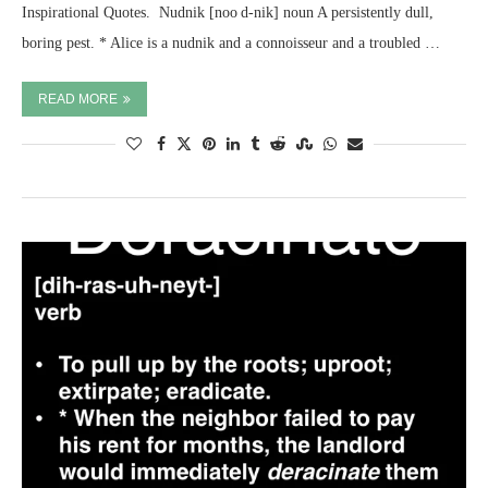
Inspirational Quotes. ​ Nudnik [noo d-nik] noun A persistently dull,
boring pest. * Alice is a nudnik and a connoisseur and a troubled …
READ MORE