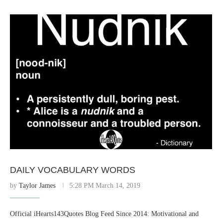
DAILY VOCABULARY WORDS
by
Taylor James
5:28 PM March 14, 2019
Official iHearts143Quotes Blog Feed Since 2014: Motivational and