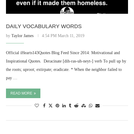
DAILY VOCABULARY WORDS
by
Taylor James
4:54 PM March 11, 2019
Official iHearts143Quotes Blog Feed Since 2014: Motivational and
Inspirational Quotes. ​ Deracinate [dih-ras-uh-neyt-] verb To pull up by
the roots; uproot; extirpate; eradicate. * When the neighbor failed to
pay …
READ MORE