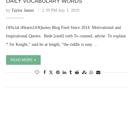
DAILY VOCABULARY WORDS
by
Taylor James
2:39 PM July 1, 2019
Official iHearts143Quotes Blog Feed Since 2014: Motivational and
Inspirational Quotes. ​ Rede [reed] verb To counsel; advise. To explain.
* Sir Knight,” said he at length, “the riddle is easy …
READ MORE