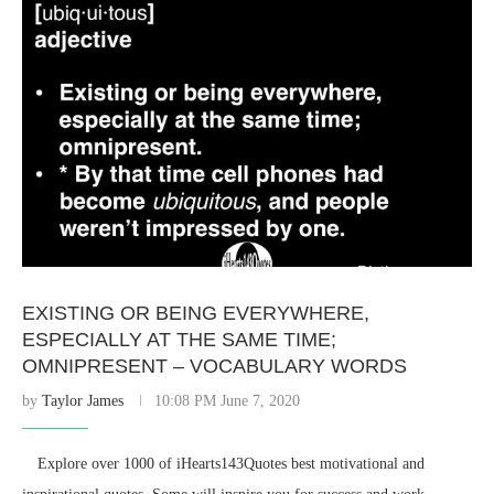
EXISTING OR BEING EVERYWHERE,
ESPECIALLY AT THE SAME TIME;
OMNIPRESENT – VOCABULARY WORDS
by
Taylor James
10:08 PM June 7, 2020
⠀ Explore over 1000 of iHearts143Quotes best motivational and