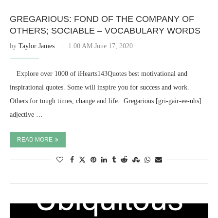
GREGARIOUS: FOND OF THE COMPANY OF
OTHERS; SOCIABLE – VOCABULARY WORDS
by
Taylor James
1:00 AM June 17, 2020
⠀ Explore over 1000 of iHearts143Quotes best motivational and
inspirational quotes. Some will inspire you for success and work.
Others for tough times, change and life. ​ Gregarious [gri-gair-ee-uhs]
adjective …
READ MORE