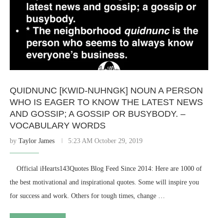
QUIDNUNC [KWID-NUHNGK] NOUN A PERSON
WHO IS EAGER TO KNOW THE LATEST NEWS
AND GOSSIP; A GOSSIP OR BUSYBODY. –
VOCABULARY WORDS
by
Taylor James
5:23 AM October 29, 2019
⠀ Official iHearts143Quotes Blog Feed Since 2014: Here are 1000 of
the best motivational and inspirational quotes. Some will inspire you
for success and work. Others for tough times, change …