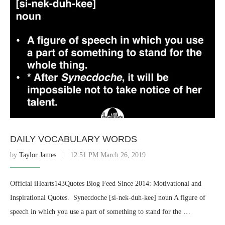
DAILY VOCABULARY WORDS
by
Taylor James
12:51 PM March 26, 2019
Official iHearts143Quotes Blog Feed Since 2014: Motivational and
Inspirational Quotes. ​ Synecdoche [si-nek-duh-kee] noun A figure of
speech in which you use a part of something to stand for the …