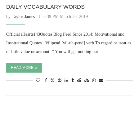
DAILY VOCABULARY WORDS
by
Taylor James
5:39 PM March 25, 2019
Official iHearts143Quotes Blog Feed Since 2014: Motivational and
Inspirational Quotes. ​ Vilipend [vil-uh-pend] verb To regard or treat as
of little value or account. * You will get nothing but …
READ MORE