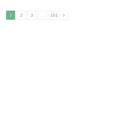
1
2
3
…
151