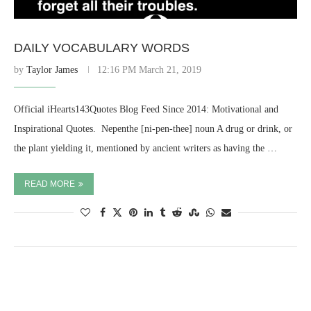
DAILY VOCABULARY WORDS
by
Taylor James
12:16 PM March 21, 2019
Official iHearts143Quotes Blog Feed Since 2014: Motivational and
Inspirational Quotes. ​ Nepenthe [ni-pen-thee] noun A drug or drink, or
the plant yielding it, mentioned by ancient writers as having the …
READ MORE