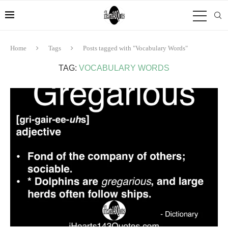
Home
Tags
Posts tagged with "Vocabulary Words"
TAG:
VOCABULARY WORDS