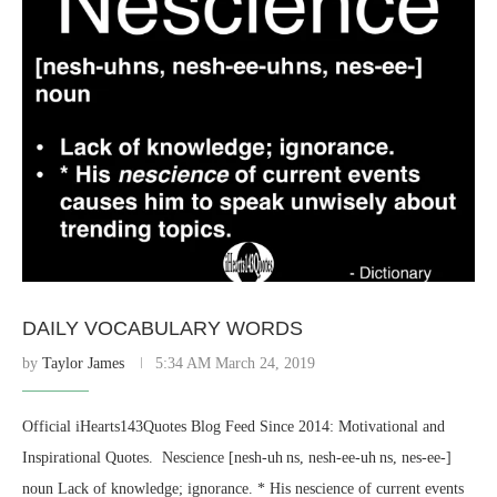
DAILY VOCABULARY WORDS
by
Taylor James
5:34 AM March 24, 2019
Official iHearts143Quotes Blog Feed Since 2014: Motivational and
Inspirational Quotes. ​ Nescience [nesh-uh ns, nesh-ee-uh ns, nes-ee-]
noun Lack of knowledge; ignorance. * His nescience of current events