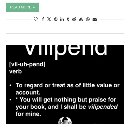
READ MORE