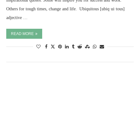
inspirational quotes. Some will inspire you for success and work.
Others for tough times, change and life. ​ Ubiquitous [ubiq·ui·tous]
adjective …
READ MORE