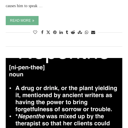
causes him to speak …
READ MORE