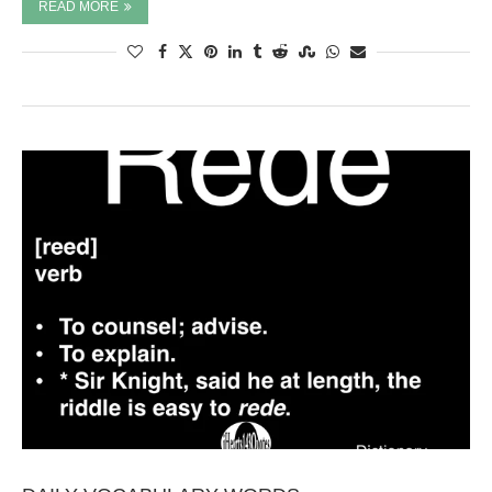
READ MORE