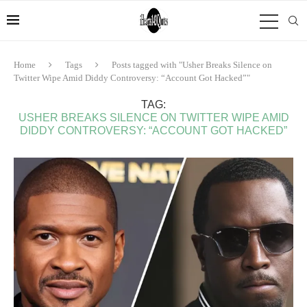
Home
Tags
Posts tagged with "Usher Breaks Silence on
Twitter Wipe Amid Diddy Controversy: “Account Got Hacked”"
TAG:
USHER BREAKS SILENCE ON TWITTER WIPE AMID
DIDDY CONTROVERSY: “ACCOUNT GOT HACKED”