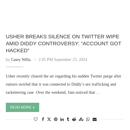
USHER BREAKS SILENCE ON TWITTER WIPE
AMID DIDDY CONTROVERSY: “ACCOUNT GOT
HACKED”
by
Casey Willa
2:05 PM September 23, 2024
Usher recently cleared the air regarding his sudden Twitter purge after
rumors swirled that it was connected to Diddy’s sex trafficking and
racketeering case. Over the weekend, fans noticed that …
READ MORE