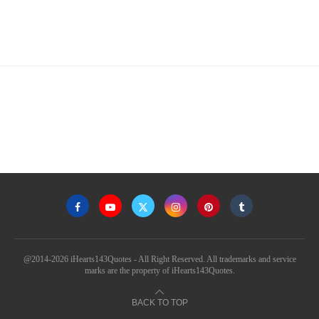
@2014-2026 iHearts143Quotes - All Right Reserved. All trademarks and service
marks are the property of iHearts143Quotes.
BACK TO TOP