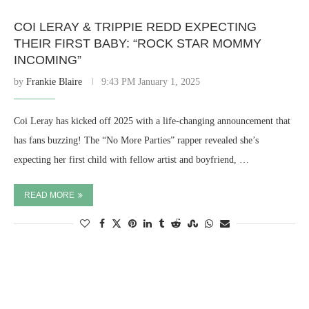
COI LERAY & TRIPPIE REDD EXPECTING
THEIR FIRST BABY: “ROCK STAR MOMMY
INCOMING”
by
Frankie Blaire
9:43 PM January 1, 2025
Coi Leray has kicked off 2025 with a life-changing announcement that
has fans buzzing! The “No More Parties” rapper revealed she’s
expecting her first child with fellow artist and boyfriend, …
READ MORE