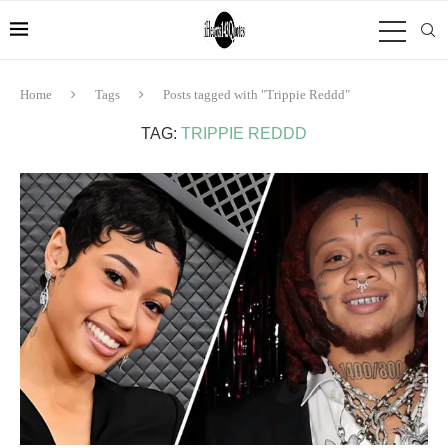
Home
Tags
Posts tagged with "Trippie Reddd"
TAG:
TRIPPIE REDDD