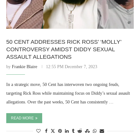
50 CENT ADDRESSES RICK ROSS’ ‘MOLLY’
CONTROVERSY AMIDST DIDDY SEXUAL
ASSAULT ALLEGATIONS
by
Frankie Blaire
12:55 PM December 7, 2023
In a strategic move, 50 Cent has interwoven two ongoing feuds,
targeting Rick Ross while maintaining focus on Diddy’s sexual assault
allegations. Over the past weeks, 50 Cent has consistently …
READ MORE