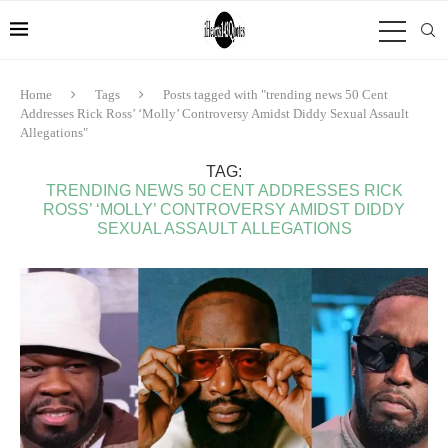
Home
Tags
Posts tagged with "trending news 50 Cent
Addresses Rick Ross’ ‘Molly’ Controversy Amidst Diddy Sexual Assault
Allegations"
TAG:
TRENDING NEWS 50 CENT ADDRESSES RICK
ROSS’ ‘MOLLY’ CONTROVERSY AMIDST DIDDY
SEXUAL ASSAULT ALLEGATIONS