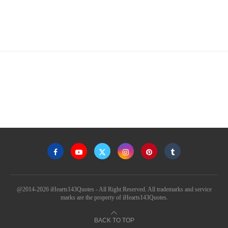
@2014-2026 iHearts143Quotes - All Right Reserved. All trademarks and service
marks are the property of iHearts143Quotes.
BACK TO TOP