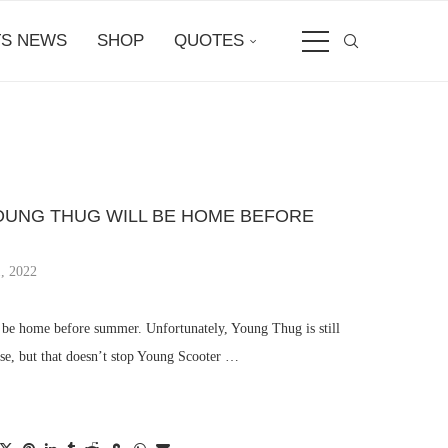
S NEWS
SHOP
QUOTES
UNG THUG WILL BE HOME BEFORE
, 2022
 be home before summer. Unfortunately, Young Thug is still
ase, but that doesn’t stop Young Scooter …