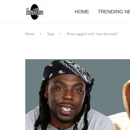
HOME
TRENDING N
Home
Tags
Posts tagged with "trea tha truth"