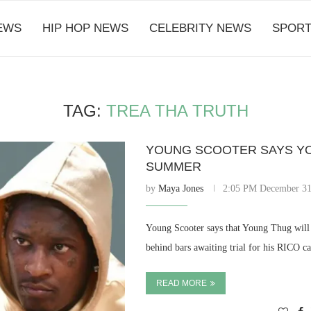
EWS
HIP HOP NEWS
CELEBRITY NEWS
SPORT
TAG:
TREA THA TRUTH
YOUNG SCOOTER SAYS YO
SUMMER
by
Maya Jones
2:05 PM December 31
Young Scooter says that Young Thug will
behind bars awaiting trial for his RICO c
READ MORE