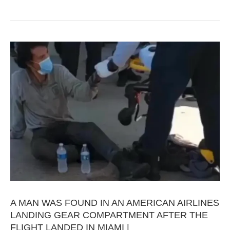
A MAN WAS FOUND IN AN AMERICAN AIRLINES
LANDING GEAR COMPARTMENT AFTER THE
FLIGHT LANDED IN MIAMI |