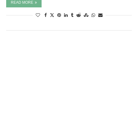
READ MORE