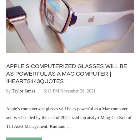
APPLE’S COMPUTERIZED GLASSES WILL BE
AS POWERFUL AS A MAC COMPUTER |
IHEARTS143QUOTES
by
Taylor James
6:13 PM November 28, 2021
Apple’s computerized glasses will be as powerful as a Mac computer
and is scheduled by the end of 2022, said top analyst Ming-Chi Kuo of
TFI Asset Management. Kuo said …