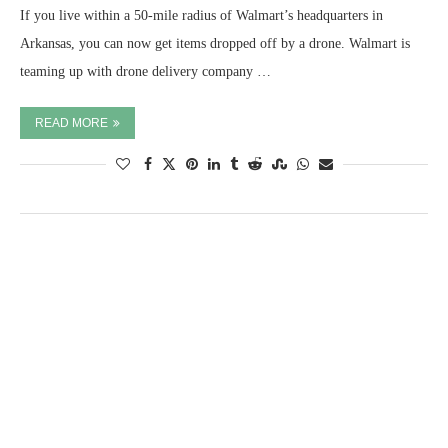
If you live within a 50-mile radius of Walmart’s headquarters in
Arkansas, you can now get items dropped off by a drone. Walmart is
teaming up with drone delivery company …
READ MORE