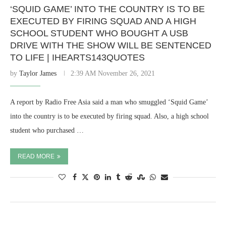
‘SQUID GAME’ INTO THE COUNTRY IS TO BE
EXECUTED BY FIRING SQUAD AND A HIGH
SCHOOL STUDENT WHO BOUGHT A USB
DRIVE WITH THE SHOW WILL BE SENTENCED
TO LIFE | IHEARTS143QUOTES
by
Taylor James
2:39 AM November 26, 2021
A report by Radio Free Asia said a man who smuggled ‘Squid Game’
into the country is to be executed by firing squad. Also, a high school
student who purchased …
READ MORE