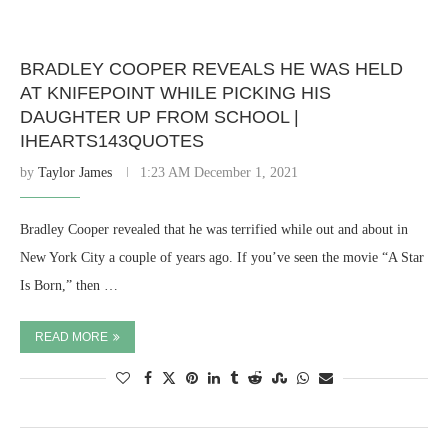
BRADLEY COOPER REVEALS HE WAS HELD
AT KNIFEPOINT WHILE PICKING HIS
DAUGHTER UP FROM SCHOOL |
IHEARTS143QUOTES
by
Taylor James
1:23 AM December 1, 2021
Bradley Cooper revealed that he was terrified while out and about in
New York City a couple of years ago. If you’ve seen the movie “A Star
Is Born,” then …
READ MORE