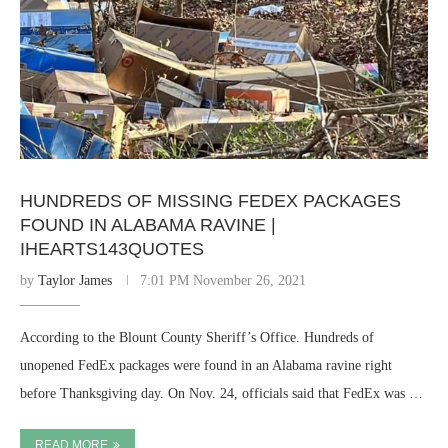
HUNDREDS OF MISSING FEDEX PACKAGES
FOUND IN ALABAMA RAVINE |
IHEARTS143QUOTES
by
Taylor James
7:01 PM November 26, 2021
According to the Blount County Sheriff’s Office. Hundreds of
unopened FedEx packages were found in an Alabama ravine right
before Thanksgiving day. On Nov. 24, officials said that FedEx was …
READ MORE