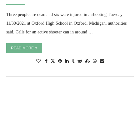
Three people are dead and six were injured in a shooting Tuesday
11/30/2021 at Oxford High School in Oxford, Michigan, authorities
said. Calls for an active shooter can in around …
READ MORE