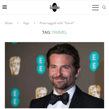
Home
Tags
Posts tagged with "Travel"
TAG:
TRAVEL