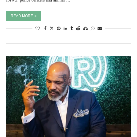
PAWS, police officers and animal …
READ MORE