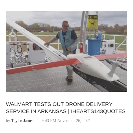
WALMART TESTS OUT DRONE DELIVERY
SERVICE IN ARKANSAS | IHEARTS143QUOTES
by
Taylor James
9:43 PM November 26, 2021