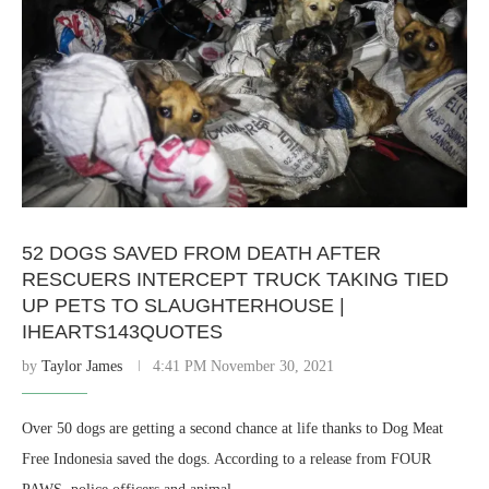
52 DOGS SAVED FROM DEATH AFTER
RESCUERS INTERCEPT TRUCK TAKING TIED
UP PETS TO SLAUGHTERHOUSE |
IHEARTS143QUOTES
by
Taylor James
4:41 PM November 30, 2021
Over 50 dogs are getting a second chance at life thanks to Dog Meat
Free Indonesia saved the dogs. According to a release from FOUR