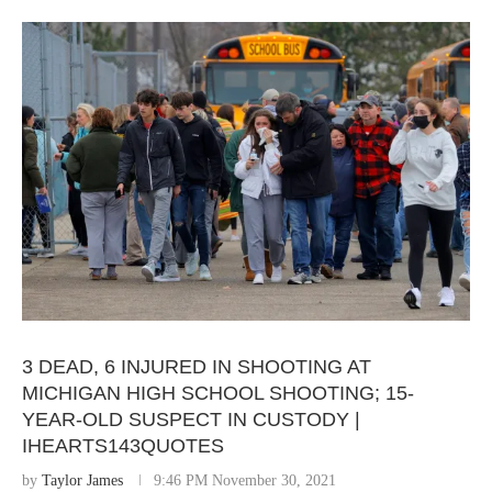
3 DEAD, 6 INJURED IN SHOOTING AT
MICHIGAN HIGH SCHOOL SHOOTING; 15-
YEAR-OLD SUSPECT IN CUSTODY |
IHEARTS143QUOTES
by
Taylor James
9:46 PM November 30, 2021