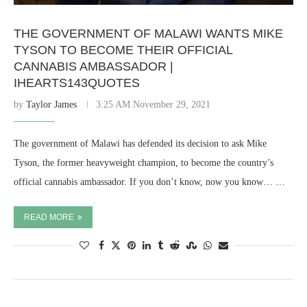
THE GOVERNMENT OF MALAWI WANTS MIKE
TYSON TO BECOME THEIR OFFICIAL
CANNABIS AMBASSADOR |
IHEARTS143QUOTES
by
Taylor James
3:25 AM November 29, 2021
The government of Malawi has defended its decision to ask Mike
Tyson, the former heavyweight champion, to become the country’s
official cannabis ambassador. If you don’t know, now you know… …
READ MORE