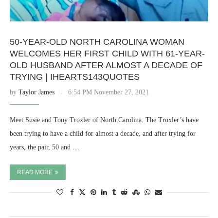
50-YEAR-OLD NORTH CAROLINA WOMAN
WELCOMES HER FIRST CHILD WITH 61-YEAR-
OLD HUSBAND AFTER ALMOST A DECADE OF
TRYING | IHEARTS143QUOTES
by
Taylor James
6:54 PM November 27, 2021
Meet Susie and Tony Troxler of North Carolina. The Troxler’s have
been trying to have a child for almost a decade, and after trying for
years, the pair, 50 and …
READ MORE