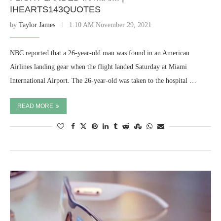
IHEARTS143QUOTES
by
Taylor James
1:10 AM November 29, 2021
NBC reported that a 26-year-old man was found in an American
Airlines landing gear when the flight landed Saturday at Miami
International Airport. The 26-year-old was taken to the hospital …
READ MORE