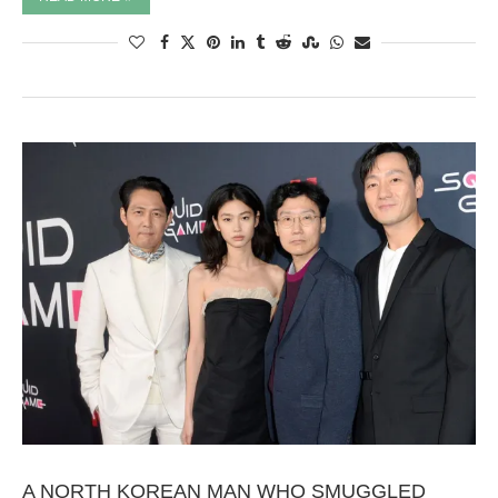
A NORTH KOREAN MAN WHO SMUGGLED