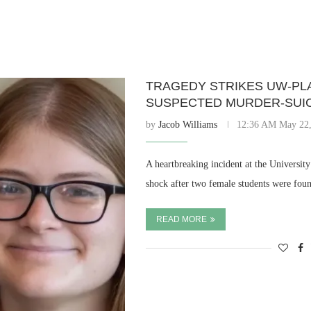
TRAGEDY STRIKES UW-PLA
SUSPECTED MURDER-SUIC
by
Jacob Williams
12:36 AM May 22,
A heartbreaking incident at the Universit
shock after two female students were foun
READ MORE