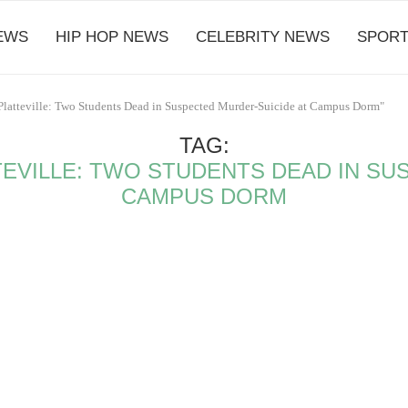
EWS
HIP HOP NEWS
CELEBRITY NEWS
SPORT
Platteville: Two Students Dead in Suspected Murder-Suicide at Campus Dorm"
TAG:
EVILLE: TWO STUDENTS DEAD IN SU
CAMPUS DORM