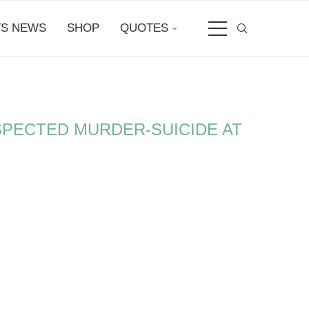
S NEWS
SHOP
QUOTES
SPECTED MURDER-SUICIDE AT