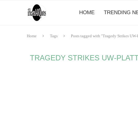
HOME
TRENDING N
Home
Tags
Posts tagged with "Tragedy Strikes UW-
TRAGEDY STRIKES UW-PLATT