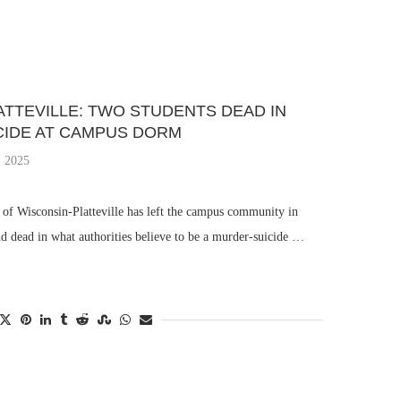
TTEVILLE: TWO STUDENTS DEAD IN
IDE AT CAMPUS DORM
 2025
y of Wisconsin-Platteville has left the campus community in
d dead in what authorities believe to be a murder-suicide …