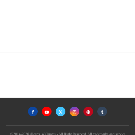
@2014-2026 iHearts143Quotes - All Right Reserved. All trademarks and service