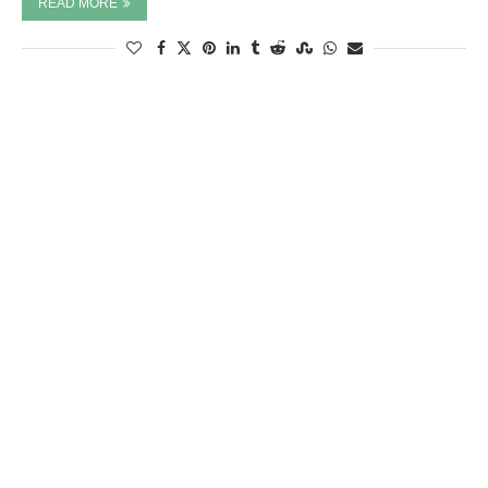
READ MORE