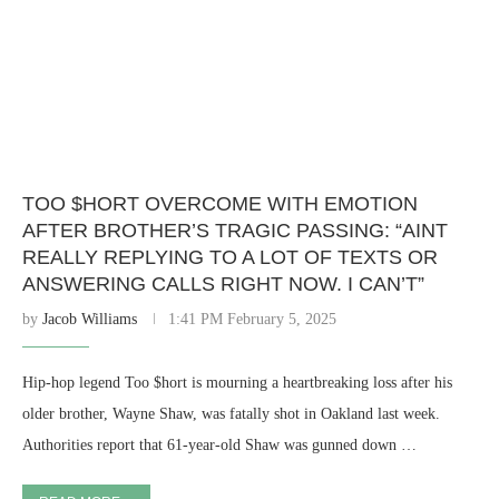
TOO $HORT OVERCOME WITH EMOTION
AFTER BROTHER’S TRAGIC PASSING: “AINT
REALLY REPLYING TO A LOT OF TEXTS OR
ANSWERING CALLS RIGHT NOW. I CAN’T”
by
Jacob Williams
1:41 PM February 5, 2025
Hip-hop legend Too $hort is mourning a heartbreaking loss after his
older brother, Wayne Shaw, was fatally shot in Oakland last week.
Authorities report that 61-year-old Shaw was gunned down …