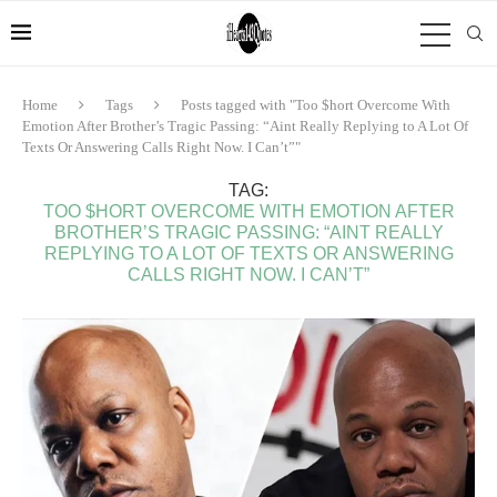
Home
Tags
Posts tagged with "Too $hort Overcome With
Emotion After Brother’s Tragic Passing: “Aint Really Replying to A Lot Of
Texts Or Answering Calls Right Now. I Can’t”"
TAG:
TOO $HORT OVERCOME WITH EMOTION AFTER
BROTHER’S TRAGIC PASSING: “AINT REALLY
REPLYING TO A LOT OF TEXTS OR ANSWERING
CALLS RIGHT NOW. I CAN’T”