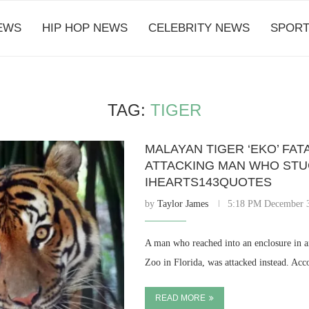
EWS
HIP HOP NEWS
CELEBRITY NEWS
SPORT
TAG:
TIGER
MALAYAN TIGER ‘EKO’ FAT
ATTACKING MAN WHO STU
IHEARTS143QUOTES
by
Taylor James
5:18 PM December 
A man who reached into an enclosure in an
Zoo in Florida, was attacked instead. Acc
READ MORE