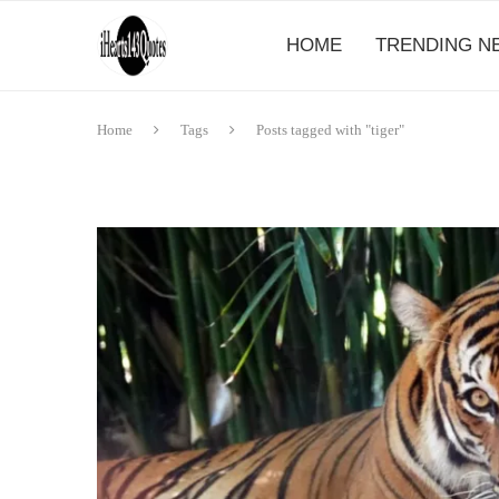
HOME
TRENDING N
Home
Tags
Posts tagged with "tiger"