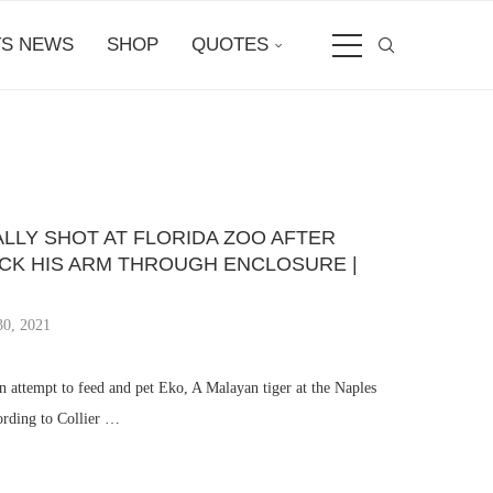
S NEWS
SHOP
QUOTES
ALLY SHOT AT FLORIDA ZOO AFTER
CK HIS ARM THROUGH ENCLOSURE |
30, 2021
 attempt to feed and pet Eko, A Malayan tiger at the Naples
ording to Collier …