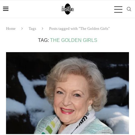
Home
Tags
Posts tagged with "The Golden Girls"
TAG:
THE GOLDEN GIRLS