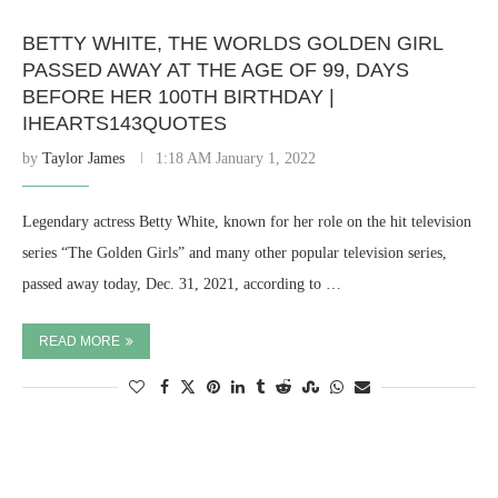
BETTY WHITE, THE WORLDS GOLDEN GIRL
PASSED AWAY AT THE AGE OF 99, DAYS
BEFORE HER 100TH BIRTHDAY |
IHEARTS143QUOTES
by
Taylor James
1:18 AM January 1, 2022
Legendary actress Betty White, known for her role on the hit television
series “The Golden Girls” and many other popular television series,
passed away today, Dec. 31, 2021, according to …
READ MORE