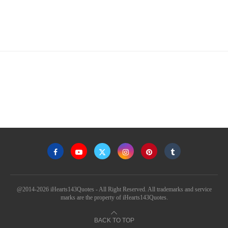
@2014-2026 iHearts143Quotes - All Right Reserved. All trademarks and service
marks are the property of iHearts143Quotes.
BACK TO TOP