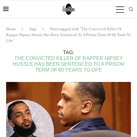
Home
Tags
Posts tagged with "The Convicted Killer Of
Rapper Nipsey Hussle Has Been Sentenced To A Prison Term Of 60 Years To
Life"
TAG:
THE CONVICTED KILLER OF RAPPER NIPSEY
HUSSLE HAS BEEN SENTENCED TO A PRISON
TERM OF 60 YEARS TO LIFE