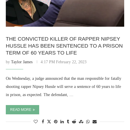
THE CONVICTED KILLER OF RAPPER NIPSEY
HUSSLE HAS BEEN SENTENCED TO A PRISON
TERM OF 60 YEARS TO LIFE
by
Taylor James
4:17 PM February 22, 2023
On Wednesday, a judge announced that the man responsible for fatally
shooting rapper Nipsey Hussle will serve a sentence of 60 years to life
in prison, as expected. The defendant, …
READ MORE