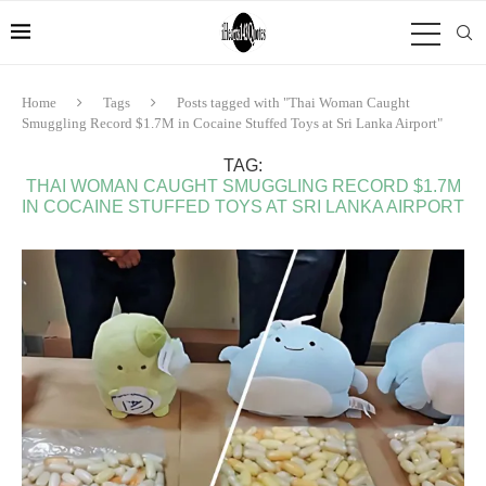
Home
Tags
Posts tagged with "Thai Woman Caught
Smuggling Record $1.7M in Cocaine Stuffed Toys at Sri Lanka Airport"
TAG:
THAI WOMAN CAUGHT SMUGGLING RECORD $1.7M
IN COCAINE STUFFED TOYS AT SRI LANKA AIRPORT