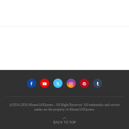
@2014-2026 iHearts143Quotes - All Right Reserved. All trademarks and service
marks are the property of iHearts143Quotes.
BACK TO TOP