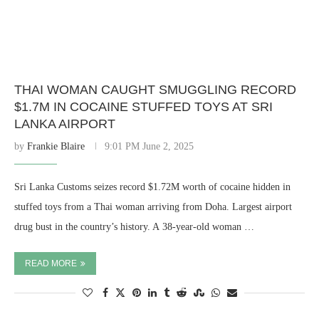
THAI WOMAN CAUGHT SMUGGLING RECORD
$1.7M IN COCAINE STUFFED TOYS AT SRI
LANKA AIRPORT
by
Frankie Blaire
9:01 PM June 2, 2025
Sri Lanka Customs seizes record $1.72M worth of cocaine hidden in
stuffed toys from a Thai woman arriving from Doha. Largest airport
drug bust in the country’s history. A 38-year-old woman …
READ MORE