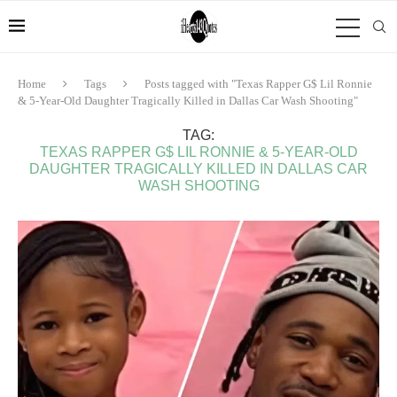
Home
Tags
Posts tagged with "Texas Rapper G$ Lil Ronnie
& 5-Year-Old Daughter Tragically Killed in Dallas Car Wash Shooting"
TAG:
TEXAS RAPPER G$ LIL RONNIE & 5-YEAR-OLD
DAUGHTER TRAGICALLY KILLED IN DALLAS CAR
WASH SHOOTING