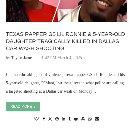
TEXAS RAPPER G$ LIL RONNIE & 5-YEAR-OLD
DAUGHTER TRAGICALLY KILLED IN DALLAS
CAR WASH SHOOTING
by
Taylor James
1:42 PM March 4, 2025
In a heartbreaking act of violence, Texas rapper G$ Lil Ronnie and his
5-year-old daughter, R’Mani, lost their lives in what police are calling
a targeted shooting at a Dallas car wash on Monday …
READ MORE