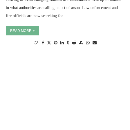
in what authorities are calling an act of arson. Law enforcement and
fire officials are now searching for …
READ MORE