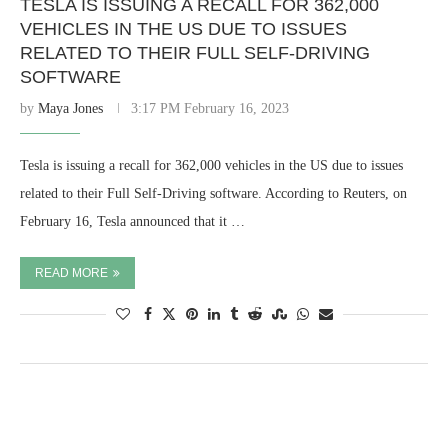
TESLA IS ISSUING A RECALL FOR 362,000
VEHICLES IN THE US DUE TO ISSUES
RELATED TO THEIR FULL SELF-DRIVING
SOFTWARE
by
Maya Jones
3:17 PM February 16, 2023
Tesla is issuing a recall for 362,000 vehicles in the US due to issues
related to their Full Self-Driving software. According to Reuters, on
February 16, Tesla announced that it …
READ MORE