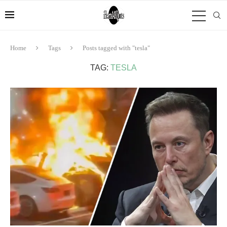
Home
Tags
Posts tagged with "tesla"
TAG:
TESLA