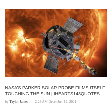
NASA’S PARKER SOLAR PROBE FILMS ITSELF
TOUCHING THE SUN | IHEARTS143QUOTES
by
Taylor James
2:23 AM December 19, 2021