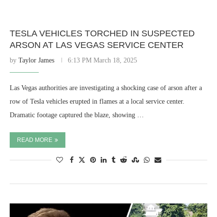
TESLA VEHICLES TORCHED IN SUSPECTED
ARSON AT LAS VEGAS SERVICE CENTER
by
Taylor James
6:13 PM March 18, 2025
Las Vegas authorities are investigating a shocking case of arson after a
row of Tesla vehicles erupted in flames at a local service center.
Dramatic footage captured the blaze, showing …
READ MORE