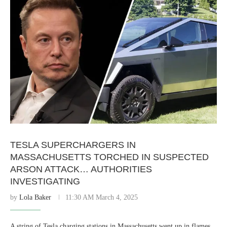
TESLA SUPERCHARGERS IN
MASSACHUSETTS TORCHED IN SUSPECTED
ARSON ATTACK… AUTHORITIES
INVESTIGATING
by
Lola Baker
11:30 AM March 4, 2025
A string of Tesla charging stations in Massachusetts went up in flames