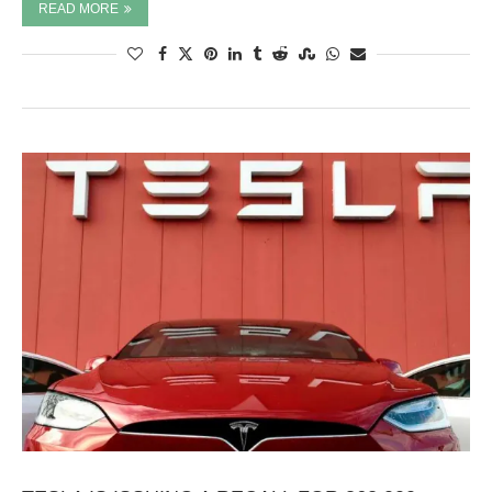
READ MORE