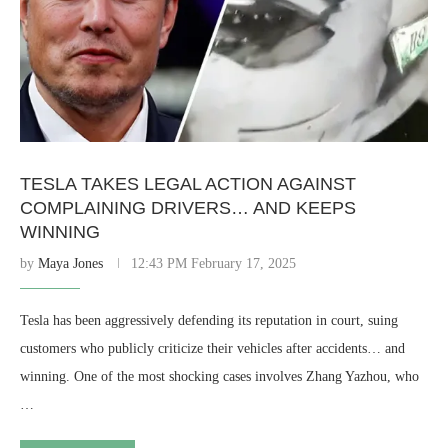
TESLA TAKES LEGAL ACTION AGAINST
COMPLAINING DRIVERS… AND KEEPS
WINNING
by
Maya Jones
12:43 PM February 17, 2025
Tesla has been aggressively defending its reputation in court, suing
customers who publicly criticize their vehicles after accidents… and
winning. One of the most shocking cases involves Zhang Yazhou, who
…