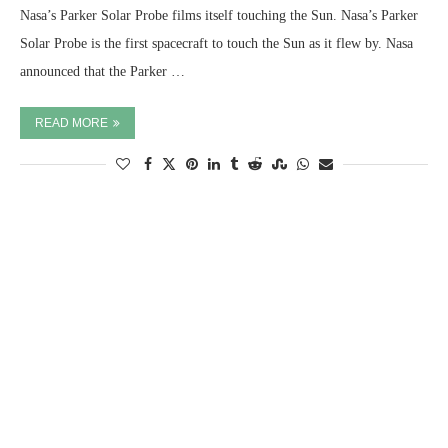
Nasa’s Parker Solar Probe films itself touching the Sun. Nasa’s Parker
Solar Probe is the first spacecraft to touch the Sun as it flew by. Nasa
announced that the Parker …
READ MORE