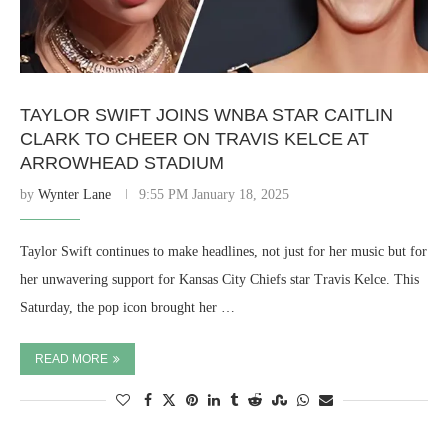
TAYLOR SWIFT JOINS WNBA STAR CAITLIN
CLARK TO CHEER ON TRAVIS KELCE AT
ARROWHEAD STADIUM
by
Wynter Lane
9:55 PM January 18, 2025
Taylor Swift continues to make headlines, not just for her music but for
her unwavering support for Kansas City Chiefs star Travis Kelce. This
Saturday, the pop icon brought her …
READ MORE