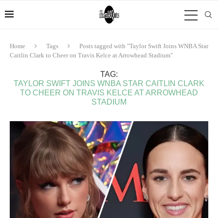
Home
Tags
Posts tagged with "Taylor Swift Joins WNBA Star
Caitlin Clark to Cheer on Travis Kelce at Arrowhead Stadium"
TAG:
TAYLOR SWIFT JOINS WNBA STAR CAITLIN CLARK
TO CHEER ON TRAVIS KELCE AT ARROWHEAD
STADIUM